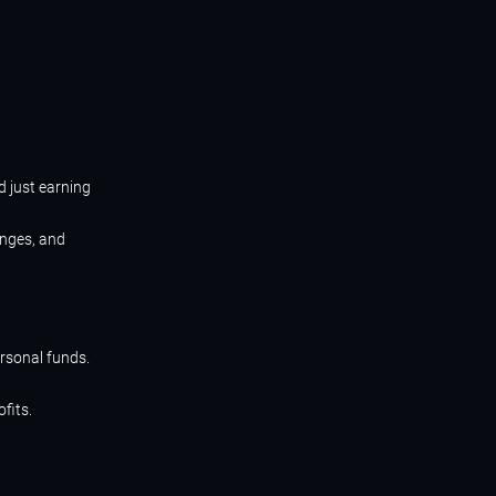
d just earning
enges, and
ersonal funds.
fits.