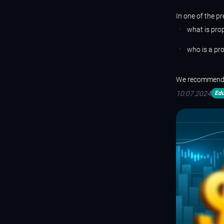
In
one
of the pr
what is prop
who is a pro
We recommend th
10.07.2024
Edu