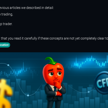
evious articles we described in detail:
 trading,
p trader.
at you read it carefully if these concepts are not yet completely clear t
cation