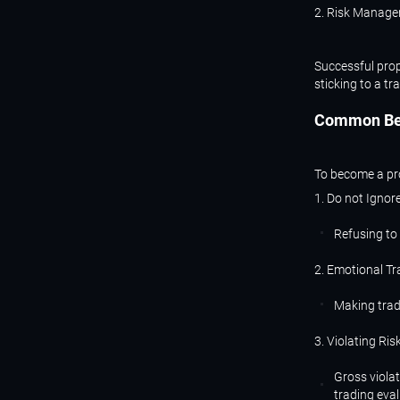
2. Risk Manage
Successful prop
sticking to a tr
Common
B
To become a pro
1. Do not Ignor
Refusing to 
2. Emotional Tr
Making trad
3. Violating Ri
Gross violat
trading eval