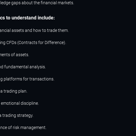
ledge gaps about the financial markets.
ics to understand include:
nancial assets and how to trade them.
ng CFDs (Contracts for Difference).
ents of assets.
nd fundamental analysis.
ng platforms for transactions.
a trading plan.
emotional discipline.
 trading strategy.
nce of risk management.