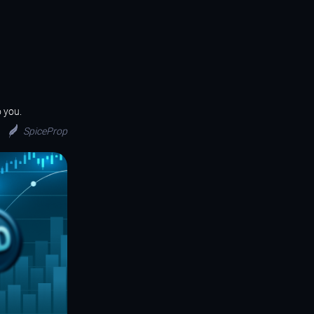
o you.
SpiceProp