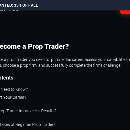
ANTED: 35% OFF ALL
L
ecome a Prop Trader?
 a prop trader you need to: pursue this career, assess your capabilities, 
, choose a prop firm, and successfully complete the firm's challenge.
ntents
 Need to Know?
rt Your Career?
rop Trader Improve His Results?
akes of Beginner Prop Traders