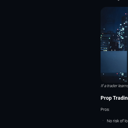
If a trader learn
Prop
Tradin
Pros:
No risk of l