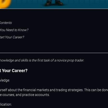
Contents
You Need to Know?
art Your Career?
nowledge and skills is the first task of a novice prop trader.
t
Your
Career?
wledge:
rself about the financial markets and trading strategies. This can be do
ne courses, and practice accounts.
lication: