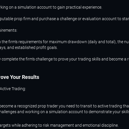
king on a simulation account to gain practical experience.
putable prop firm and purchase a challenge or evaluation account to star
uirements:
 the firm's requirements for maximum drawdown (daily and total), the n
ays, and established profit goals.
 complete the firm's challenge to prove your trading skills and become a
rove
Your
Results
 Active Trading:
ecome a recognized prop trader you need to transit to active trading tha
challenges and working on a simulation account to demonstrate your skill
targets while adhering to risk management and emotional discipline.