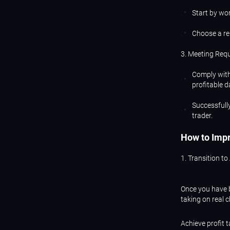
Start by wor
Choose a re
3. Meeting Req
Comply with
profitable d
Successfully
trader.
How
to
Imp
1. Transition to
Once you have b
taking on real 
Achieve profit 