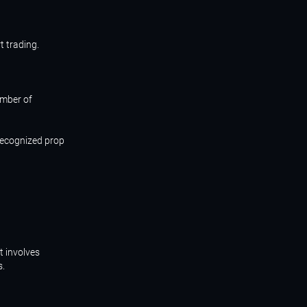
t trading.
umber of
 recognized prop
t involves
s.