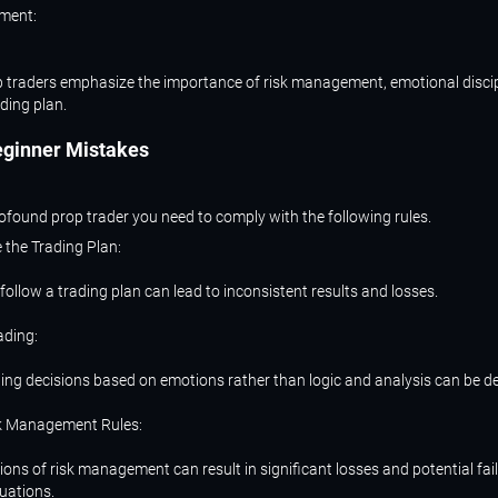
ment:
 traders emphasize the importance of risk management, emotional discip
ading plan.
eginner
Mistakes
found prop trader you need to comply with the following rules.
e the Trading Plan:
follow a trading plan can lead to inconsistent results and losses.
ading:
ing decisions based on emotions rather than logic and analysis can be de
sk Management Rules:
ions of risk management can result in significant losses and potential fail
uations.