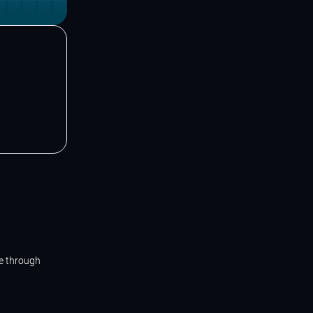
ne through