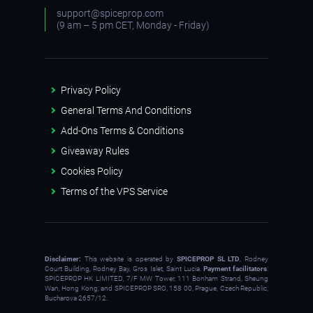
support@spiceprop.com
(9 am – 5 pm CET, Monday - Friday)
Privacy Policy
General Terms And Conditions
Add-Ons Terms & Conditions
Giveaway Rules
Cookies Policy
Terms of the VPS Service
Disclaimer:
This website is operated by
SPICEPROP SL LTD
, Rodney
Court Building, Rodney Bay, Gros Islet, Saint Lucia.
Payment facilitators
:
SPICEPROP HK LIMITED, 7/F MW Tower, 111 Bonham Strand, Sheung
Wan, Hong Kong; and SPICEPROP SRO, 158 00, Prague, Czech Republic,
Bucharova 2657/12.