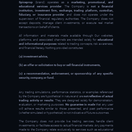
Spiceprop
(brand) operates as a
marketing, promotional, and
educational services provider
. The Company is
not a financial
institution, investment firm, exchange, trading platform, custodian,
fiduciary, or insurance provider
, and does not operate under the
supervision of financial regulatory authorities. The Company does not
accept deposits, manage client investments, or execute real market
transactions on behalf of clients.
All information and materials made available through Our websites,
platforms, and associated channels are intended solely for
educational
and informational purposes
related to trading concepts, risk awareness,
and financial literacy. Nothing provided constitutes:
(a) investment advice,
(b) an offer or solicitation to buy or sell financial instruments,
(c) a recommendation, endorsement, or sponsorship of any specific
security, company, or fund.
Any trading simulations, performance statistics, or examples referenced
by the Company are hypothetical in nature and are
not reflective of actual
trading activity or results
. They are designed solely for demonstration,
evaluation, or marketing purposes.
No guarantee is made
that any user
will achieve results similar to those presented, and past performance
(whether simulated or hypothetical) is not indicative of future outcomes.
The Company does not provide live trading services, handle client
investments, or facilitate access to actual financial markets. Any payments
made to the Company relate exclusively to services such as educational