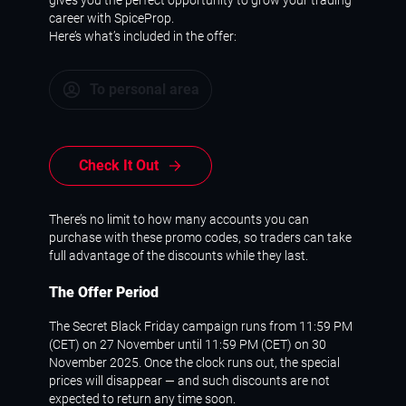
career with SpiceProp.
Here’s what’s included in the offer:
To personal area
Check It Out
There’s no limit to how many accounts you can
purchase with these promo codes, so traders can take
full advantage of the discounts while they last.
The Offer Period
The Secret Black Friday campaign runs from 11:59 PM
(CET) on 27 November until 11:59 PM (CET) on 30
November 2025. Once the clock runs out, the special
prices will disappear — and such discounts are not
expected to return any time soon.