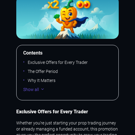
Contents
Exclusive Offers for Every Trader
The Offer Period
Why It Matters
Show all
Exclusive Offers for Every Trader
Whether you’re just starting your prop trading journey
or already managing a funded account, this promotion
gives you the perfect opportunity to grow your trading