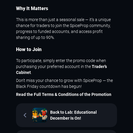
Why It Matters
This is more than just a seasonal sale — it’s a unique
chance for traders to join the SpiceProp community,
progress to funded accounts, and access profit
sharing of up to 90%.
How to Join
To participate, simply enter the promo code when
purchasing your preferred account in the
Trader’s
Cabinet
.
Don’t miss your chance to grow with SpiceProp — the
Black Friday countdown has begun!
Read the Full Terms & Conditions of the Promotion
Back to Lab: Educational
December Is On!