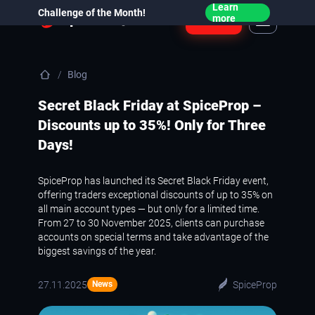
Learn
Challenge of the Month!
Login
more
Blog
Secret Black Friday at SpiceProp –
Discounts up to 35%! Only for Three
Days!
SpiceProp has launched its Secret Black Friday event,
offering traders exceptional discounts of up to 35% on
all main account types — but only for a limited time.
From 27 to 30 November 2025, clients can purchase
accounts on special terms and take advantage of the
biggest savings of the year.
27.11.2025
SpiceProp
News