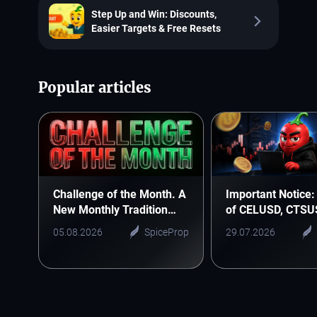
Step Up and Win: Discounts,
Easier Targets & Free Resets
Popular articles
Challenge of the Month. A
Important Notice: 
New Monthly Tradition
of CELUSD, CTSU
Starts Here
ONEUSD
05.08.2026
SpiceProp
29.07.2026