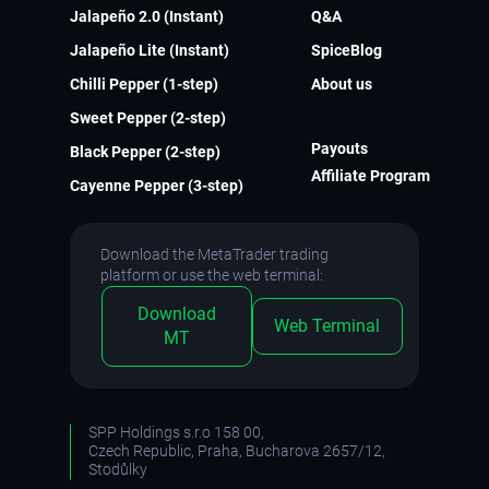
Jalapeño 2.0 (Instant)
Q&A
Jalapeño Lite (Instant)
SpiceBlog
Chilli Pepper (1-step)
About us
Sweet Pepper (2-step)
Payouts
Black Pepper (2-step)
Affiliate Program
Cayenne Pepper (3-step)
Download the MetaTrader trading
platform or use the web terminal:
Download
Web Terminal
MT
SPP Holdings s.r.o 158 00,
Czech Republic, Praha, Bucharova 2657/12,
Stodůlky