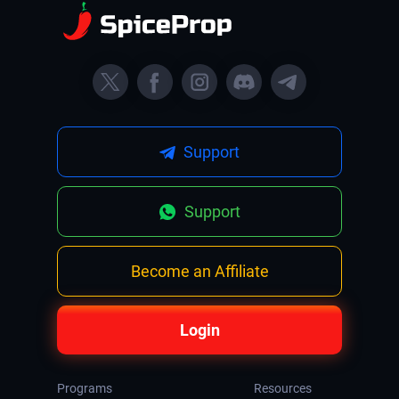
Support
Support
Become an Affiliate
Login
Programs
Resources