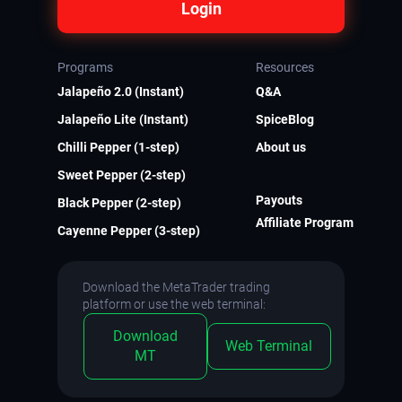
Login
Programs
Resources
Jalapeño 2.0 (Instant)
Q&A
Jalapeño Lite (Instant)
SpiceBlog
Chilli Pepper (1-step)
About us
Sweet Pepper (2-step)
Payouts
Black Pepper (2-step)
Affiliate Program
Cayenne Pepper (3-step)
Download the MetaTrader trading
platform or use the web terminal:
Download
Web Terminal
MT