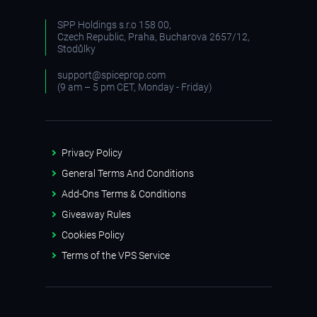
SPP Holdings s.r.o 158 00,
Czech Republic, Praha, Bucharova 2657/12,
Stodůlky
support@spiceprop.com
(9 am – 5 pm CET, Monday - Friday)
Privacy Policy
General Terms And Conditions
Add-Ons Terms & Conditions
Giveaway Rules
Cookies Policy
Terms of the VPS Service