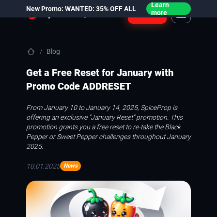
Learn
New Promo: WANTED: 35% OFF ALL
Login
more
Blog
Get a Free Reset for January with
Promo Code ADDRESET
From January 10 to January 14, 2025, SpiceProp is
offering an exclusive "January Reset" promotion. This
promotion grants you a free reset to re-take the Black
Pepper or Sweet Pepper challenges throughout January
2025.
10.01.2025
News