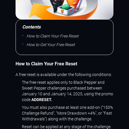
Contents
How to Claim Your Free Reset
How to Get Your Free Reset
How to Claim Your Free Reset
A free reset is available under the following conditions:
The free reset applies only to Black Pepper and
Sweet Pepper challenges purchased between
January 10 and January 14, 2025, using the promo
code
ADDRESET.
You must also purchase at least one add-on (“150%
Challenge Refund”, “More Drawdown +4%”, or “Fast
Withdrawals”) along with the challenge.
Reset can be applied at any stage of the challenge.