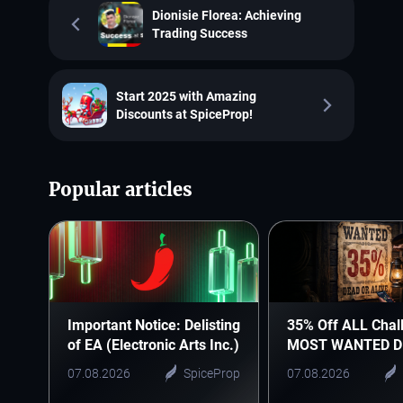
Dionisie Florea: Achieving
Trading Success
Start 2025 with Amazing
Discounts at SpiceProp!
Popular articles
Important Notice: Delisting
35% Off ALL Chal
of EA (Electronic Arts Inc.)
MOST WANTED D
07.08.2026
SpiceProp
07.08.2026