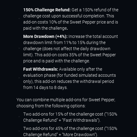
150% Challenge Refund:
Get a 150% refund of the
challenge cost upon successful completion. This
add-on costs 10% of the Sweet Pepper price and is
paid with the challenge
.
More Drawdown (+4%):
Increase the total account
drawdown limit from 11% to 15% during the
challenge (does not affect the daily drawdown
limit). This add-on costs 35% of the Sweet Pepper
price and is paid with the challenge.
Fast Withdrawals:
Available only after the
evaluation phase (for funded simulated accounts
only), this add-on reduces the withdrawal period
from 14 days to 8 days.
You can combine multiple add-ons for Sweet Pepper,
choosing from the following options:
Two add-ons for 15% of the challenge cost (“150%
Challenge Refund” + “Fast Withdrawals”).
Two add-ons for 45% of the challenge cost (“150%
Challenge Refund” + “More Drawdown”).