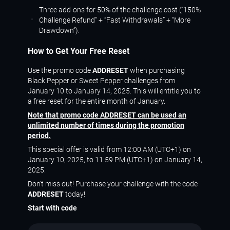
Three add-ons for 50% of the challenge cost (“150%
Challenge Refund” + “Fast Withdrawals” + “More
Drawdown”).
How to Get Your Free Reset
Use the promo code
ADDRESET
when purchasing
Black Pepper or Sweet Pepper challenges from
January 10 to January 14, 2025. This will entitle you to
a free reset for the entire month of January.
Note that promo code ADDRESET can be used an
unlimited number of times during the promotion
period.
This special offer is valid from 12:00 AM (UTC+1) on
January 10, 2025, to 11:59 PM (UTC+1) on January 14,
2025.
Don’t miss out! Purchase your challenge with the code
ADDRESET
today!
Start with code