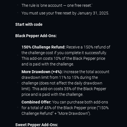
The rule is 'one account — one free reset.'
You must use your free reset by January 31, 2025.
Start with code
Black Pepper Add-Ons:
150% Challenge Refund:
Receive a 150% refund of
the challenge cost if you complete it successfully.
This add-on costs 10% of the Black Pepper price
and is paid with the challenge.
More Drawdown (+4%):
Increase the total account
drawdown limit from 11% to 15% during the
challenge (does not affect the daily drawdown
limit). This add-on costs 35% of the Black Pepper
price and is paid with the challenge.
Combined Offer:
You can purchase both add-ons
for a total of 45% of the Black Pepper price (“150%
Challenge Refund” + “More Drawdown”).
Sweet Pepper Add-Ons: