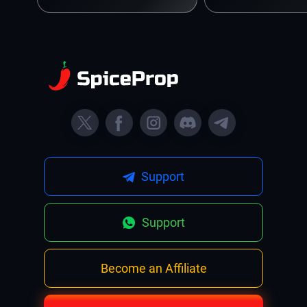
Support
Support
Become an Affiliate