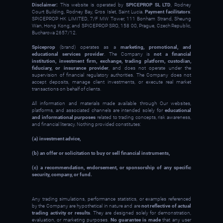
Disclaimer:
This website is operated by
SPICEPROP SL LTD
, Rodney
Court Building, Rodney Bay, Gros Islet, Saint Lucia.
Payment facilitators
:
SPICEPROP HK LIMITED, 7/F MW Tower, 111 Bonham Strand, Sheung
Wan, Hong Kong; and SPICEPROP SRO, 158 00, Prague, Czech Republic,
Bucharova 2657/12.
Spiceprop
(brand) operates as a
marketing, promotional, and
educational services provider
. The Company is
not a financial
institution, investment firm, exchange, trading platform, custodian,
fiduciary, or insurance provider
, and does not operate under the
supervision of financial regulatory authorities. The Company does not
accept deposits, manage client investments, or execute real market
transactions on behalf of clients.
All information and materials made available through Our websites,
platforms, and associated channels are intended solely for
educational
and informational purposes
related to trading concepts, risk awareness,
and financial literacy. Nothing provided constitutes:
(a) investment advice,
(b) an offer or solicitation to buy or sell financial instruments,
(c) a recommendation, endorsement, or sponsorship of any specific
security, company, or fund.
Any trading simulations, performance statistics, or examples referenced
by the Company are hypothetical in nature and are
not reflective of actual
trading activity or results
. They are designed solely for demonstration,
evaluation, or marketing purposes.
No guarantee is made
that any user