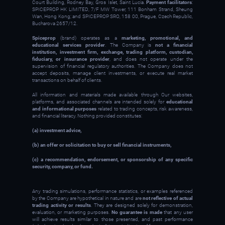
Court Building, Rodney Bay, Gros Islet, Saint Lucia.
Payment facilitators
:
SPICEPROP HK LIMITED, 7/F MW Tower, 111 Bonham Strand, Sheung
Wan, Hong Kong; and SPICEPROP SRO, 158 00, Prague, Czech Republic,
Bucharova 2657/12.
Spiceprop
(brand) operates as a
marketing, promotional, and
educational services provider
. The Company is
not a financial
institution, investment firm, exchange, trading platform, custodian,
fiduciary, or insurance provider
, and does not operate under the
supervision of financial regulatory authorities. The Company does not
accept deposits, manage client investments, or execute real market
transactions on behalf of clients.
All information and materials made available through Our websites,
platforms, and associated channels are intended solely for
educational
and informational purposes
related to trading concepts, risk awareness,
and financial literacy. Nothing provided constitutes:
(a) investment advice,
(b) an offer or solicitation to buy or sell financial instruments,
(c) a recommendation, endorsement, or sponsorship of any specific
security, company, or fund.
Any trading simulations, performance statistics, or examples referenced
by the Company are hypothetical in nature and are
not reflective of actual
trading activity or results
. They are designed solely for demonstration,
evaluation, or marketing purposes.
No guarantee is made
that any user
will achieve results similar to those presented, and past performance