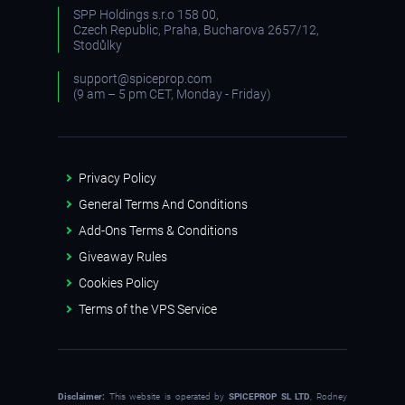
SPP Holdings s.r.o 158 00,
Czech Republic, Praha, Bucharova 2657/12,
Stodůlky
support@spiceprop.com
(9 am – 5 pm CET, Monday - Friday)
Privacy Policy
General Terms And Conditions
Add-Ons Terms & Conditions
Giveaway Rules
Cookies Policy
Terms of the VPS Service
Disclaimer:
This website is operated by
SPICEPROP SL LTD
, Rodney