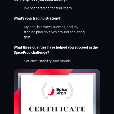
I’ve been trading for four years.
What’s your trading strategy?
My goal is always success, and my
trading plan revolves around achieving
that.
What three qualities have helped you succeed in the
SpiceProp challenge?
Patience, stability, and morale.