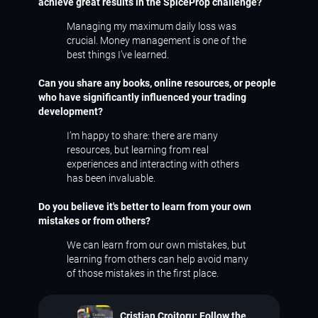
achieve great results in the SpiceProp challenge?
Managing my maximum daily loss was
crucial. Money management is one of the
best things I’ve learned.
Can you share any books, online resources, or people
who have significantly influenced your trading
development?
I’m happy to share: there are many
resources, but learning from real
experiences and interacting with others
has been invaluable.
Do you believe it's better to learn from your own
mistakes or from others?
We can learn from our own mistakes, but
learning from others can help avoid many
of those mistakes in the first place.
Cristian Croitoru: Follow the