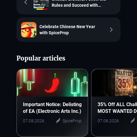
Rules and Succeed with
SpiceProp
Celebrate Chinese New Year
with SpiceProp
Popular articles
Important Notice: Delisting
35% Off ALL Chal
of EA (Electronic Arts Inc.)
MOST WANTED D
07.08.2026
SpiceProp
07.08.2026