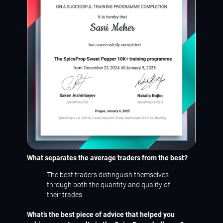
What separates the average traders from the best?
The best traders distinguish themselves
through both the quantity and quality of
their trades.
What’s the best piece of advice that helped you