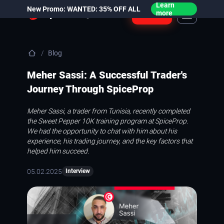
Learn
New Promo: WANTED: 35% OFF ALL
Login
more
Blog
Meher Sassi: A Successful Trader's
Journey Through SpiceProp
Meher Sassi, a trader from Tunisia, recently completed
the Sweet Pepper 10K training program at SpiceProp.
We had the opportunity to chat with him about his
experience, his trading journey, and the key factors that
helped him succeed.
05.02.2025
Interview