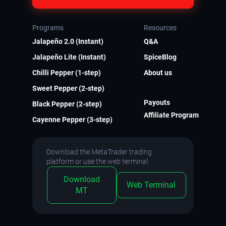
Programs
Resources
Jalapeño 2.0 (Instant)
Q&A
Jalapeño Lite (Instant)
SpiceBlog
Chilli Pepper (1-step)
About us
Sweet Pepper (2-step)
Payouts
Black Pepper (2-step)
Affiliate Program
Cayenne Pepper (3-step)
Download the MetaTrader trading
platform or use the web terminal:
Download
Web Terminal
MT