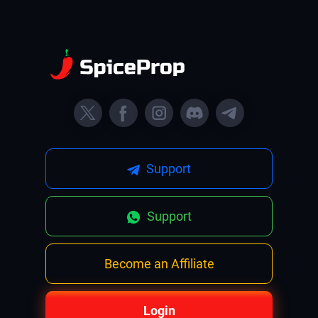
Support
Support
Become an Affiliate
Login