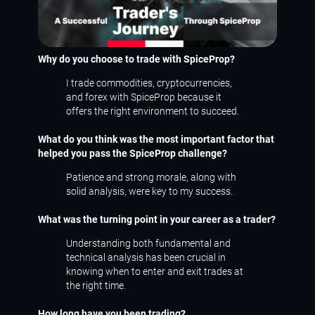
Why do you choose to trade with SpiceProp?
I trade commodities, cryptocurrencies,
and forex with SpiceProp because it
offers the right environment to succeed.
What do you think was the most important factor that
helped you pass the SpiceProp challenge?
Patience and strong morale, along with
solid analysis, were key to my success.
What was the turning point in your career as a trader?
Understanding both fundamental and
technical analysis has been crucial in
knowing when to enter and exit trades at
the right time.
How long have you been trading?