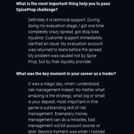
What is the most important thing help you to pass
SpiceProp challenge?
Definitely it is technical support. During
doing my evaluation stage, I got one time
completely crazy spread, got stop loss
injustice. Customer support immediately
clarified an issue. My evaluation account
was returned to state before the spread.
My problem was caused not by Spice
Prop, but by their liquidity provider.
What was the key moment in your career as a trader?
It was a magic day, when I understood
risk management indeed. No matter what
amazing is the strategy, what big or small
is your deposit, most important in this
game is outstanding skill of risk
management. Exemplary money
management can do a miracles, bad
management will kill account sooner or
later. Second moment was when I noticed