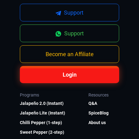
Support
Support
Become an Affiliate
Login
Programs
Resources
Jalapeño 2.0 (Instant)
Q&A
Jalapeño Lite (Instant)
SpiceBlog
Chilli Pepper (1-step)
About us
Sweet Pepper (2-step)