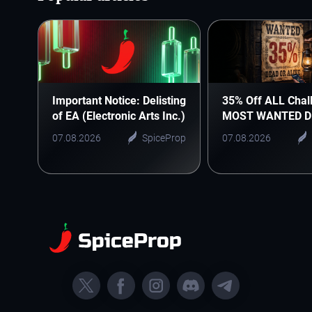
Important Notice: Delisting
35% Off ALL Chal
of EA (Electronic Arts Inc.)
MOST WANTED D
07.08.2026
SpiceProp
07.08.2026