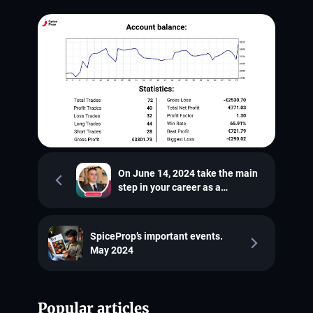
On June 14, 2024 take the main
step in your career as a
proptrader
SpiceProp’s important events.
May 2024
Popular articles