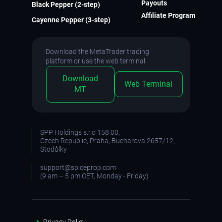
Payouts
Black Pepper (2-step)
Affiliate Program
Cayenne Pepper (3-step)
Download the MetaTrader trading
platform or use the web terminal:
Download
Web Terminal
MT
SPP Holdings s.r.o 158 00,
Czech Republic, Praha, Bucharova 2657/12,
Stodůlky
support@spiceprop.com
(9 am – 5 pm CET, Monday - Friday)
Privacy Policy