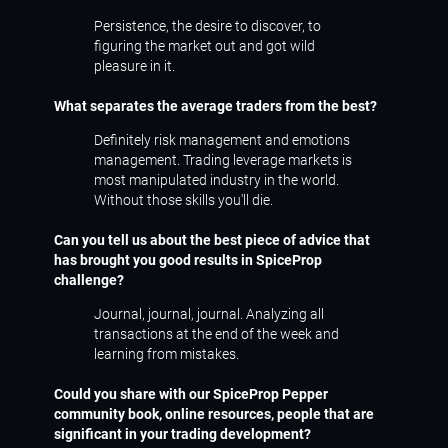
Persistence, the desire to discover, to
figuring the market out and got wild
pleasure in it.
What separates the average traders from the best?
Definitely risk management and emotions
management. Trading leverage markets is
most manipulated industry in the world.
Without those skills you'll die.
Can you tell us about the best piece of advice that
has brought you good results in SpiceProp
challenge?
Journal, journal, journal. Analyzing all
transactions at the end of the week and
learning from mistakes.
Could you share with our SpiceProp Pepper
community book, online resources, people that are
significant in your trading development?