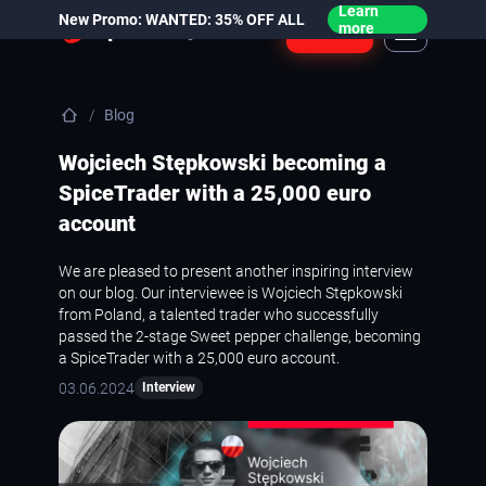
Learn
New Promo: WANTED: 35% OFF ALL
Login
more
Blog
Wojciech Stępkowski becoming a
SpiceTrader with a 25,000 euro
account
We are pleased to present another inspiring interview
on our blog. Our interviewee is Wojciech Stępkowski
from Poland, a talented trader who successfully
passed the 2-stage Sweet pepper challenge, becoming
a SpiceTrader with a 25,000 euro account.
03.06.2024
Interview