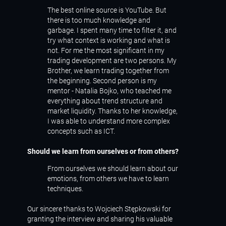
The best online source is YouTube. But
there is too much knowledge and
garbage. I spent many time to filter it, and
try what context is working and what is
not. For me the most significant in my
trading development are two persons. My
Brother, we learn trading together from
the beginning. Second person is my
mentor - Natalia Bojko, who teached me
everything about trend structure and
market liquidity. Thanks to her knowledge,
I was able to understand more complex
concepts such as ICT.
Should we learn from ourselves or from others?
From ourselves we should learn about our
emotions, from others we have to learn
techniques.
Our sincere thanks to Wojciech Stępkowski for
granting the interview and sharing his valuable