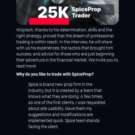
Wojciech, thanks to his determination, skills and the
right strategy, proved that the dream of professional
trading is within reach. In the interview, he will share
with us his experiences, the tactics that brought him
success, and advice for those who are just beginning
their adventure in the financial market. We invite you to
read more!
Why do you like to trade with SpiceProp?
Spice is brand new prop firm in the
industry, but it is created by a team that
knows what they are doing. A few times,
as one of the first clients, I was requested
about site usability. Gave them my
suggestions and modifications are
implemented quick. Spice team stands
facing the client.