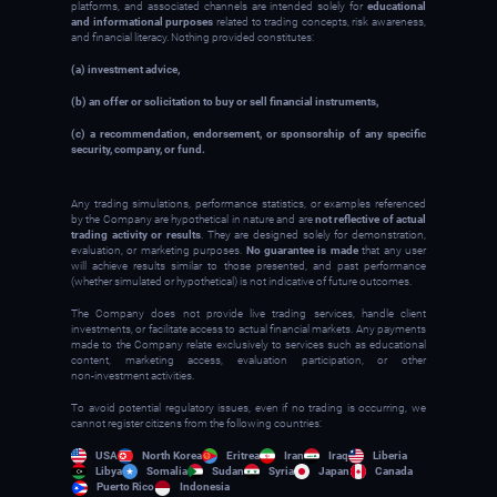
platforms, and associated channels are intended solely for
educational
and informational purposes
related to trading concepts, risk awareness,
and financial literacy. Nothing provided constitutes:
(a) investment advice,
(b) an offer or solicitation to buy or sell financial instruments,
(c) a recommendation, endorsement, or sponsorship of any specific
security, company, or fund.
Any trading simulations, performance statistics, or examples referenced
by the Company are hypothetical in nature and are
not reflective of actual
trading activity or results
. They are designed solely for demonstration,
evaluation, or marketing purposes.
No guarantee is made
that any user
will achieve results similar to those presented, and past performance
(whether simulated or hypothetical) is not indicative of future outcomes.
The Company does not provide live trading services, handle client
investments, or facilitate access to actual financial markets. Any payments
made to the Company relate exclusively to services such as educational
content, marketing access, evaluation participation, or other
non‑investment activities.
To avoid potential regulatory issues, even if no trading is occurring, we
cannot register citizens from the following countries:
USA
North Korea
Eritrea
Iran
Iraq
Liberia
Libya
Somalia
Sudan
Syria
Japan
Canada
Puerto Rico
Indonesia