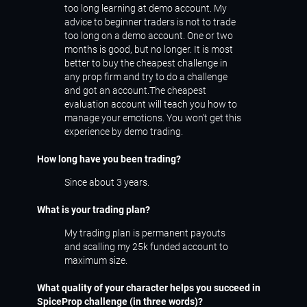
too long learning at demo account. My
advice to beginner traders is not to trade
too long on a demo account. One or two
months is good, but no longer. It is most
better to buy the cheapest challenge in
any prop firm and try to do a challenge
and got an account.The cheapest
evaluation account will teach you how to
manage your emotions. You won't get this
experience by demo trading.
How long have you been trading?
Since about 3 years.
What is your trading plan?
My trading plan is permanent payouts
and scalling my 25k funded account to
maximum size.
What quality of your character helps you succeed in
SpiceProp challenge (in three words)?