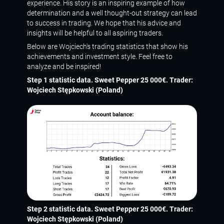
experience. His story is an inspiring example of how
determination and a well thought-out strategy can lead
to success in trading. We hope that his advice and
insights will be helpful to all aspiring traders.
Below are Wojciech's trading statistics that show his
achievements and investment style. Feel free to
analyze and be inspired!
Step 1 statistic data. Sweet Pepper 25 000€. Trader:
Wojciech Stępkowski (Poland)
Step 2 statistic data. Sweet Pepper 25 000€. Trader:
Wojciech Stępkowski (Poland)