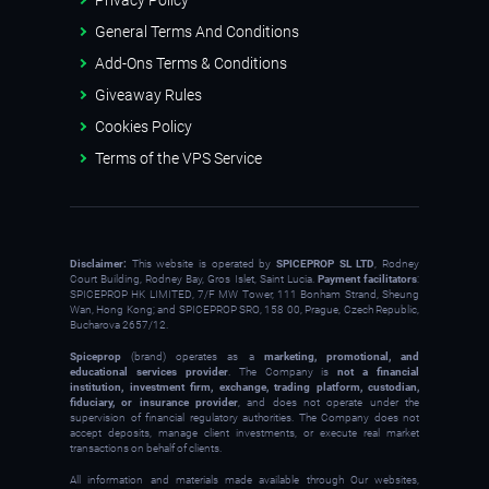
General Terms And Conditions
Add-Ons Terms & Conditions
Giveaway Rules
Cookies Policy
Terms of the VPS Service
Disclaimer:
This website is operated by
SPICEPROP SL LTD
, Rodney
Court Building, Rodney Bay, Gros Islet, Saint Lucia.
Payment facilitators
:
SPICEPROP HK LIMITED, 7/F MW Tower, 111 Bonham Strand, Sheung
Wan, Hong Kong; and SPICEPROP SRO, 158 00, Prague, Czech Republic,
Bucharova 2657/12.
Spiceprop
(brand) operates as a
marketing, promotional, and
educational services provider
. The Company is
not a financial
institution, investment firm, exchange, trading platform, custodian,
fiduciary, or insurance provider
, and does not operate under the
supervision of financial regulatory authorities. The Company does not
accept deposits, manage client investments, or execute real market
transactions on behalf of clients.
All information and materials made available through Our websites,