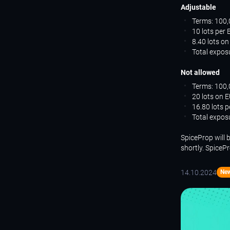
Adjustable
Terms: 100,
10 lots per
8.40 lots o
Total expos
Not allowed
Terms: 100,
20 lots on 
16.80 lots 
Total expos
SpiceProp will 
shortly. SpiceP
14.10.2024
Ne