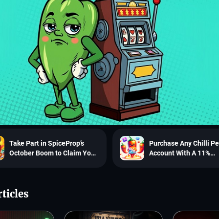
Take Part in SpiceProp’s
Purchase Any Chilli P
October Boom to Claim Your
Account With A 11%
Maximum Benefit
Discount!
ticles