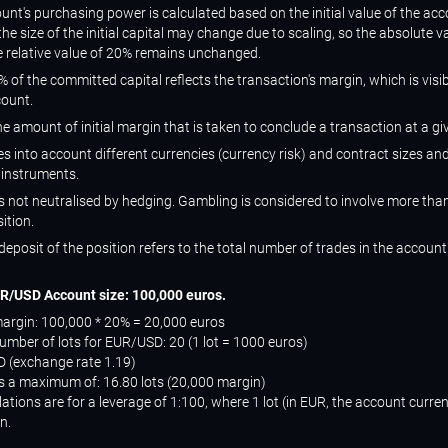
unt's purchasing power is calculated based on the initial value of the acc
the size of the initial capital may change due to scaling, so the absolute 
 relative value of 20% remains unchanged.
 of the committed capital reflects the transaction's margin, which is visi
count.
he amount of initial margin that is taken to conclude a transaction at a gi
s into account different currencies (currency risk) and contract sizes and
 instruments.
s not neutralised by hedging. Gambling is considered to involve more tha
ition.
deposit of the position refers to the total number of trades in the account
R/USD Account size: 100,000 euros.
rgin: 100,000 * 20% = 20,000 euros
ber of lots for EUR/USD: 20 (1 lot = 1000 euros)
 (exchange rate 1.19)
us a maximum of: 16.80 lots (20,000 margin)
ations are for a leverage of 1:100, where 1 lot (in EUR, the account curre
n.