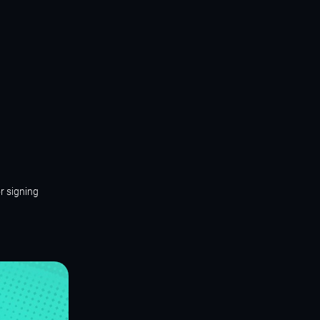
r signing