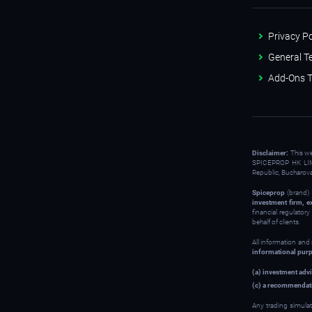
Privacy Po
General T
Add-Ons T
Disclaimer:
This w
SPICEPROP HK LIM
Republic, Bucharov
Spiceprop
(brand) 
investment firm, e
financial regulator
behalf of clients.
All information and
informational pur
(a) investment advi
(c) a recommendati
Any trading simulat