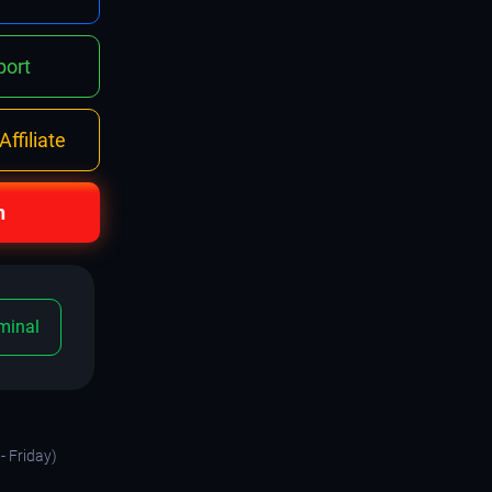
ort
ffiliate
n
minal
- Friday)