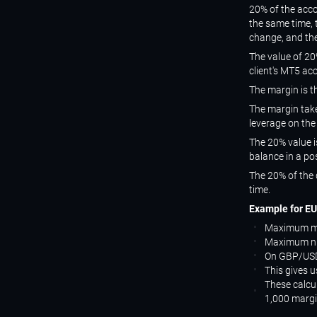
20% of the acco
the same time, 
change, and the
The value of 20%
client's MT5 ac
The margin is t
The margin take
leverage on the
The 20% value i
balance in a pos
The 20% of the 
time.
Example for EU
Maximum ma
Maximum num
On GBP/USD
This gives 
These calcul
1,000 margi