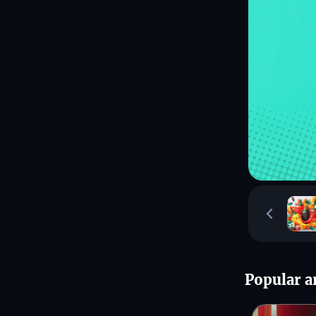
Popular ar