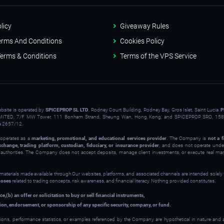
licy
Giveaway Rules
erms And Conditions
Cookies Policy
erms & Conditions
Terms of the VPS Service
ebsite is operated by
SPICEPROP SL LTD
, Rodney Court Building, Rodney Bay, Gros Islet, Saint Lucia.
P
ITED, 7/F MW Tower, 111 Bonham Strand, Sheung Wan, Hong Kong; and SPICEPROP SRO, 158 
a 2657/12.
operates as a
marketing, promotional, and educational services provider
. The Company is
not a f
xchange, trading platform, custodian, fiduciary, or insurance provider
, and does not operate under
y authorities. The Company does not accept deposits, manage client investments, or execute real ma
 materials made available through Our websites, platforms, and associated channels are intended solely
poses
related to trading concepts, risk awareness, and financial literacy. Nothing provided constitutes:
ce,
(b) an offer or solicitation to buy or sell financial instruments,
on, endorsement, or sponsorship of any specific security, company, or fund.
ions, performance statistics, or examples referenced by the Company are hypothetical in nature and