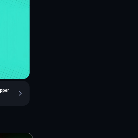
epper