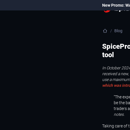
New Promo: W
Blog
SpicePro
tool
In October 2024
received a new, 
use a maximum 
which was intr
“The exp
be the ba
traders 
notes.
Taking care of 