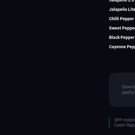
Jalapeño Lite
Chilli Pepper
Sweet Pepper
Black Pepper 
Cayenne Pepp
Downlo
platfo
SPP Holding
Czech Repu