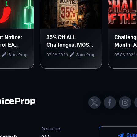
t Notice:
35% Off ALL
Challeng
g of EA
Challenges. MOST
Month. 
nic Arts
WANTED DEAL!
Monthly 
SpiceProp
07.08.2026
SpiceProp
05.08.2026
Starts H
Resources
Supp
(Instant)
Q&A