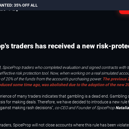
ANTED: 35% OFF ALL
L
p's traders has received a new risk-prote
, SpiceProp traders who completed evaluation and signed contracts with
effective risk protection tool. Now, when working on a real simulated accou
of 20% of the funds from the account's purchasing power.
The previous 2
oduced some time ago, was abolished due to the adoption of the new 20
erience of many traders indicates that gambling is a dead end. Gambling
sis for making deals. Therefore, we have decided to introduce a new rule
against making rash decisions",
co-CEO and Founder of SpiceProp
Natalia
traders, SpiceProp will not close accounts where this rule has been violate