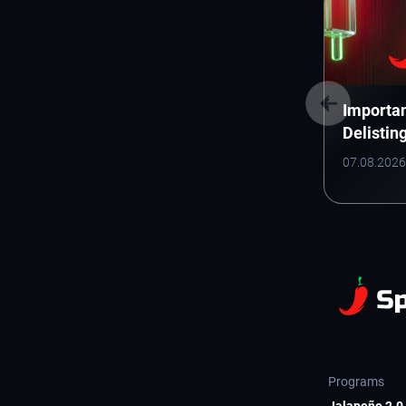
Importan
Delistin
(Electro
07.08.2026
Inc.)
Programs
Jalapeño 2.0 