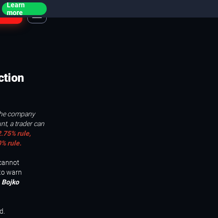
Learn
ogin
more
ction
 the company
nt, a trader can
.75% rule,
% rule.
 cannot
 to warn
 Bojko
d.