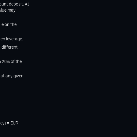
ount deposit. At
value may
ble on the
ven leverage.
 different
n 20% of the
 at any given
ncy) = EUR