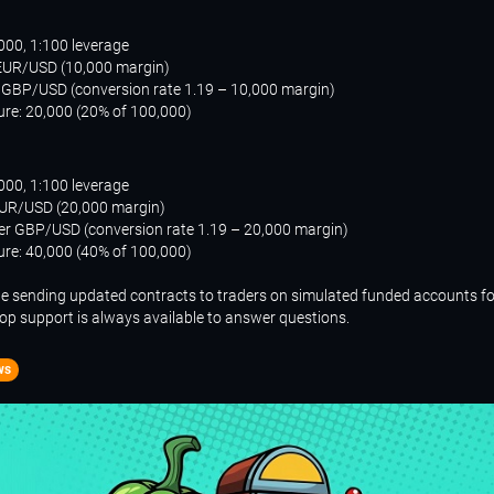
000, 1:100 leverage
 EUR/USD (10,000 margin)
n GBP/USD (conversion rate 1.19 – 10,000 margin)
ure: 20,000 (20% of 100,000)
000, 1:100 leverage
EUR/USD (20,000 margin)
per GBP/USD (conversion rate 1.19 – 20,000 margin)
ure: 40,000 (40% of 100,000)
be sending updated contracts to traders on simulated funded accounts fo
rop support is always available to answer questions.
ws