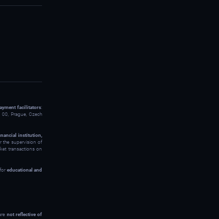
ayment facilitators
:
00, Prague, Czech
inancial institution,
 the supervision of
rket transactions on
 for
educational and
 are
not reflective of