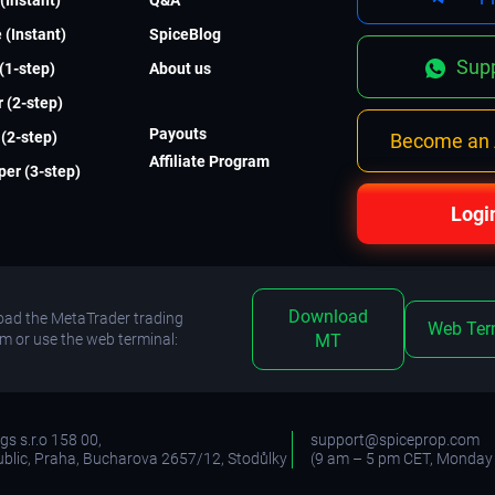
 (Instant)
SpiceBlog
Supp
 (1-step)
About us
 (2-step)
Payouts
(2-step)
Become an A
Affiliate Program
er (3-step)
Logi
Download
ad the MetaTrader trading
Web Ter
rm or use the web terminal:
MT
s s.r.o 158 00,
support@spiceprop.com
blic, Praha, Bucharova 2657/12, Stodůlky
(9 am – 5 pm CET, Monday 