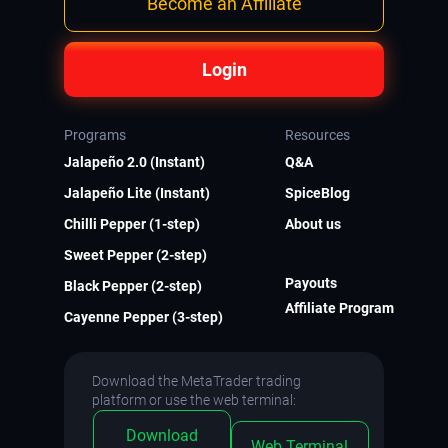
Become an Affiliate
Login
Programs
Resources
Jalapeño 2.0 (Instant)
Q&A
Jalapeño Lite (Instant)
SpiceBlog
Chilli Pepper (1-step)
About us
Sweet Pepper (2-step)
Payouts
Black Pepper (2-step)
Affiliate Program
Cayenne Pepper (3-step)
Download the MetaTrader trading
platform or use the web terminal:
Download
Web Terminal