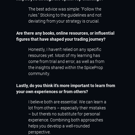
The best advice was simple: "Follow the
rules." Sticking to the guidelines and not
deviating from your strategy is crucial.
Are there any books, online resources, or influential
figures that have shaped your trading journey?
Honestly, I haven’t relied on any specific
resources yet. Most of my learning has
come from trial and error, as well as from
the insights shared within the SpiceProp
community.
Lastly, do you think it's more important to learn from
your own experiences or from others?
I believe both are essential. We can learn a
lot from others – especially their mistakes
– but there’s no substitute for personal
experience. Combining both approaches
helps you develop a well-rounded
perspective.