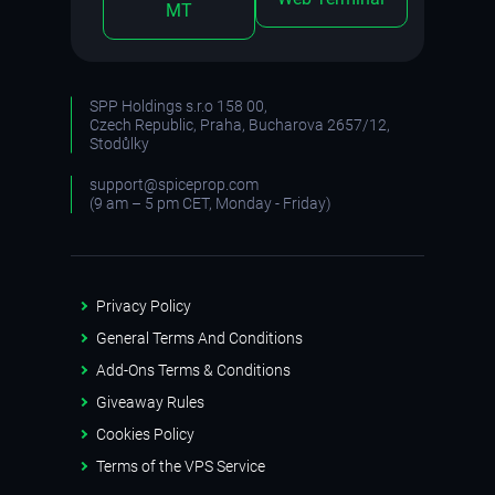
MT
SPP Holdings s.r.o 158 00,
Czech Republic, Praha, Bucharova 2657/12,
Stodůlky
support@spiceprop.com
(9 am – 5 pm CET, Monday - Friday)
Privacy Policy
General Terms And Conditions
Add-Ons Terms & Conditions
Giveaway Rules
Cookies Policy
Terms of the VPS Service