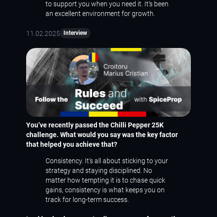
to support you when you need it. It's been
an excellent environment for growth.
11.02.2025
Interview
You’ve recently passed the Chilli Pepper 25K
challenge. What would you say was the key factor
that helped you achieve that?
Consistency. It's all about sticking to your
strategy and staying disciplined. No
matter how tempting it is to chase quick
gains, consistency is what keeps you on
track for long-term success.