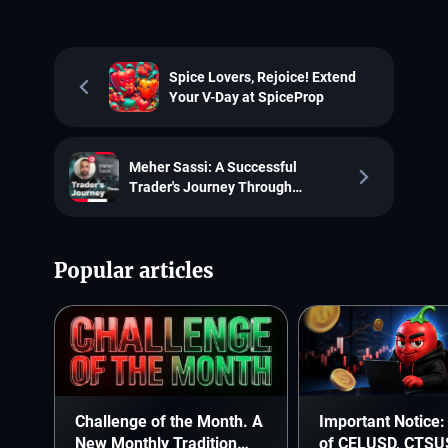
Spice Lovers, Rejoice! Extend
Your V-Day at SpiceProp
Meher Sassi: A Successful
Trader's Journey Through
SpiceProp
Popular articles
Challenge of the Month. A
Important Notice: 
New Monthly Tradition
of CELUSD, CTSU