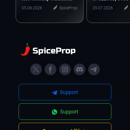
Starts Here
ONEUSD
05.08.2026
SpiceProp
29.07.2026
Support
Support