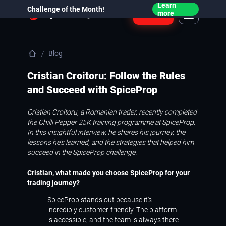
Learn
Challenge of the Month!
Login
more
Blog
Cristian Croitoru: Follow the Rules
and Succeed with SpiceProp
Cristian Croitoru, a Romanian trader, recently completed
the Chilli Pepper 25K training programme at SpiceProp.
In this insightful interview, he shares his journey, the
lessons he's learned, and the strategies that helped him
succeed in the SpiceProp challenge.
Cristian, what made you choose SpiceProp for your
trading journey?
SpiceProp stands out because it's
incredibly customer-friendly. The platform
is accessible, and the team is always there