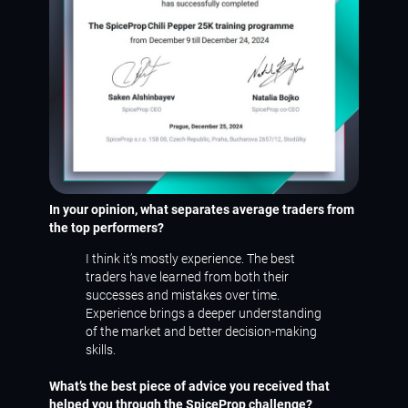
In your opinion, what separates average traders from
the top performers?
I think it’s mostly experience. The best
traders have learned from both their
successes and mistakes over time.
Experience brings a deeper understanding
of the market and better decision-making
skills.
What’s the best piece of advice you received that
helped you through the SpiceProp challenge?