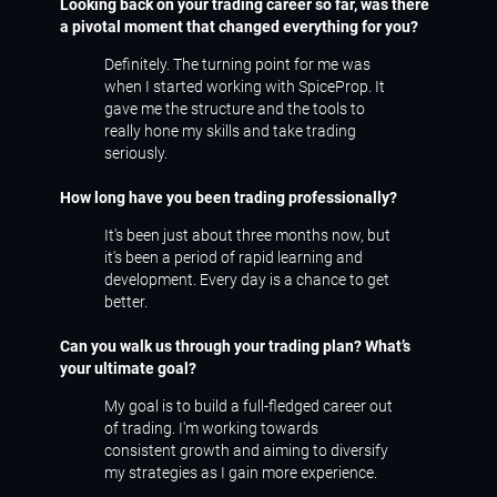
Looking back on your trading career so far, was there
a pivotal moment that changed everything for you?
Definitely. The turning point for me was
when I started working with SpiceProp. It
gave me the structure and the tools to
really hone my skills and take trading
seriously.
How long have you been trading professionally?
It's been just about three months now, but
it's been a period of rapid learning and
development. Every day is a chance to get
better.
Can you walk us through your trading plan? What’s
your ultimate goal?
My goal is to build a full-fledged career out
of trading. I'm working towards
consistent growth and aiming to diversify
my strategies as I gain more experience.