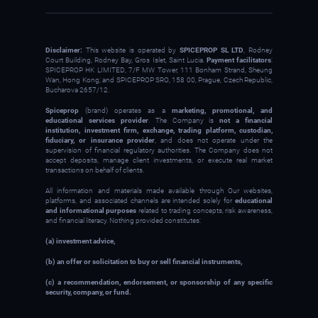
Disclaimer:
This website is operated by
SPICEPROP SL LTD
, Rodney
Court Building, Rodney Bay, Gros Islet, Saint Lucia.
Payment facilitators
:
SPICEPROP HK LIMITED, 7/F MW Tower, 111 Bonham Strand, Sheung
Wan, Hong Kong; and SPICEPROP SRO, 158 00, Prague, Czech Republic,
Bucharova 2657/12.
Spiceprop
(brand) operates as a
marketing, promotional, and
educational services provider
. The Company is
not a financial
institution, investment firm, exchange, trading platform, custodian,
fiduciary, or insurance provider
, and does not operate under the
supervision of financial regulatory authorities. The Company does not
accept deposits, manage client investments, or execute real market
transactions on behalf of clients.
All information and materials made available through Our websites,
platforms, and associated channels are intended solely for
educational
and informational purposes
related to trading concepts, risk awareness,
and financial literacy. Nothing provided constitutes:
(a) investment advice,
(b) an offer or solicitation to buy or sell financial instruments,
(c) a recommendation, endorsement, or sponsorship of any specific
security, company, or fund.