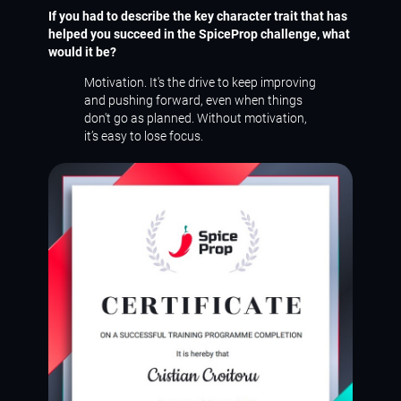
If you had to describe the key character trait that has
helped you succeed in the SpiceProp challenge, what
would it be?
Motivation. It's the drive to keep improving
and pushing forward, even when things
don't go as planned. Without motivation,
it’s easy to lose focus.