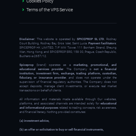
Cookies Policy
Terms of the VPS Service
Disclaimer:
This website is operated by
SPICEPROP SL LTD
, Rodney
Court Building, Rodney Bay, Gros Islet, Saint Lucia.
Payment facilitators
:
SPICEPROP HK LIMITED, 7/F MW Tower, 111 Bonham Strand, Sheung
Wan, Hong Kong; and SPICEPROP SRO, 158 00, Prague, Czech Republic,
Bucharova 2657/12.
Spiceprop
(brand) operates as a
marketing, promotional, and
educational services provider
. The Company is
not a financial
institution, investment firm, exchange, trading platform, custodian,
fiduciary, or insurance provider
, and does not operate under the
supervision of financial regulatory authorities. The Company does not
accept deposits, manage client investments, or execute real market
transactions on behalf of clients.
All information and materials made available through Our websites,
platforms, and associated channels are intended solely for
educational
and informational purposes
related to trading concepts, risk awareness,
and financial literacy. Nothing provided constitutes:
(a) investment advice,
(b) an offer or solicitation to buy or sell financial instruments,