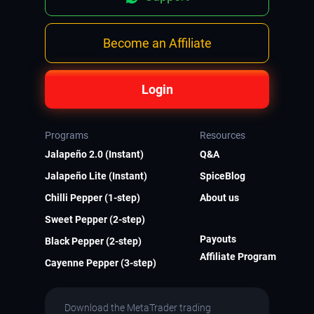
Become an Affiliate
Login
Programs
Resources
Jalapeño 2.0 (Instant)
Q&A
Jalapeño Lite (Instant)
SpiceBlog
Chilli Pepper (1-step)
About us
Sweet Pepper (2-step)
Payouts
Black Pepper (2-step)
Affiliate Program
Cayenne Pepper (3-step)
Download the MetaTrader trading