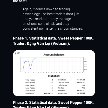
the best?
Again, it comes down to trading
psychology. The best traders don’t just
analyze markets — they manage
emotions, control risk, and stay
consistent no matter the circumstances.
Phase 1. Statistical data. Sweet Pepper 100K.
Trader: Đặng Văn Lợi (Vietnam).
Phase 2. Statistical data. Sweet Pepper 100K.
Trader: Đặng Văn Lợi (Vietnam).