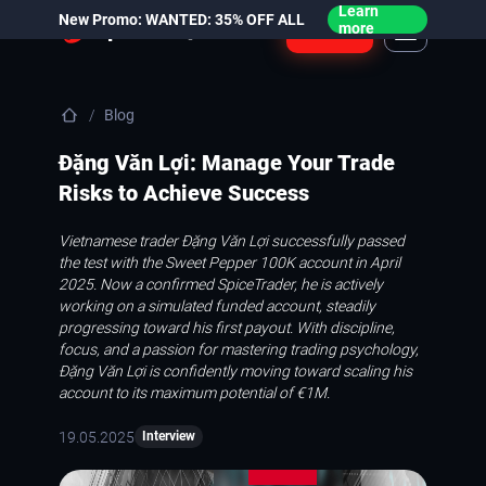
Learn
New Promo: WANTED: 35% OFF ALL
Login
more
Blog
Đặng Văn Lợi: Manage Your Trade
Risks to Achieve Success
Vietnamese trader Đặng Văn Lợi successfully passed
the test with the Sweet Pepper 100K account in April
2025. Now a confirmed SpiceTrader, he is actively
working on a simulated funded account, steadily
progressing toward his first payout. With discipline,
focus, and a passion for mastering trading psychology,
Đặng Văn Lợi is confidently moving toward scaling his
account to its maximum potential of €1M.
19.05.2025
Interview