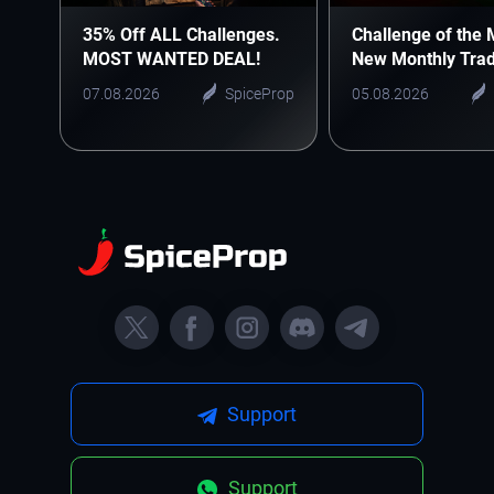
35% Off ALL Challenges.
Challenge of the 
MOST WANTED DEAL!
New Monthly Trad
Starts Here
07.08.2026
SpiceProp
05.08.2026
Support
Support