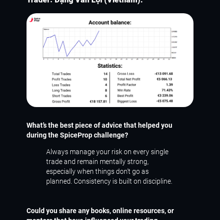
What’s the best piece of advice that helped you
during the SpiceProp challenge?
Always manage your risk on every single
trade and remain mentally strong,
especially when things don’t go as
planned. Consistency is built on discipline.
Could you share any books, online resources, or