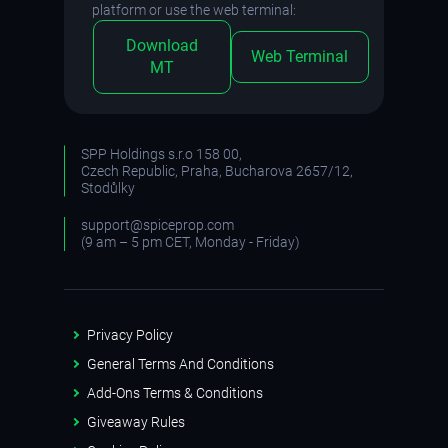
platform or use the web terminal:
Download
Web Terminal
MT
SPP Holdings s.r.o 158 00,
Czech Republic, Praha, Bucharova 2657/12,
Stodůlky
support@spiceprop.com
(9 am – 5 pm CET, Monday - Friday)
Privacy Policy
General Terms And Conditions
Add-Ons Terms & Conditions
Giveaway Rules