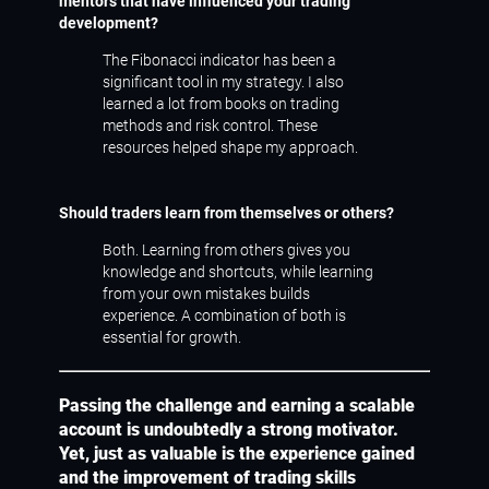
mentors that have influenced your trading
development?
The Fibonacci indicator has been a
significant tool in my strategy. I also
learned a lot from books on trading
methods and risk control. These
resources helped shape my approach.
Should traders learn from themselves or others?
Both. Learning from others gives you
knowledge and shortcuts, while learning
from your own mistakes builds
experience. A combination of both is
essential for growth.
Passing the challenge and earning a scalable
account is undoubtedly a strong motivator.
Yet, just as valuable is the experience gained
and the improvement of trading skills