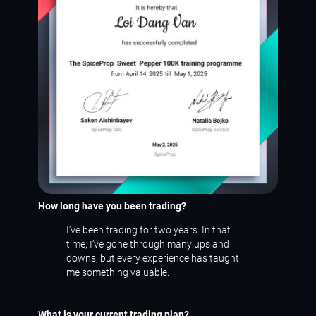
How long have you been trading?
I’ve been trading for two years. In that
time, I’ve gone through many ups and
downs, but every experience has taught
me something valuable.
What is your current trading plan?