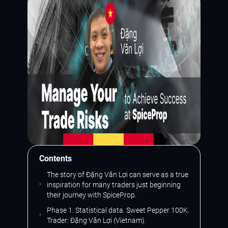
Contents
The story of Đặng Văn Lợi can serve as a true
inspiration for many traders just beginning
their journey with SpiceProp.
Phase 1. Statistical data. Sweet Pepper 100K.
Trader: Đặng Văn Lợi (Vietnam).