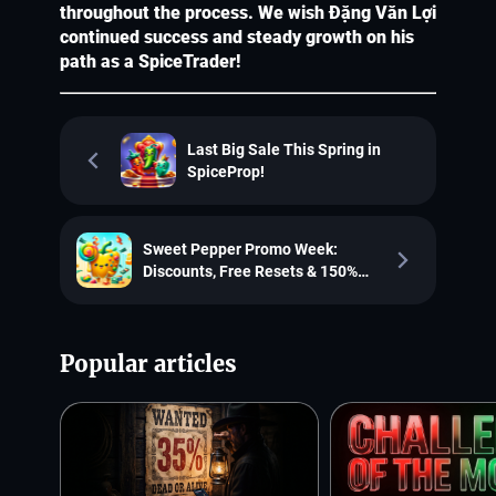
throughout the process. We wish Đặng Văn Lợi
continued success and steady growth on his
path as a SpiceTrader!
Last Big Sale This Spring in
SpiceProp!
Sweet Pepper Promo Week:
Discounts, Free Resets & 150%
Refunds!
Popular articles