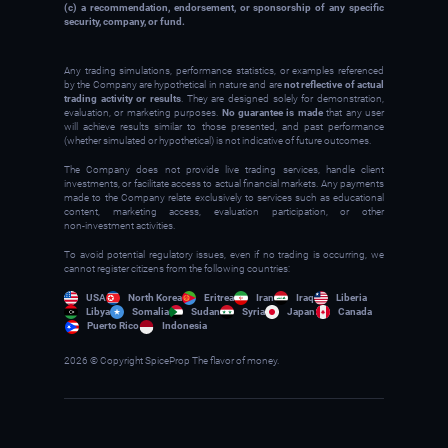
(c) a recommendation, endorsement, or sponsorship of any specific
security, company, or fund.
Any trading simulations, performance statistics, or examples referenced
by the Company are hypothetical in nature and are
not reflective of actual
trading activity or results
. They are designed solely for demonstration,
evaluation, or marketing purposes.
No guarantee is made
that any user
will achieve results similar to those presented, and past performance
(whether simulated or hypothetical) is not indicative of future outcomes.
The Company does not provide live trading services, handle client
investments, or facilitate access to actual financial markets. Any payments
made to the Company relate exclusively to services such as educational
content, marketing access, evaluation participation, or other
non‑investment activities.
To avoid potential regulatory issues, even if no trading is occurring, we
cannot register citizens from the following countries:
USA
North Korea
Eritrea
Iran
Iraq
Liberia
Libya
Somalia
Sudan
Syria
Japan
Canada
Puerto Rico
Indonesia
2026 © Copyright SpiceProp The flavor of money.