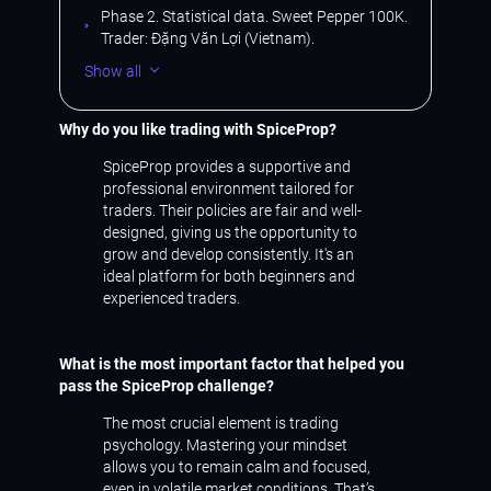
Phase 2. Statistical data. Sweet Pepper 100K.
Trader: Đặng Văn Lợi (Vietnam).
Show all
Why do you like trading with SpiceProp?
SpiceProp provides a supportive and
professional environment tailored for
traders. Their policies are fair and well-
designed, giving us the opportunity to
grow and develop consistently. It's an
ideal platform for both beginners and
experienced traders.
What is the most important factor that helped you
pass the SpiceProp challenge?
The most crucial element is trading
psychology. Mastering your mindset
allows you to remain calm and focused,
even in volatile market conditions. That’s