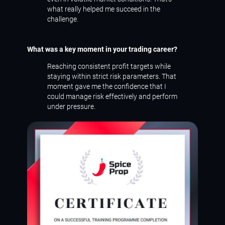
what really helped me succeed in the
challenge.
What was a key moment in your trading career?
Reaching consistent profit targets while
staying within strict risk parameters. That
moment gave me the confidence that I
could manage risk effectively and perform
under pressure.