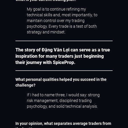
My goal is to continue refining my
technical skills and, most importantly, to
maintain control over my trading
psychology. Every trade is a test of both
strategy and mindset.
The story of Đặng Văn Lợi can serve as a true
inspiration for many traders just beginning
their journey with SpiceProp.
What personal qualities helped you succeed in the
challenge?
If I had to name three, I would say: strong
risk management, disciplined trading
psychology, and solid technical analysis.
In your opinion, what separates average traders from