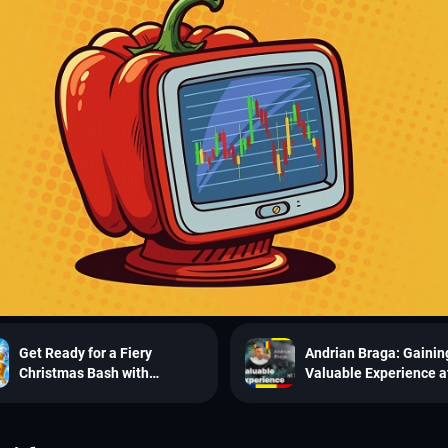
Get Ready for a Fiery
Andrian Braga: Gainin
Christmas Bash with
Valuable Experience a
SpiceProp’s Challenge!
SpiceProp