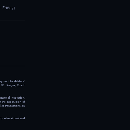
- Friday)
ayment facilitators
:
00, Prague, Czech
inancial institution,
 the supervision of
rket transactions on
 for
educational and