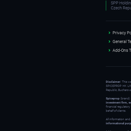
SPP Holding
Czech Repu
Privacy Po
General T
Add-Ons T
Disclaimer:
This w
SPICEPROP HK LIM
Republic, Bucharov
Spiceprop
(brand) 
investment firm, e
financial regulator
behalf of clients.
All information and
informational pur