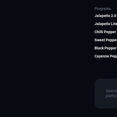
Programs
Jalapeño 2.0 
Jalapeño Lite
Chilli Pepper
Sweet Pepper
Black Pepper 
Cayenne Pepp
Downlo
platfo