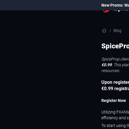
New Promo: W
Blog
SpicePro
SpiceProp clien
€0.99
. This pl
resources.
Upon register
€0.99 registr
Register Now
Utilizing FXAN’
efficiency and 
To start using 