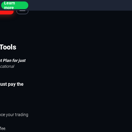
Learn
ogin
more
Tools
 Plan for just
cational
just pay the
nce your trading
fee.