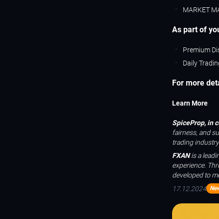
MARKET M
As part of you
Premium Di
Daily Tradi
For more detai
Learn More
SpiceProp, in 
fairness, and s
trading industry
FXAN
is a lead
experience. Thr
developed to me
17.12.2024
Ne