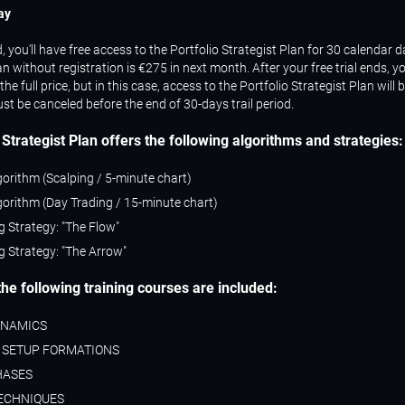
ay
you’ll have free access to the Portfolio Strategist Plan for 30 calendar da
lan without registration is €275 in next month. After your free trial ends, y
the full price, but in this case, access to the Portfolio Strategist Plan will 
st be canceled before the end of 30-days trail period.
 Strategist Plan
offers the following algorithms and strategies:
gorithm (Scalping / 5-minute chart)
gorithm (Day Trading / 15-minute chart)
g Strategy: "The Flow"
g Strategy: "The Arrow"
 the following training courses are included:
YNAMICS
 SETUP FORMATIONS
HASES
ECHNIQUES