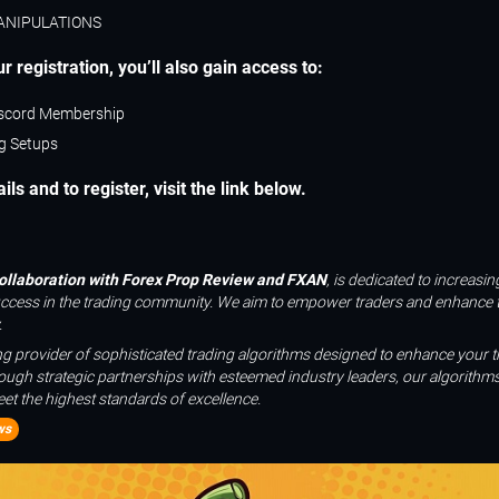
ANIPULATIONS
r registration, you’ll also gain access to:
scord Membership
ng Setups
ls and to register, visit the link below.
collaboration with Forex Prop Review and FXAN
, is dedicated to increasi
uccess in the trading community. We aim to empower traders and enhance t
.
ing provider of sophisticated trading algorithms designed to enhance your t
ough strategic partnerships with esteemed industry leaders, our algorithms
et the highest standards of excellence.
ws