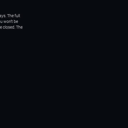
ys. The full
ou won’t be
be closed. The