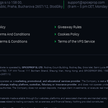
s s.r.o 158 00,
support@spiceprop.com
blic, Praha, Bucharova 2657/12, Stodůlky
(9 am – 5 pm CET, Monday 
licy
Giveaway Rules
erms And Conditions
Cookies Policy
erms & Conditions
Terms of the VPS Service
ebsite is operated by
SPICEPROP SL LTD
, Rodney Court Building, Rodney Bay, Gros Islet, Saint Lucia.
P
ITED, 7/F MW Tower, 111 Bonham Strand, Sheung Wan, Hong Kong; and SPICEPROP SRO, 158 
a 2657/12.
operates as a
marketing, promotional, and educational services provider
. The Company is
not a f
xchange, trading platform, custodian, fiduciary, or insurance provider
, and does not operate under
y authorities. The Company does not accept deposits, manage client investments, or execute real ma
 materials made available through Our websites, platforms, and associated channels are intended solely
poses
related to trading concepts, risk awareness, and financial literacy. Nothing provided constitutes: