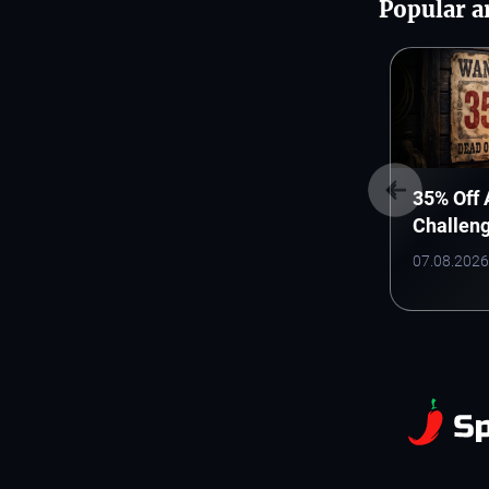
Popular ar
35% Off
Challen
WANTED
07.08.2026