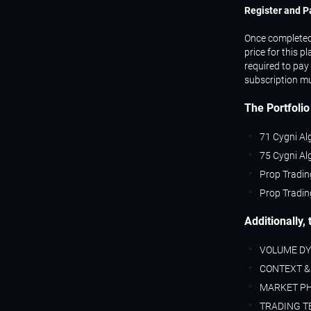
Register and P
Once completed, 
price for this p
required to pay 
subscription mu
The Portfolio
71 Cygni Al
75 Cygni Al
Prop Tradin
Prop Tradin
Additionally,
VOLUME D
CONTEXT &
MARKET P
TRADING T