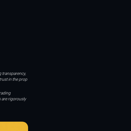
ng transparency,
rust in the prop
rading
 are rigorously