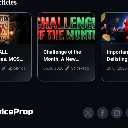
ticles
 ALL
Challenge of the
Importan
ges. MOST
Month. A New
Delisting
 DEAL!
Monthly Tradition
CELUSD,
SpiceProp
05.08.2026
SpiceProp
29.07.2026
Starts Here
and ONE