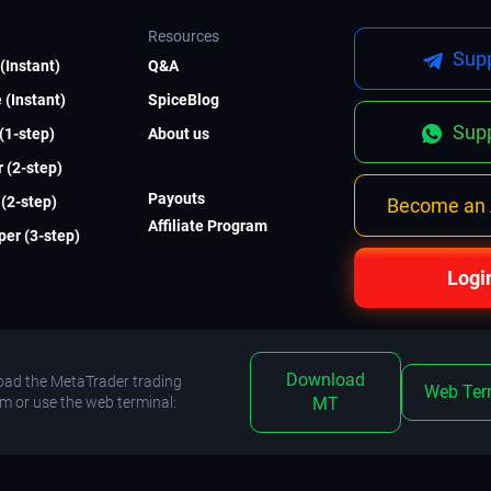
Resources
Supp
(Instant)
Q&A
 (Instant)
SpiceBlog
Supp
 (1-step)
About us
 (2-step)
Payouts
(2-step)
Become an A
Affiliate Program
er (3-step)
Logi
Download
ad the MetaTrader trading
Web Ter
rm or use the web terminal:
MT