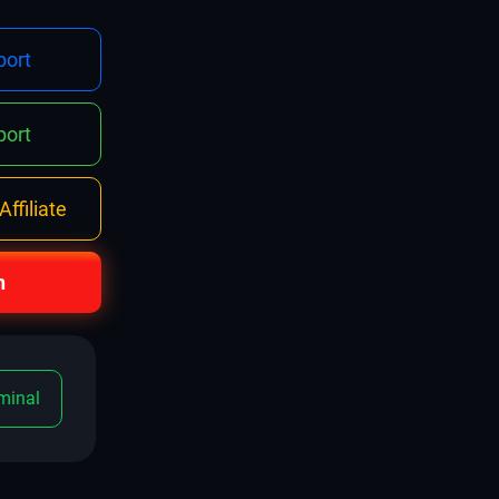
ort
ort
ffiliate
n
minal