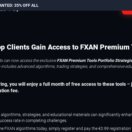
ANTED: 35% OFF ALL
L
p Clients Gain Access to FXAN Premium 
ts can now access the exclusive
FXAN Premium Tools Portfolio Strategist
an includes advanced algorithms, trading strategies, and comprehensive edu
ing, you will enjoy a full month of free access to these tools – 
ation fee.
s algorithms, strategies, and educational materials can significantly enha
success rate in completing challenges.
the FXAN algorithms today, simply register and pay the €0.99 registration 