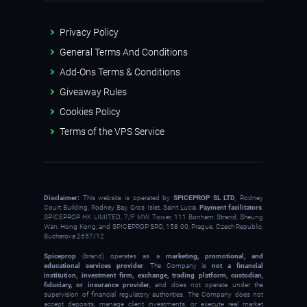
Privacy Policy
General Terms And Conditions
Add-Ons Terms & Conditions
Giveaway Rules
Cookies Policy
Terms of the VPS Service
Disclaimer:
This website is operated by
SPICEPROP SL LTD
, Rodney
Court Building, Rodney Bay, Gros Islet, Saint Lucia.
Payment facilitators
:
SPICEPROP HK LIMITED, 7/F MW Tower, 111 Bonham Strand, Sheung
Wan, Hong Kong; and SPICEPROP SRO, 158 00, Prague, Czech Republic,
Bucharova 2657/12.
Spiceprop
(brand) operates as a
marketing, promotional, and
educational services provider
. The Company is
not a financial
institution, investment firm, exchange, trading platform, custodian,
fiduciary, or insurance provider
, and does not operate under the
supervision of financial regulatory authorities. The Company does not
accept deposits, manage client investments, or execute real market