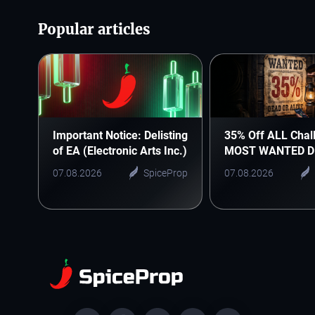
Popular articles
Important Notice: Delisting
35% Off ALL Chal
of EA (Electronic Arts Inc.)
MOST WANTED D
07.08.2026
SpiceProp
07.08.2026