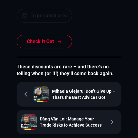
To personal area
Check It Out
These discounts are rare – and there’s no
telling when (or if!) they’ll come back again.
Mihaela Glejaru: Don’t Give Up –
That’s the Best Advice I Got
Đặng Văn Lợi: Manage Your
Trade Risks to Achieve Success