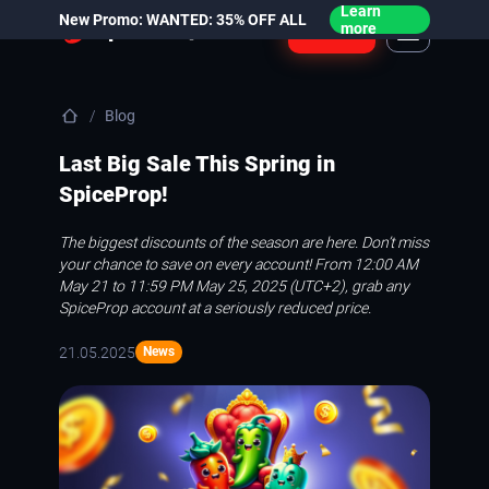
Learn
New Promo: WANTED: 35% OFF ALL
Login
more
Blog
Last Big Sale This Spring in
SpiceProp!
The biggest discounts of the season are here. Don’t miss
your chance to save on every account! From 12:00 AM
May 21 to 11:59 PM May 25, 2025 (UTC+2), grab any
SpiceProp account at a seriously reduced price.
21.05.2025
News