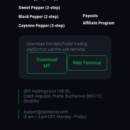
Sweet Pepper (2-step)
Payouts
Black Pepper (2-step)
Affiliate Program
Cayenne Pepper (3-step)
Download the MetaTrader trading
platform or use the web terminal:
Download
Web Terminal
MT
SPP Holdings s.r.o 158 00,
Czech Republic, Praha, Bucharova 2657/12,
Stodůlky
support@spiceprop.com
(9 am – 5 pm CET, Monday - Friday)