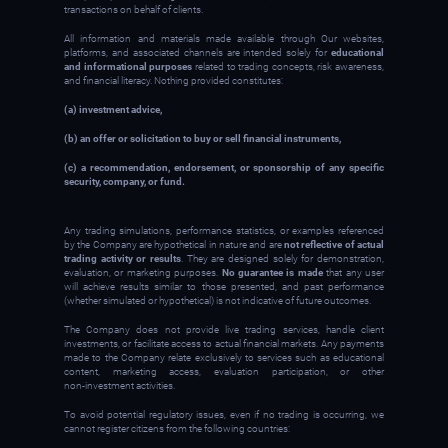
transactions on behalf of clients.
All information and materials made available through Our websites,
platforms, and associated channels are intended solely for
educational
and informational purposes
related to trading concepts, risk awareness,
and financial literacy. Nothing provided constitutes:
(a) investment advice,
(b) an offer or solicitation to buy or sell financial instruments,
(c) a recommendation, endorsement, or sponsorship of any specific
security, company, or fund.
Any trading simulations, performance statistics, or examples referenced
by the Company are hypothetical in nature and are
not reflective of actual
trading activity or results
. They are designed solely for demonstration,
evaluation, or marketing purposes.
No guarantee is made
that any user
will achieve results similar to those presented, and past performance
(whether simulated or hypothetical) is not indicative of future outcomes.
The Company does not provide live trading services, handle client
investments, or facilitate access to actual financial markets. Any payments
made to the Company relate exclusively to services such as educational
content, marketing access, evaluation participation, or other
non‑investment activities.
To avoid potential regulatory issues, even if no trading is occurring, we
cannot register citizens from the following countries: