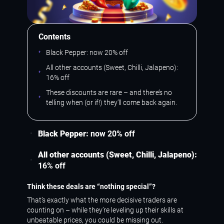
Contents
Black Pepper: now 20% off
All other accounts (Sweet, Chilli, Jalapeno):
16% off
These discounts are rare – and there’s no
telling when (or if!) they’ll come back again.
Black Pepper:
now 20% off
All other accounts (Sweet, Chilli, Jalapeno):
16% off
Think these deals are “nothing special”?
That’s exactly what the more decisive traders are
counting on – while they’re leveling up their skills at
unbeatable prices, you could be missing out.