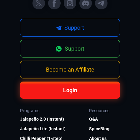
Support
Support
Become an Affiliate
Login
Programs
Resources
Jalapeño 2.0 (Instant)
Q&A
Jalapeño Lite (Instant)
SpiceBlog
Chilli Pepper (1-step)
About us