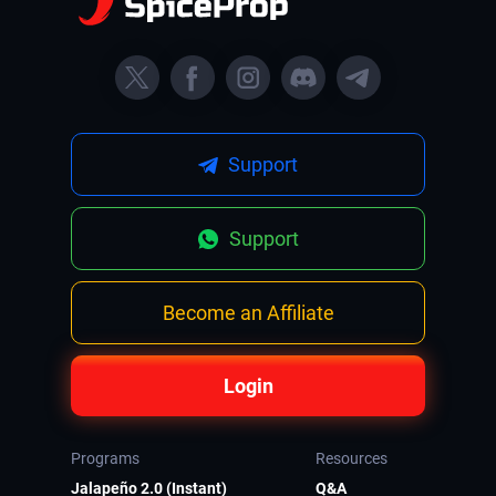
Support
Support
Become an Affiliate
Login
Programs
Resources
Jalapeño 2.0 (Instant)
Q&A