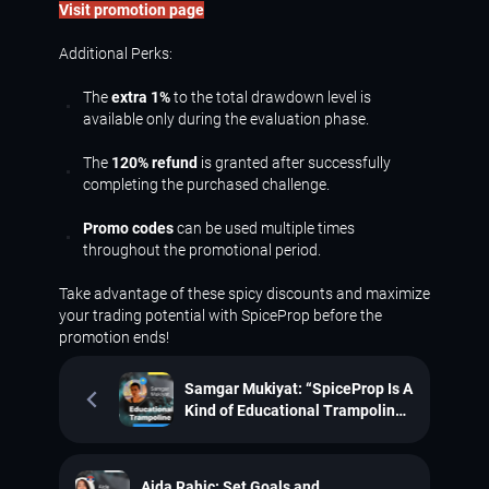
Visit promotion page
Additional Perks:
The
extra 1%
to the total drawdown level is
available only during the evaluation phase.
The
120% refund
is granted after successfully
completing the purchased challenge.
Promo codes
can be used multiple times
throughout the promotional period.
Take advantage of these spicy discounts and maximize
your trading potential with SpiceProp before the
promotion ends!
Samgar Mukiyat: “SpiceProp Is A
Kind of Educational Trampoline
for Me”
Aida Rahic: Set Goals and