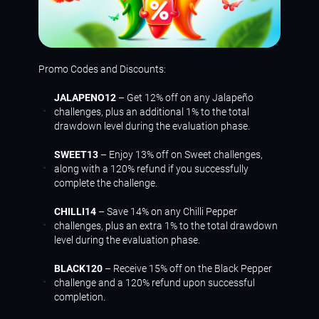
Promo Codes and Discounts:
JALAPENO12
– Get 12% off on any Jalapeño
challenges, plus an additional 1% to the total
drawdown level during the evaluation phase.
SWEET13
– Enjoy 13% off on Sweet challenges,
along with a 120% refund if you successfully
complete the challenge.
CHILLI14
– Save 14% on any Chilli Pepper
challenges, plus an extra 1% to the total drawdown
level during the evaluation phase.
BLACK120
– Receive 15% off on the Black Pepper
challenge and a 120% refund upon successful
completion.