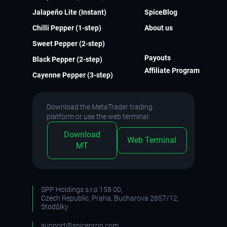
Jalapeño Lite (Instant)
SpiceBlog
Chilli Pepper (1-step)
About us
Sweet Pepper (2-step)
Payouts
Black Pepper (2-step)
Affiliate Program
Cayenne Pepper (3-step)
Download the MetaTrader trading
platform or use the web terminal:
Download
Web Terminal
MT
SPP Holdings s.r.o 158 00,
Czech Republic, Praha, Bucharova 2657/12,
Stodůlky
support@spiceprop.com