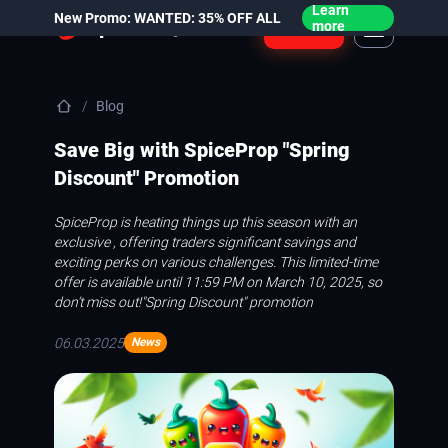
Learn
New Promo: WANTED: 35% OFF ALL
Login
more
Blog
Save Big with SpiceProp "Spring
Discount" Promotion
SpiceProp is heating things up this season with an
exclusive , offering traders significant savings and
exciting perks on various challenges. This limited-time
offer is available until 11:59 PM on March 10, 2025, so
don’t miss out!
"Spring Discount" promotion
06.03.2025
News