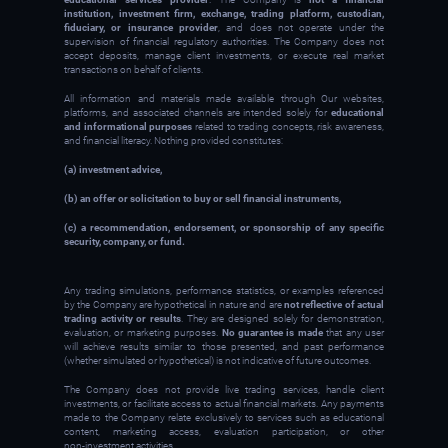
institution, investment firm, exchange, trading platform, custodian,
fiduciary, or insurance provider
, and does not operate under the
supervision of financial regulatory authorities. The Company does not
accept deposits, manage client investments, or execute real market
transactions on behalf of clients.
All information and materials made available through Our websites,
platforms, and associated channels are intended solely for
educational
and informational purposes
related to trading concepts, risk awareness,
and financial literacy. Nothing provided constitutes:
(a) investment advice,
(b) an offer or solicitation to buy or sell financial instruments,
(c) a recommendation, endorsement, or sponsorship of any specific
security, company, or fund.
Any trading simulations, performance statistics, or examples referenced
by the Company are hypothetical in nature and are
not reflective of actual
trading activity or results
. They are designed solely for demonstration,
evaluation, or marketing purposes.
No guarantee is made
that any user
will achieve results similar to those presented, and past performance
(whether simulated or hypothetical) is not indicative of future outcomes.
The Company does not provide live trading services, handle client
investments, or facilitate access to actual financial markets. Any payments
made to the Company relate exclusively to services such as educational
content, marketing access, evaluation participation, or other
non‑investment activities.