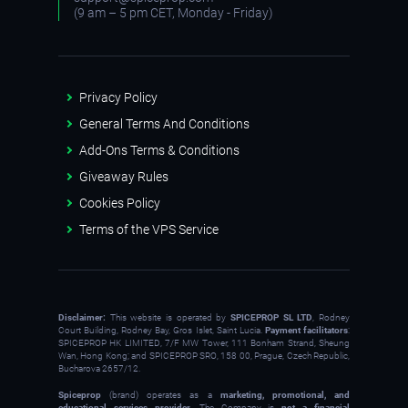
(9 am – 5 pm CET, Monday - Friday)
Privacy Policy
General Terms And Conditions
Add-Ons Terms & Conditions
Giveaway Rules
Cookies Policy
Terms of the VPS Service
Disclaimer:
This website is operated by
SPICEPROP SL LTD
, Rodney
Court Building, Rodney Bay, Gros Islet, Saint Lucia.
Payment facilitators
:
SPICEPROP HK LIMITED, 7/F MW Tower, 111 Bonham Strand, Sheung
Wan, Hong Kong; and SPICEPROP SRO, 158 00, Prague, Czech Republic,
Bucharova 2657/12.
Spiceprop
(brand) operates as a
marketing, promotional, and
educational services provider
. The Company is
not a financial