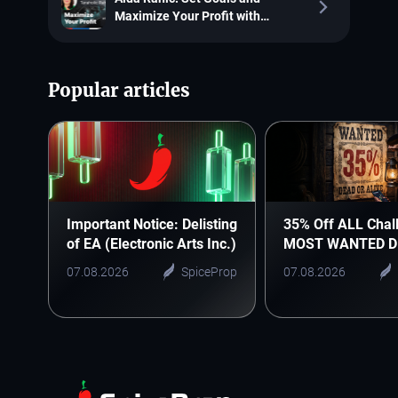
Maximize Your Profit with
SpiceProp
Popular articles
Important Notice: Delisting
35% Off ALL Chal
of EA (Electronic Arts Inc.)
MOST WANTED D
07.08.2026
SpiceProp
07.08.2026