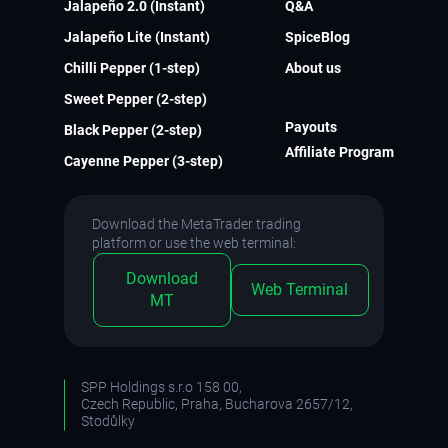
Jalapeño 2.0 (Instant)
Q&A
Jalapeño Lite (Instant)
SpiceBlog
Chilli Pepper (1-step)
About us
Sweet Pepper (2-step)
Payouts
Black Pepper (2-step)
Affiliate Program
Cayenne Pepper (3-step)
Download the MetaTrader trading
platform or use the web terminal:
Download
Web Terminal
MT
SPP Holdings s.r.o 158 00,
Czech Republic, Praha, Bucharova 2657/12,
Stodůlky