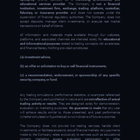
educational services provider
. The Company is
not a financial
institution, investment firm, exchange, trading platform, custodian,
fiduciary, or insurance provider
, and does not operate under the
supervision of financial regulatory authorities. The Company does not
accept deposits, manage client investments, or execute real market
transactions on behalf of clients.
All information and materials made available through Our websites,
platforms, and associated channels are intended solely for
educational
and informational purposes
related to trading concepts, risk awareness,
and financial literacy. Nothing provided constitutes:
(a) investment advice,
(b) an offer or solicitation to buy or sell financial instruments,
(c) a recommendation, endorsement, or sponsorship of any specific
security, company, or fund.
Any trading simulations, performance statistics, or examples referenced
by the Company are hypothetical in nature and are
not reflective of actual
trading activity or results
. They are designed solely for demonstration,
evaluation, or marketing purposes.
No guarantee is made
that any user
will achieve results similar to those presented, and past performance
(whether simulated or hypothetical) is not indicative of future outcomes.
The Company does not provide live trading services, handle client
investments, or facilitate access to actual financial markets. Any payments
made to the Company relate exclusively to services such as educational
content, marketing access, evaluation participation, or other