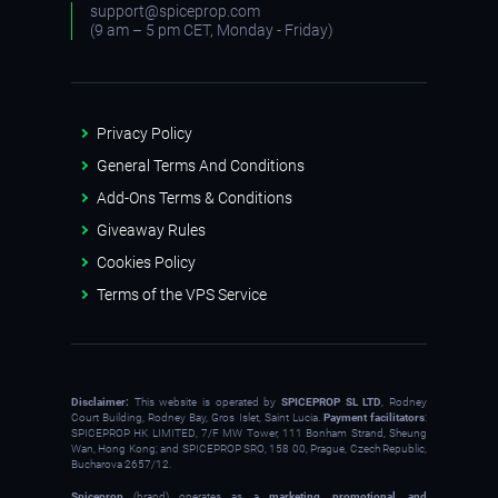
support@spiceprop.com
(9 am – 5 pm CET, Monday - Friday)
Privacy Policy
General Terms And Conditions
Add-Ons Terms & Conditions
Giveaway Rules
Cookies Policy
Terms of the VPS Service
Disclaimer:
This website is operated by
SPICEPROP SL LTD
, Rodney
Court Building, Rodney Bay, Gros Islet, Saint Lucia.
Payment facilitators
:
SPICEPROP HK LIMITED, 7/F MW Tower, 111 Bonham Strand, Sheung
Wan, Hong Kong; and SPICEPROP SRO, 158 00, Prague, Czech Republic,
Bucharova 2657/12.
Spiceprop
(brand) operates as a
marketing, promotional, and