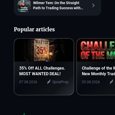
Wilmer Tem: On the Straight
Path to Trading Success with
SpiceProp
Popular articles
35% Off ALL Challenges.
Challenge of the 
MOST WANTED DEAL!
New Monthly Trad
Starts Here
07.08.2026
SpiceProp
05.08.2026