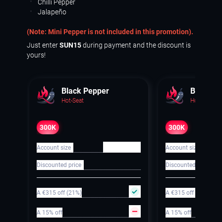
Chilli Pepper
Jalapeño
(Note: Mini Pepper is not included in this promotion).
Just enter
SUN15
during payment and the discount is
yours!
Black Pepper
Black Pe
Hot-Seat
Hot-Seat
300K
300K
€ 300 000
Account size
Account size
Discounted price
Discounted price
A €315 off (21%)
A €315 off (21%)
A 15% off
A 15% off