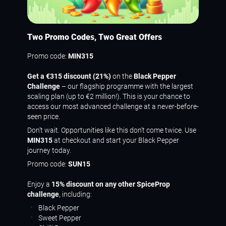
Two Promo Codes, Two Great Offers
Promo code:
MIN315
Get a €315 discount (21%)
on the
Black Pepper
Challenge
– our flagship programme with the largest
scaling plan (up to €2 million!). This is your chance to
access our most advanced challenge at a never-before-
seen price.
Don’t wait. Opportunities like this don’t come twice. Use
MIN315
at checkout and start your Black Pepper
journey today.
Promo code:
SUN15
Enjoy a
15% discount on any other SpiceProp
challenge
, including:
Black Pepper
Sweet Pepper