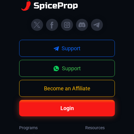
Support
Support
Become an Affiliate
Login
Programs
Resources