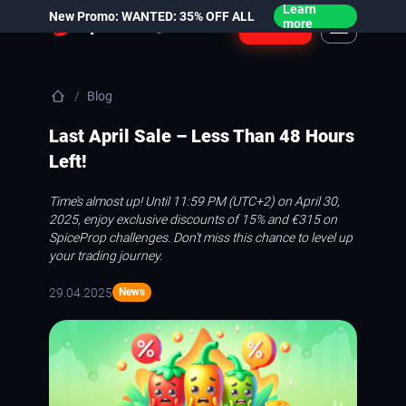
Learn
New Promo: WANTED: 35% OFF ALL
Login
more
Blog
Last April Sale – Less Than 48 Hours
Left!
Time’s almost up! Until 11:59 PM (UTC+2) on April 30,
2025, enjoy exclusive discounts of 15% and €315 on
SpiceProp challenges. Don’t miss this chance to level up
your trading journey.
29.04.2025
News