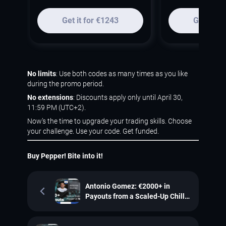
Get it for €1243
Get it fo
No limits
: Use both codes as many times as you like
during the promo period.
No extensions
: Discounts apply only until April 30,
11:59 PM (UTC+2).
Now’s the time to upgrade your trading skills. Choose
your challenge. Use your code. Get funded.
Buy Pepper! Bite into it!
Antonio Gomez: €2000+ in
Payouts from a Scaled-Up Chilli
Pepper Account at SpiceProp