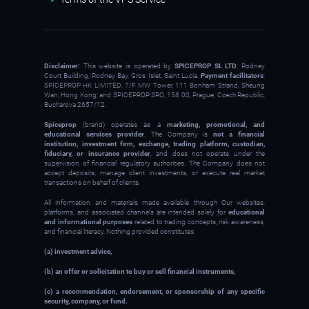
Disclaimer:
This website is operated by
SPICEPROP SL LTD
, Rodney
Court Building, Rodney Bay, Gros Islet, Saint Lucia.
Payment facilitators
:
SPICEPROP HK LIMITED, 7/F MW Tower, 111 Bonham Strand, Sheung
Wan, Hong Kong; and SPICEPROP SRO, 158 00, Prague, Czech Republic,
Bucharova 2657/12.
Spiceprop
(brand) operates as a
marketing, promotional, and
educational services provider
. The Company is
not a financial
institution, investment firm, exchange, trading platform, custodian,
fiduciary, or insurance provider
, and does not operate under the
supervision of financial regulatory authorities. The Company does not
accept deposits, manage client investments, or execute real market
transactions on behalf of clients.
All information and materials made available through Our websites,
platforms, and associated channels are intended solely for
educational
and informational purposes
related to trading concepts, risk awareness,
and financial literacy. Nothing provided constitutes:
(a) investment advice,
(b) an offer or solicitation to buy or sell financial instruments,
(c) a recommendation, endorsement, or sponsorship of any specific
security, company, or fund.