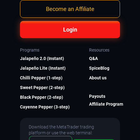
Become an Affiliate
Login
Programs
Resources
Jalapeño 2.0 (Instant)
Q&A
Jalapeño Lite (Instant)
SpiceBlog
Chilli Pepper (1-step)
About us
Sweet Pepper (2-step)
Payouts
Black Pepper (2-step)
Affiliate Program
Cayenne Pepper (3-step)
Download the MetaTrader trading
platform or use the web terminal: