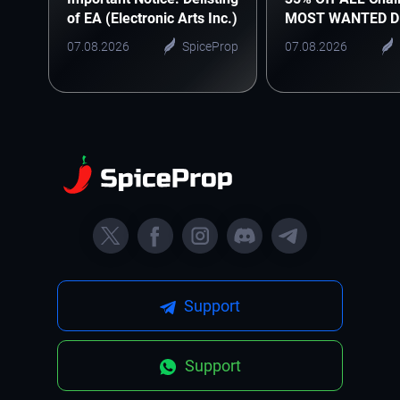
of EA (Electronic Arts Inc.)
MOST WANTED D
07.08.2026
SpiceProp
07.08.2026
Support
Support