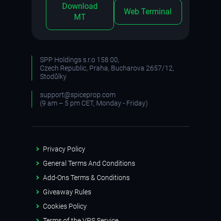
Download
Web Terminal
MT
SPP Holdings s.r.o 158 00,
Czech Republic, Praha, Bucharova 2657/12,
Stodůlky
support@spiceprop.com
(9 am – 5 pm CET, Monday - Friday)
Privacy Policy
General Terms And Conditions
Add-Ons Terms & Conditions
Giveaway Rules
Cookies Policy
Terms of the VPS Service