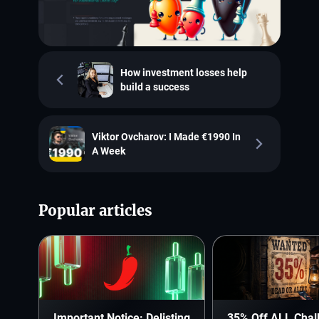
How investment losses help
build a success
Viktor Ovcharov: I Made €1990 In
A Week
Popular articles
Important Notice: Delisting
35% Off ALL Chal