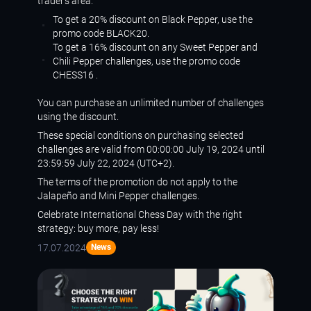
trader’s
area
.
To get a 20% discount on Black Pepper, use the
promo code BLACK20.
To get a 16% discount on any Sweet Pepper and
Chili Pepper challenges, use the promo code
CHESS16 .
You can purchase an unlimited number of challenges
using the discount.
These special conditions on purchasing selected
challenges are valid from 00:00:00 July 19, 2024 until
23:59:59 July 22, 2024 (UTC+2).
The terms of the promotion do not apply to the
Jalapeño and Mini Pepper challenges.
Celebrate International Chess Day with the right
strategy: buy more, pay less!
17.07.2024
News