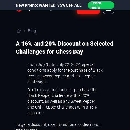
Learn
New Promo: WANTED: 35% OFF ALL
Login
more
Blog
A 16% and 20% Discount on Selected
Challenges for Chess Day
From July 19 to July 22, 2024, special
conditions apply for the purchase of Black
Pepper, Sweet Pepper and Chili Pepper
challenges.
Don't miss your chance to purchase the
Black Pepper challenge with a 20%
discount, as well as any Sweet Pepper
and Chili Pepper challenges with a 16%
discount.
To get a discount, use promotional codes in your