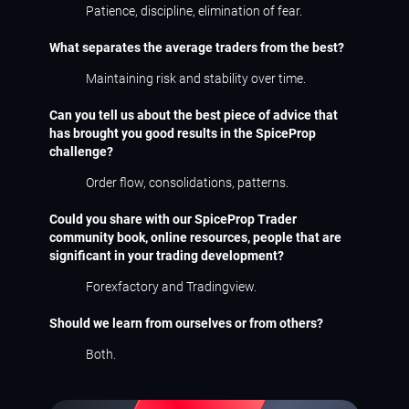
Patience, discipline, elimination of fear.
What separates the average traders from the best?
Maintaining risk and stability over time.
Can you tell us about the best piece of advice that
has brought you good results in the SpiceProp
challenge?
Order flow, consolidations, patterns.
Could you share with our SpiceProp Trader
community book, online resources, people that are
significant in your trading development?
Forexfactory and Tradingview.
Should we learn from ourselves or from others?
Both.