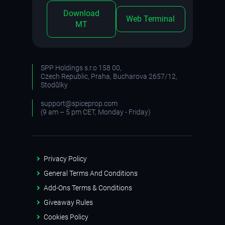
Download
Web Terminal
MT
SPP Holdings s.r.o 158 00,
Czech Republic, Praha, Bucharova 2657/12,
Stodůlky
support@spiceprop.com
(9 am – 5 pm CET, Monday - Friday)
Privacy Policy
General Terms And Conditions
Add-Ons Terms & Conditions
Giveaway Rules
Cookies Policy