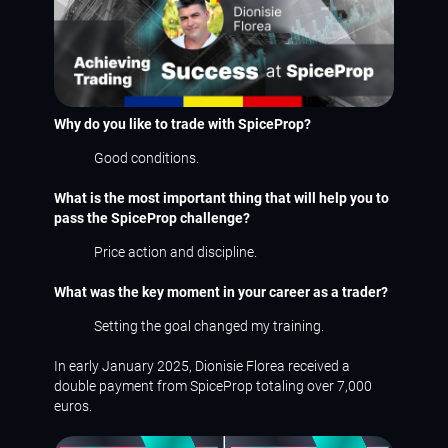
Why do you like to trade with SpiceProp?
Good conditions.
What is the most important thing that will help you to
pass the SpiceProp challenge?
Price action and discipline.
What was the key moment in your career as a trader?
Setting the goal changed my training.
In early January 2025, Dionisie Florea received a
double payment from SpiceProp totaling over 7,000
euros.