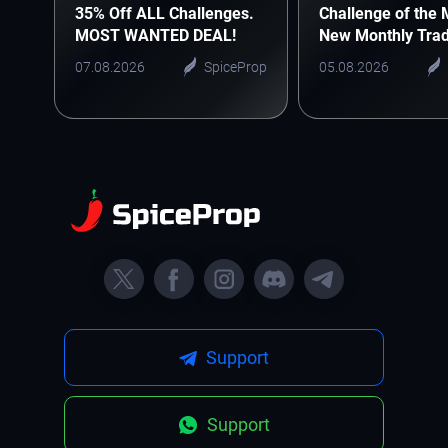
35% Off ALL Challenges.
Challenge of the 
MOST WANTED DEAL!
New Monthly Trad
Starts Here
07.08.2026
SpiceProp
05.08.2026
Support
Support