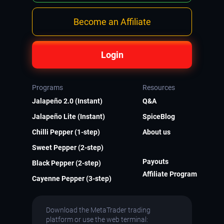
Become an Affiliate
Login
Programs
Resources
Jalapeño 2.0 (Instant)
Q&A
Jalapeño Lite (Instant)
SpiceBlog
Chilli Pepper (1-step)
About us
Sweet Pepper (2-step)
Payouts
Black Pepper (2-step)
Affiliate Program
Cayenne Pepper (3-step)
Download the MetaTrader trading
platform or use the web terminal: