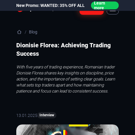
Learn
New Promo: WANTED: 35% OFF ALL
Login
more
Blog
Dionisie Florea: Achieving Trading
Success
With five years of trading experience, Romanian trader
Dionisie Florea shares key insights on discipline, price
action, and the importance of setting clear goals. Learn
what sets top traders apart and how maintaining
patience and focus can lead to consistent success.
13.01.2025
Interview