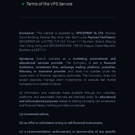
Terms of the VPS Service
Disclaimer:
This website is operated by
SPICEPROP SL LTD
, Rodney
Court Building, Rodney Bay, Gros Islet, Saint Lucia.
Payment facilitators
:
SPICEPROP HK LIMITED, 7/F MW Tower, 111 Bonham Strand, Sheung
Wan, Hong Kong; and SPICEPROP SRO, 158 00, Prague, Czech Republic,
Bucharova 2657/12.
Spiceprop
(brand) operates as a
marketing, promotional, and
educational services provider
. The Company is
not a financial
institution, investment firm, exchange, trading platform, custodian,
fiduciary, or insurance provider
, and does not operate under the
supervision of financial regulatory authorities. The Company does not
accept deposits, manage client investments, or execute real market
transactions on behalf of clients.
All information and materials made available through Our websites,
platforms, and associated channels are intended solely for
educational
and informational purposes
related to trading concepts, risk awareness,
and financial literacy. Nothing provided constitutes:
(a) investment advice,
(b) an offer or solicitation to buy or sell financial instruments,
(c) a recommendation, endorsement, or sponsorship of any specific