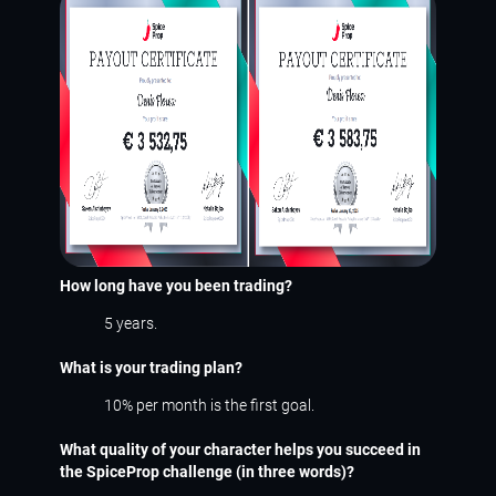
How long have you been trading?
5 years.
What is your trading plan?
10% per month is the first goal.
What quality of your character helps you succeed in
the SpiceProp challenge (in three words)?