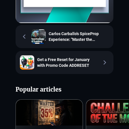
Carlos Carballo's SpiceProp
Experience: "Master the
Psychology of Trading!"
Get a Free Reset for January
with Promo Code ADDRESET
Popular articles