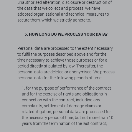
unauthorised alteration, disclosure or destruction of
the data that we collect and process, we have
adopted organisational and technical measures to
secure them, which we strictly adhere to.
5. HOW LONG DO WE PROCESS YOUR DATA?
Personal data are processed to the extent necessary
to fulfil the purposes described above and for the
time necessary to achieve those purposes or for a
period directly stipulated by law. Thereafter, the
personal data are deleted or anonymised. We process
personal data for the following periods of time:
1. for the purpose of performance of the contract
and for the exercise of rights and obligations in
connection with the contract, including any
complaints, settlement of damage claims or
related litigation, personal data are processed for
the necessary period of time, but not more than 10
years from the termination of the last contract;