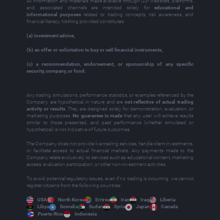
All information and materials made available through Our websites, platforms,
and associated channels are intended solely for
educational and
informational purposes
related to trading concepts, risk awareness, and
financial literacy. Nothing provided constitutes:
(a) investment advice,
(b) an offer or solicitation to buy or sell financial instruments,
(c) a recommendation, endorsement, or sponsorship of any specific
security, company, or fund.
Any trading simulations, performance statistics, or examples referenced by the
Company are hypothetical in nature and are
not reflective of actual trading
activity or results
. They are designed solely for demonstration, evaluation, or
marketing purposes.
No guarantee is made
that any user will achieve results
similar to those presented, and past performance (whether simulated or
hypothetical) is not indicative of future outcomes.
The Company does not provide live trading services, handle client investments,
or facilitate access to actual financial markets. Any payments made to the
Company relate exclusively to services such as educational content, marketing
access, evaluation participation, or other non‑investment activities.
To avoid potential regulatory issues, even if no trading is occurring, we cannot
register citizens from the following countries:
USA
North Korea
Eritrea
Iran
Iraq
Liberia
Libya
Somalia
Sudan
Syria
Japan
Canada
Puerto Rico
Indonesia