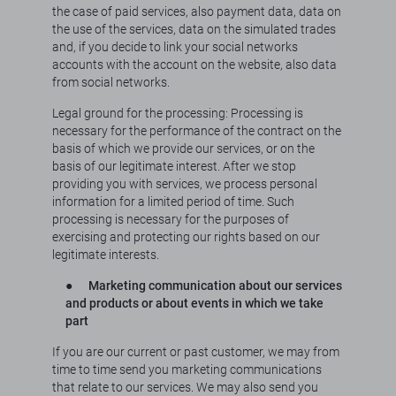
the case of paid services, also payment data, data on
the use of the services, data on the simulated trades
and, if you decide to link your social networks
accounts with the account on the website, also data
from social networks.
Legal ground for the processing: Processing is
necessary for the performance of the contract on the
basis of which we provide our services, or on the
basis of our legitimate interest. After we stop
providing you with services, we process personal
information for a limited period of time. Such
processing is necessary for the purposes of
exercising and protecting our rights based on our
legitimate interests.
●
Marketing communication about our services
and products or about events in which we take
part
If you are our current or past customer, we may from
time to time send you marketing communications
that relate to our services. We may also send you