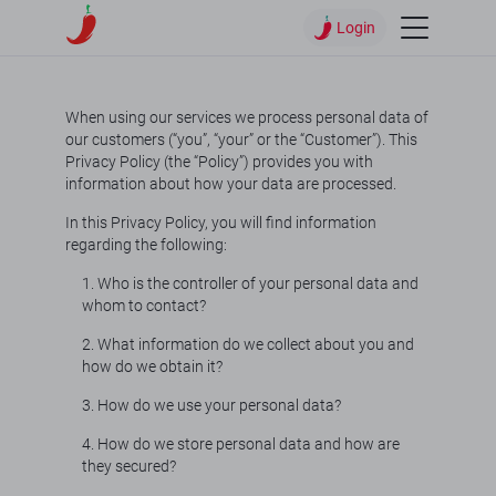
Login
When using our services we process personal data of
our customers (“you”, “your” or the “Customer”). This
Privacy Policy (the “Policy”) provides you with
information about how your data are processed.
In this Privacy Policy, you will find information
regarding the following:
1. Who is the controller of your personal data and
whom to contact?
2. What information do we collect about you and
how do we obtain it?
3. How do we use your personal data?
4. How do we store personal data and how are
they secured?