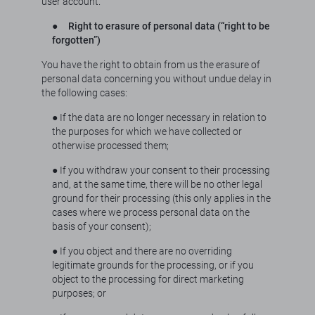
user account.
●
Right to erasure of personal data (“right to be
forgotten”)
You have the right to obtain from us the erasure of
personal data concerning you without undue delay in
the following cases:
● If the data are no longer necessary in relation to
the purposes for which we have collected or
otherwise processed them;
● If you withdraw your consent to their processing
and, at the same time, there will be no other legal
ground for their processing (this only applies in the
cases where we process personal data on the
basis of your consent);
● If you object and there are no overriding
legitimate grounds for the processing, or if you
object to the processing for direct marketing
purposes; or