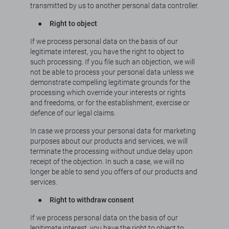
transmitted by us to another personal data controller.
●
Right to object
If we process personal data on the basis of our
legitimate interest, you have the right to object to
such processing. If you file such an objection, we will
not be able to process your personal data unless we
demonstrate compelling legitimate grounds for the
processing which override your interests or rights
and freedoms, or for the establishment, exercise or
defence of our legal claims.
In case we process your personal data for marketing
purposes about our products and services, we will
terminate the processing without undue delay upon
receipt of the objection. In such a case, we will no
longer be able to send you offers of our products and
services.
●
Right to withdraw consent
If we process personal data on the basis of our
legitimate interest, you have the right to object to