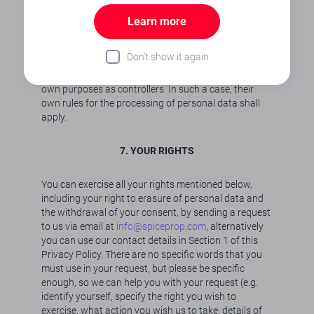
transferred is contractually obligated to protect your
Learn more
personal data in accordance with legal provisions
and to process the data exclusively according to our
instructions.
Don’t show it again
Certain third parties collect personal data for their
own purposes as controllers. In such a case, their
own rules for the processing of personal data shall
apply.
7. YOUR RIGHTS
You can exercise all your rights mentioned below,
including your right to erasure of personal data and
the withdrawal of your consent, by sending a request
to us via email at
info@spiceprop.com
, alternatively
you can use our contact details in Section 1 of this
Privacy Policy. There are no specific words that you
must use in your request, but please be specific
enough, so we can help you with your request (e.g.
identify yourself, specify the right you wish to
exercise, what action you wish us to take, details of