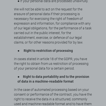
● If your personal data are processed unlawfully.
We will not be able to act on the request for the
erasure of personal data if their processing is
necessary for exercising the right of freedom of
expression and information, for compliance with any
of our legal obligations, for the performance of a task
carried out in the public interest, for the
establishment, exercise, or defence of our legal
claims, or for other reasons provided for by law.
●
Right to restriction of processing
In cases stated in article 18 of the GDPR, you have
the right to obtain from us restriction of processing
of your personal data for a certain period.
●
Right to data portability and to the provision
of data in a machine-readable format
In the case of automated processing based on your
consent or performance of the contract, you have the
right to receive the data in a structured, commonly
used and machine-readable format and to have them