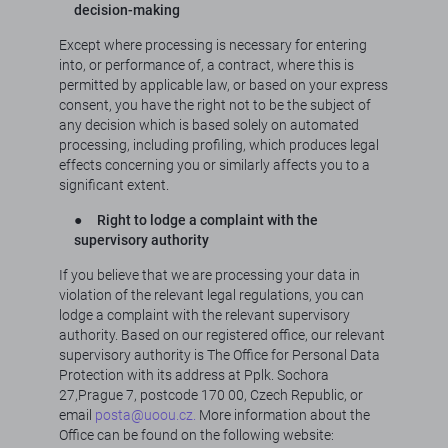
decision-making
Except where processing is necessary for entering
into, or performance of, a contract, where this is
permitted by applicable law, or based on your express
consent, you have the right not to be the subject of
any decision which is based solely on automated
processing, including profiling, which produces legal
effects concerning you or similarly affects you to a
significant extent.
●
Right to lodge a complaint with the
supervisory authority
If you believe that we are processing your data in
violation of the relevant legal regulations, you can
lodge a complaint with the relevant supervisory
authority. Based on our registered office, our relevant
supervisory authority is The Office for Personal Data
Protection with its address at Pplk. Sochora
27,Prague 7, postcode 170 00, Czech Republic, or
email
posta@uoou.cz.
More information about the
Office can be found on the following website: