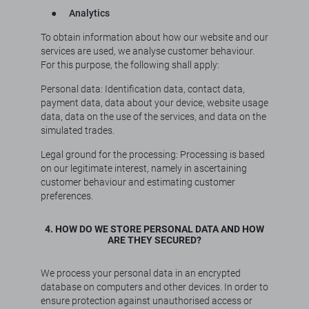
●
Analytics
To obtain information about how our website and our
services are used, we analyse customer behaviour.
For this purpose, the following shall apply:
Personal data: Identification data, contact data,
payment data, data about your device, website usage
data, data on the use of the services, and data on the
simulated trades.
Legal ground for the processing: Processing is based
on our legitimate interest, namely in ascertaining
customer behaviour and estimating customer
preferences.
4. HOW DO WE STORE PERSONAL DATA AND HOW
ARE THEY SECURED?
We process your personal data in an encrypted
database on computers and other devices. In order to
ensure protection against unauthorised access or