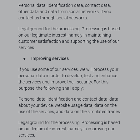
Personal data: Identification data, contact data,
other data and data from social networks, if you
contact us through social networks.
Legal ground for the processing: Processing is based
on our legitimate interest, namely in maintaining
customer satisfaction and supporting the use of our
services.
●
Improving services
If you use some of our services, we will process your
personal data in order to develop, test and enhance
the services and improve their security. For this
purpose, the following shall apply:
Personal data: Identification and contact data, data
about your device, website usage data, data on the
use of the services, and data on the simulated trades.
Legal ground for the processing: Processing is based
on our legitimate interest, namely in improving our
services.