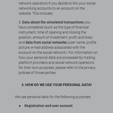
network operators if you decide to link your social
networking accounts to an account on the
website. This includes:
3.
Data about the simulated transactions
you
have completed (such as the type of financial
instrument, time of opening and closing the
position, amount of investment, profit and loss)
and
data from social networks
(user name, profile
picture, e-mail address associated with the
account on the social network). For information on
how your personal data are processed by trading
platform providers and social network operators
for their own purposes, please refer to the privacy
policies of those parties.
3. HOW DO WE USE YOUR PERSONAL DATA?
We use personal data for the following purposes:
●
Registration and user account