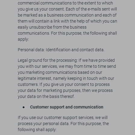
commercial communications to the extent to which
you give us your consent. Each of the e-mails sent will
be marked as a business communication and each of
them will contain a link with the help of which you can
easily unsubscribe from the business
communications. For this purpose, the following shall
apply:
Personal data: Identification and contact data.
Legal ground for the processing: If we have provided
you with our services, we may from time to time send
you marketing communications based on our
legitimate interest, namely keeping in touch with our
customers. If you give us your consent to process
your data for marketing purposes, then we process
your data on the basis thereof.
●
Customer support and communication
If you use our customer support services, we will
process your personal data. For this purpose, the
following shall apply: