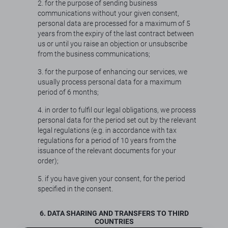
2. for the purpose of sending business
communications without your given consent,
personal data are processed for a maximum of 5
years from the expiry of the last contract between
us or until you raise an objection or unsubscribe
from the business communications;
3. for the purpose of enhancing our services, we
usually process personal data for a maximum
period of 6 months;
4. in order to fulfil our legal obligations, we process
personal data for the period set out by the relevant
legal regulations (e.g. in accordance with tax
regulations for a period of 10 years from the
issuance of the relevant documents for your
order);
5. if you have given your consent, for the period
specified in the consent.
6. DATA SHARING AND TRANSFERS TO THIRD
COUNTRIES