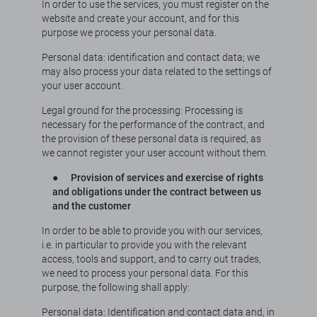
In order to use the services, you must register on the
website and create your account, and for this
purpose we process your personal data.
Personal data: identification and contact data; we
may also process your data related to the settings of
your user account.
Legal ground for the processing: Processing is
necessary for the performance of the contract, and
the provision of these personal data is required, as
we cannot register your user account without them.
●
Provision of services and exercise of rights
and obligations under the contract between us
and the customer
In order to be able to provide you with our services,
i.e. in particular to provide you with the relevant
access, tools and support, and to carry out trades,
we need to process your personal data. For this
purpose, the following shall apply:
Personal data: Identification and contact data and, in