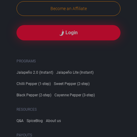
Become an Affiliate
Login
PROGRAMS
Jalapeño 2.0 (Instant)
Jalapeño Lite (Instant)
Chilli Pepper (1-step)
Sweet Pepper (2-step)
Black Pepper (2-step)
Cayenne Pepper (3-step)
RESOURCES
Q&A
SpiceBlog
About us
PAYOUTS