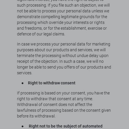
such processing. If you file such an objection, we will
not be able to process your personal data unless we
demonstrate compelling legitimate grounds for the
processing which override your interests or rights
and freedoms, or for the establishment, exercise or
defence of our legal claims.
In case we process your personal data for marketing
purposes about our products and services, we will
terminate the processing without undue delay upon
receipt of the objection. In such a case, we will no
longer be able to send you offers of our products and
services.
●
Right to withdraw consent
If processing is based on your consent, you have the
right to withdraw that consent at any time.
Withdrawal of consent does not affect the
lawfulness of processing based on the consent given
before its withdrawal.
●
Right not to be the subject of automated