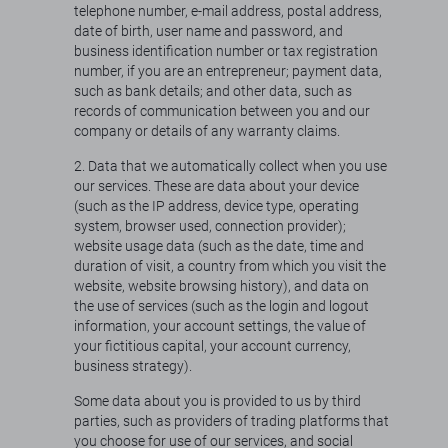
telephone number, e-mail address, postal address,
date of birth, user name and password, and
business identification number or tax registration
number, if you are an entrepreneur; payment data,
such as bank details; and other data, such as
records of communication between you and our
company or details of any warranty claims.
2. Data that we automatically collect when you use
our services. These are data about your device
(such as the IP address, device type, operating
system, browser used, connection provider);
website usage data (such as the date, time and
duration of visit, a country from which you visit the
website, website browsing history), and data on
the use of services (such as the login and logout
information, your account settings, the value of
your fictitious capital, your account currency,
business strategy).
Some data about you is provided to us by third
parties, such as providers of trading platforms that
you choose for use of our services, and social