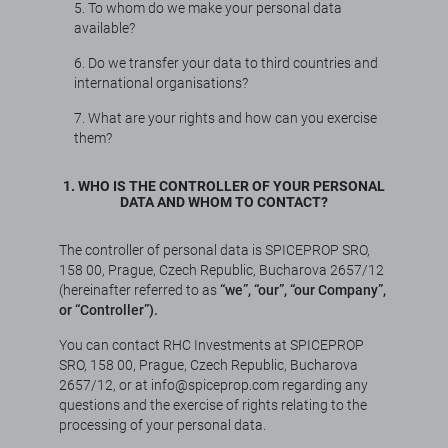
5. To whom do we make your personal data
available?
6. Do we transfer your data to third countries and
international organisations?
7. What are your rights and how can you exercise
them?
1. WHO IS THE CONTROLLER OF YOUR PERSONAL
DATA AND WHOM TO CONTACT?
The controller of personal data is SPICEPROP SRO,
158 00, Prague, Czech Republic, Bucharova 2657/12
(hereinafter referred to as
“we”, “our”, “our Company”,
or “Controller”).
You can contact RHC Investments at SPICEPROP
SRO, 158 00, Prague, Czech Republic, Bucharova
2657/12, or at info@spiceprop.com regarding any
questions and the exercise of rights relating to the
processing of your personal data.