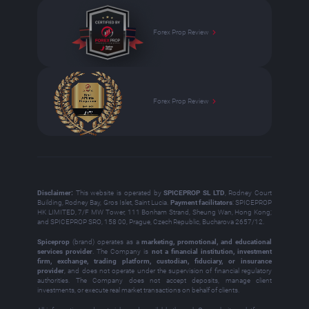
Forex Prop Review
Forex Prop Review
Disclaimer:
This website is operated by
SPICEPROP SL LTD
, Rodney Court
Building, Rodney Bay, Gros Islet, Saint Lucia.
Payment facilitators
: SPICEPROP
HK LIMITED, 7/F MW Tower, 111 Bonham Strand, Sheung Wan, Hong Kong;
and SPICEPROP SRO, 158 00, Prague, Czech Republic, Bucharova 2657/12.
Spiceprop
(brand) operates as a
marketing, promotional, and educational
services provider
. The Company is
not a financial institution, investment
firm, exchange, trading platform, custodian, fiduciary, or insurance
provider
, and does not operate under the supervision of financial regulatory
authorities. The Company does not accept deposits, manage client
investments, or execute real market transactions on behalf of clients.