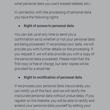
what personal data you want erased/deleted, etc.)
In connection with the processing of personal data
you have the following rights:
●
Right of access to personal data
You can ask us at any time to send you a
confirmation as to whether or not your personal data
are being processed. If we process your data, we will
provide you with further details on the processing. If
you request it, we will also provide you with a copy of
the personal data processed. Please note that the
first copy is free of charge, but later copies will be
provided for a small fee.
●
Right to rectification of personal data
If we process your personal data inaccurately, you
can notify us of this fact, and we will rectify the
inaccurate personal data without undue delay. If you
register on the Website, you will be able to rectify and
amend your personal data yourself by editing your