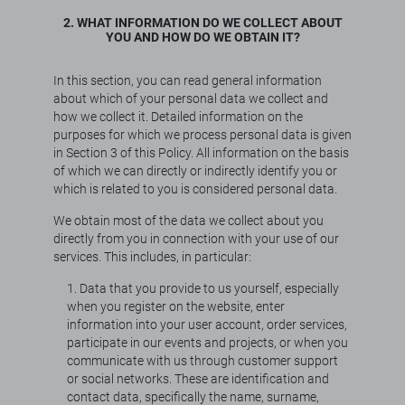
2. WHAT INFORMATION DO WE COLLECT ABOUT
YOU AND HOW DO WE OBTAIN IT?
In this section, you can read general information
about which of your personal data we collect and
how we collect it. Detailed information on the
purposes for which we process personal data is given
in Section 3 of this Policy. All information on the basis
of which we can directly or indirectly identify you or
which is related to you is considered personal data.
We obtain most of the data we collect about you
directly from you in connection with your use of our
services. This includes, in particular:
1. Data that you provide to us yourself, especially
when you register on the website, enter
information into your user account, order services,
participate in our events and projects, or when you
communicate with us through customer support
or social networks. These are identification and
contact data, specifically the name, surname,