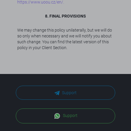
https://www.uoou.cz/en/.
8. FINAL PROVISIONS
We may change this policy unilaterally, but we will do
so only when necessary and we will notify you about
such change. You can find the latest version of this
policy in your Client Section.
Support
Support