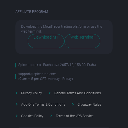
AFFILIATE PROGRAM
Download the MetaTrader trading platform or use the
web terminal:
Download MT
Web Terminal
Spiceprop s.r.o., Bucharova 2657/12, 158 00, Praha.
support@spiceprop.com
(9 am – 5 pm CET, Monday - Friday)
Privacy Policy
General Terms And Conditions
Add-Ons Terms & Conditions
Giveaway Rules
Cookies Policy
Terms of the VPS Service