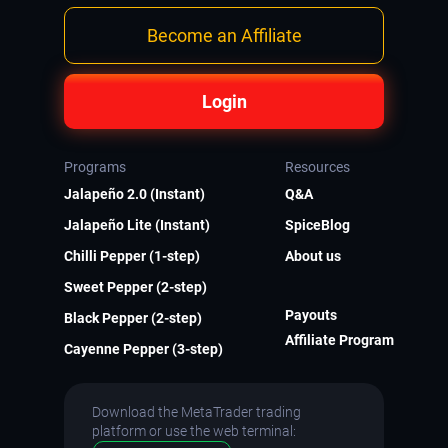
Become an Affiliate
Login
Programs
Resources
Jalapeño 2.0 (Instant)
Q&A
Jalapeño Lite (Instant)
SpiceBlog
Chilli Pepper (1-step)
About us
Sweet Pepper (2-step)
Payouts
Black Pepper (2-step)
Affiliate Program
Cayenne Pepper (3-step)
Download the MetaTrader trading
platform or use the web terminal: