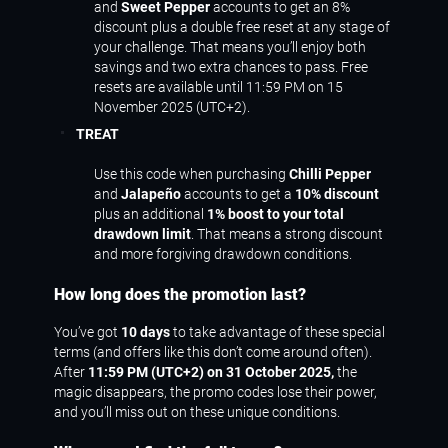
and
Sweet Pepper
accounts to get an 8%
discount plus a double free reset at any stage of
your challenge. That means you’ll enjoy both
savings and two extra chances to pass. Free
resets are available until 11:59 PM on 15
November 2025 (UTC+2).
TREAT
Use this code when purchasing
Chilli Pepper
and
Jalapeño
accounts to get a
10% discount
plus an additional
1% boost to your total
drawdown limit
. That means a strong discount
and more forgiving drawdown conditions.
How long does the promotion last?
You’ve got
10 days
to take advantage of these special
terms (and offers like this don’t come around often).
After
11:59 PM (UTC+2) on 31 October 2025,
the
magic disappears, the promo codes lose their power,
and you’ll miss out on these unique conditions.