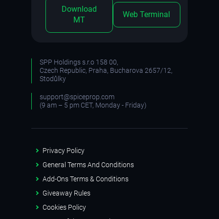
Download
Web Terminal
MT
SPP Holdings s.r.o 158 00,
Czech Republic, Praha, Bucharova 2657/12,
Stodůlky
support@spiceprop.com
(9 am – 5 pm CET, Monday - Friday)
Privacy Policy
General Terms And Conditions
Add-Ons Terms & Conditions
Giveaway Rules
Cookies Policy