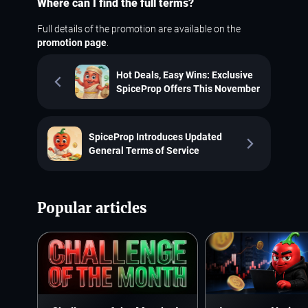
Where can I find the full terms?
Full details of the promotion are available on the
promotion page
.
Hot Deals, Easy Wins: Exclusive
SpiceProp Offers This November
SpiceProp Introduces Updated
General Terms of Service
Popular articles