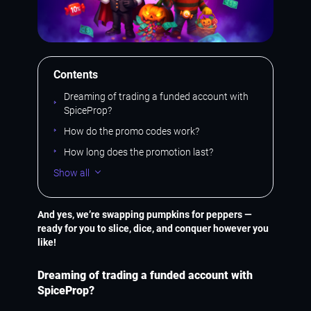
Contents
Dreaming of trading a funded account with
SpiceProp?
How do the promo codes work?
How long does the promotion last?
Show all
And yes, we’re swapping pumpkins for peppers —
ready for you to slice, dice, and conquer however you
like!
Dreaming of trading a funded account with
SpiceProp?