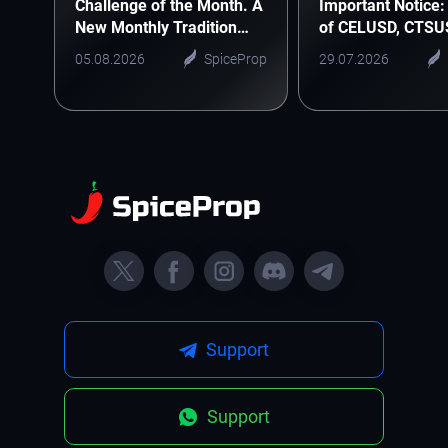
Challenge of the Month. A
Important Notice: 
New Monthly Tradition
of CELUSD, CTSU
Starts Here
ONEUSD
05.08.2026
SpiceProp
29.07.2026
Support
Support