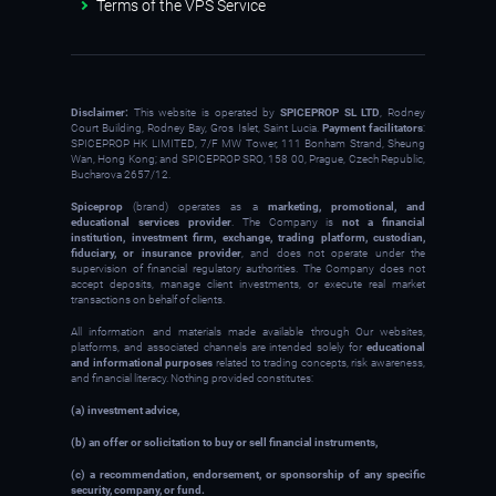
Terms of the VPS Service
Disclaimer:
This website is operated by
SPICEPROP SL LTD
, Rodney
Court Building, Rodney Bay, Gros Islet, Saint Lucia.
Payment facilitators
:
SPICEPROP HK LIMITED, 7/F MW Tower, 111 Bonham Strand, Sheung
Wan, Hong Kong; and SPICEPROP SRO, 158 00, Prague, Czech Republic,
Bucharova 2657/12.
Spiceprop
(brand) operates as a
marketing, promotional, and
educational services provider
. The Company is
not a financial
institution, investment firm, exchange, trading platform, custodian,
fiduciary, or insurance provider
, and does not operate under the
supervision of financial regulatory authorities. The Company does not
accept deposits, manage client investments, or execute real market
transactions on behalf of clients.
All information and materials made available through Our websites,
platforms, and associated channels are intended solely for
educational
and informational purposes
related to trading concepts, risk awareness,
and financial literacy. Nothing provided constitutes:
(a) investment advice,
(b) an offer or solicitation to buy or sell financial instruments,
(c) a recommendation, endorsement, or sponsorship of any specific
security, company, or fund.