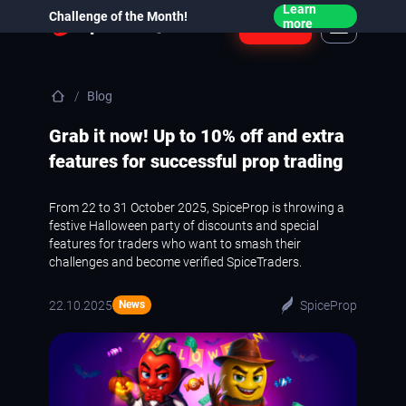
Learn
Challenge of the Month!
Login
more
Blog
Grab it now! Up to 10% off and extra
features for successful prop trading
From 22 to 31 October 2025, SpiceProp is throwing a
festive Halloween party of discounts and special
features for traders who want to smash their
challenges and become verified SpiceTraders.
22.10.2025
SpiceProp
News