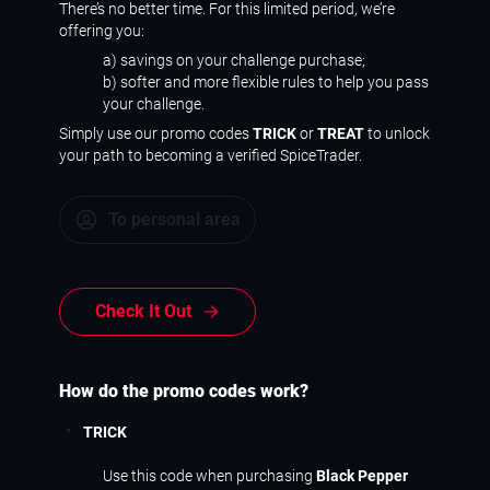
There’s no better time. For this limited period, we’re
offering you:
a) savings on your challenge purchase;
b) softer and more flexible rules to help you pass
your challenge.
Simply use our promo codes
TRICK
or
TREAT
to unlock
your path to becoming a verified SpiceTrader.
To personal area
Check It Out
How do the promo codes work?
TRICK
Use this code when purchasing
Black Pepper