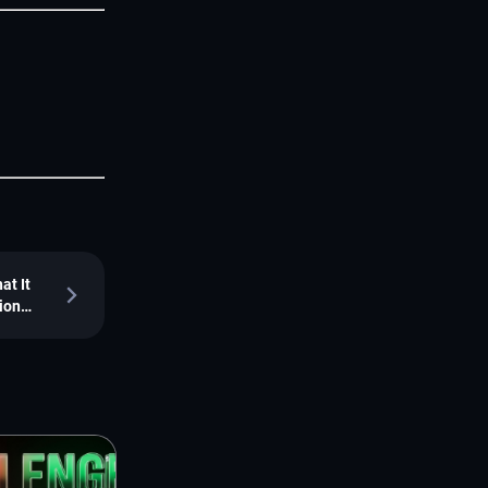
at It
ion