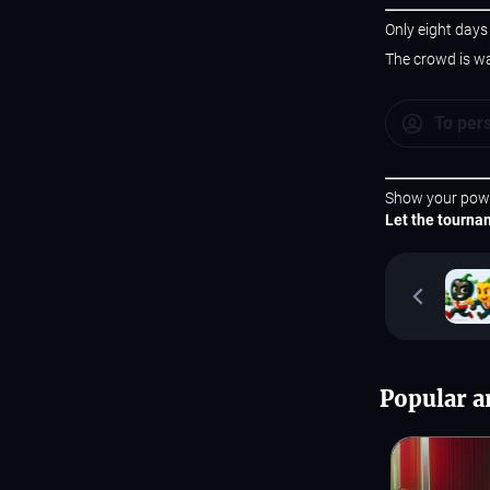
Only eight days
The crowd is wa
To per
Show your pow
Let the tourna
Popular ar