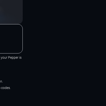
t your Pepper is
n.
o codes.