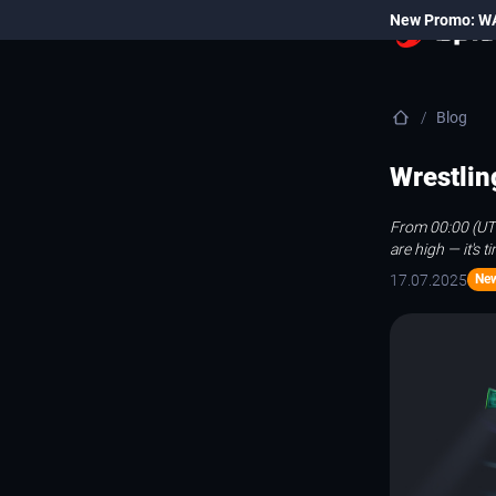
New Promo: W
Blog
Wrestlin
From 00:00 (UTC
are high — it's 
17.07.2025
Ne