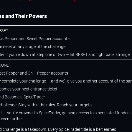
s and Their Powers
ESET
ack Pepper and Sweet Pepper accounts
e reset at any stage of the challenge
ter if you’re down at step one or two — hit RESET and fight back stronger
SCOND
eet Pepper and Chilli Pepper accounts
y complete your challenge — and we’ll give you another account of the sam
comes your next entrance ticket
and Become a SpiceTrader
hallenge. Stay within the rules. Reach your targets.
hat — you're crowned a SpiceTrader, gaining access to a simulated funded
 even further.
 challenge is a takedown. Every SpiceTrader title is a belt earned.