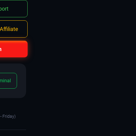
ort
ffiliate
n
minal
- Friday)