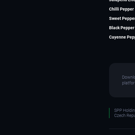
Chilli Pepper
Sweet Pepper
Black Pepper 
Cayenne Pepp
Downlo
platfo
SPP Holding
Czech Repu