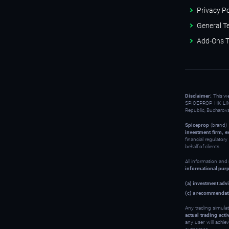
Privacy Po
General T
Add-Ons T
Disclaimer:
This w
SPICEPROP HK LIM
Republic, Bucharov
Spiceprop
(brand) 
investment firm, e
financial regulator
behalf of clients.
All information and
informational pur
(a) investment advi
(c) a recommendati
Any trading simulat
actual trading activ
any user will achie