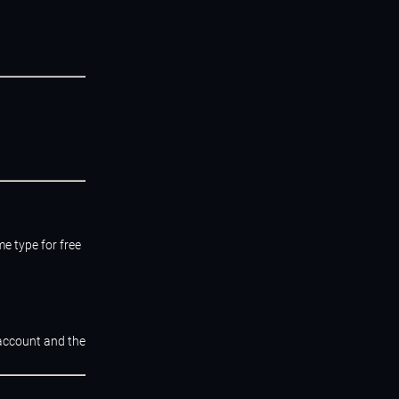
e type for free
 account and the