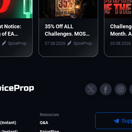
t Notice:
35% Off ALL
Challeng
g of EA
Challenges. MOST
Month. 
nic Arts
WANTED DEAL!
Monthly 
SpiceProp
07.08.2026
SpiceProp
05.08.2026
Starts H
Resources
Supp
(Instant)
Q&A
 (Instant)
SpiceBlog