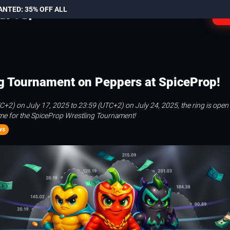
ANTED: 35% OFF ALL
L
g Tournament on Peppers at SpiceProp!
+2) on July 17, 2025 to 23:59 (UTC+2) on July 24, 2025, the ring is open
time for the SpiceProp Wrestling Tournament!
ws