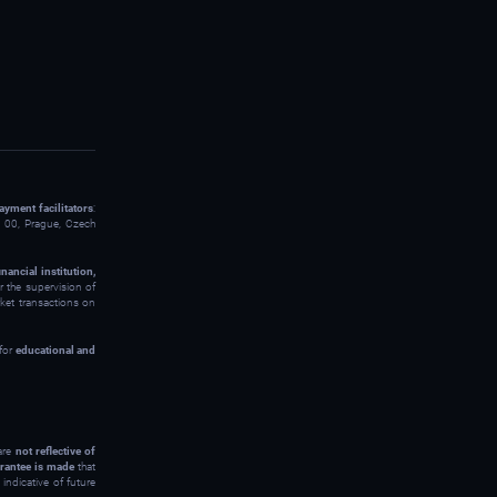
ayment facilitators
:
00, Prague, Czech
inancial institution,
 the supervision of
rket transactions on
 for
educational and
 are
not reflective of
rantee is made
that
indicative of future