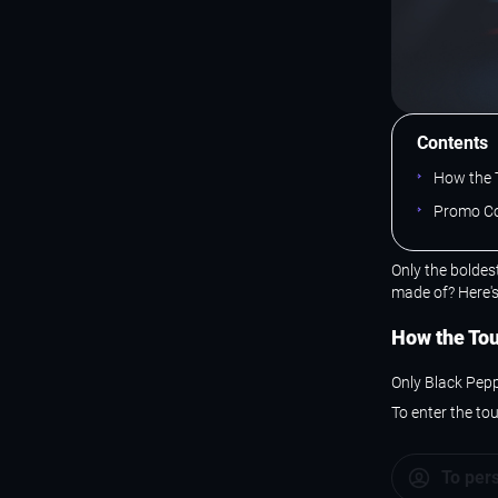
Contents
How the 
Promo Co
Only the boldes
made of? Here'
How the To
Only Black Pepp
To enter the to
To per