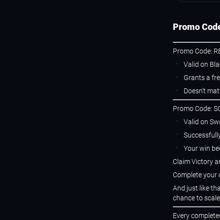
Promo Code
Promo Code: R
Valid on Bl
Grants a fre
Doesn’t mat
Promo Code: 
Valid on Sw
Successfull
Your win be
Claim Victory 
Complete your c
And just like t
chance to scale
Every completed