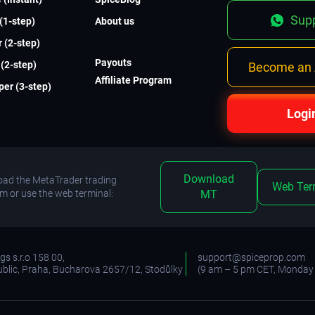
Supp
 (1-step)
About us
 (2-step)
Payouts
(2-step)
Become an A
Affiliate Program
er (3-step)
Logi
Download
ad the MetaTrader trading
Web Ter
rm or use the web terminal:
MT
s s.r.o 158 00,
support@spiceprop.com
blic, Praha, Bucharova 2657/12, Stodůlky
(9 am – 5 pm CET, Monday 