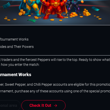
Tournament Works
des and Their Powers
t traders and the fiercest Peppers will rise to the top. Ready to show wha
s how you enter the match:
urnament Works
er, Sweet Pepper, and Chilli Pepper accounts are eligible for this promotio
urnament, purchase any of these accounts using one of the special prom
sonal area
Check It Out