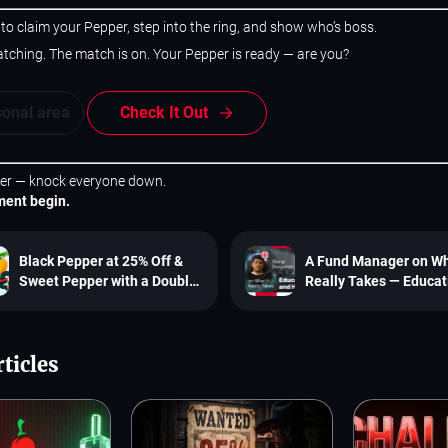
 to claim your Pepper, step into the ring, and show who’s boss.
tching. The match is on. Your Pepper is ready — are you?
sonal area
Check It Out
er — knock everyone down.
ment begin.
Black Pepper at 25% Off &
A Fund Manager on Wh
Sweet Pepper with a Double
Really Takes — Educat
Free Reset!
and Hard Work
ticles