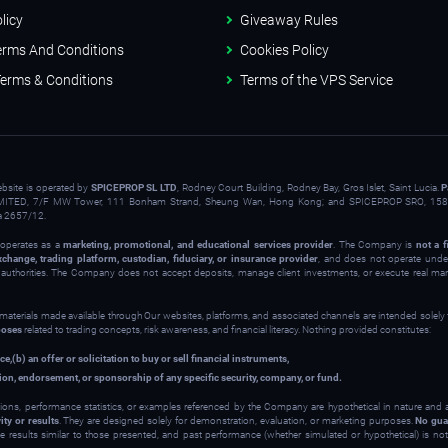
licy
Giveaway Rules
erms And Conditions
Cookies Policy
erms & Conditions
Terms of the VPS Service
ebsite is operated by
SPICEPROP SL LTD
, Rodney Court Building, Rodney Bay, Gros Islet, Saint Lucia.
P
ITED, 7/F MW Tower, 111 Bonham Strand, Sheung Wan, Hong Kong; and SPICEPROP SRO, 158 
a 2657/12.
operates as a
marketing, promotional, and educational services provider
. The Company is
not a f
xchange, trading platform, custodian, fiduciary, or insurance provider
, and does not operate under
y authorities. The Company does not accept deposits, manage client investments, or execute real ma
 materials made available through Our websites, platforms, and associated channels are intended solely
poses
related to trading concepts, risk awareness, and financial literacy. Nothing provided constitutes:
ce,
(b) an offer or solicitation to buy or sell financial instruments,
on, endorsement, or sponsorship of any specific security, company, or fund.
ions, performance statistics, or examples referenced by the Company are hypothetical in nature and
ity or results
. They are designed solely for demonstration, evaluation, or marketing purposes.
No gua
ve results similar to those presented, and past performance (whether simulated or hypothetical) is not 