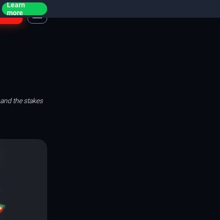
Learn
ogin
more
 and the stakes