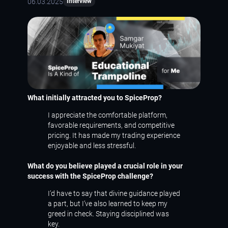
06.03.2025
Interview
What initially attracted you to SpiceProp?
I appreciate the comfortable platform,
favorable requirements, and competitive
pricing. It has made my trading experience
enjoyable and less stressful.
What do you believe played a crucial role in your
success with the SpiceProp challenge?
I’d have to say that divine guidance played
a part, but I’ve also learned to keep my
greed in check. Staying disciplined was
key.