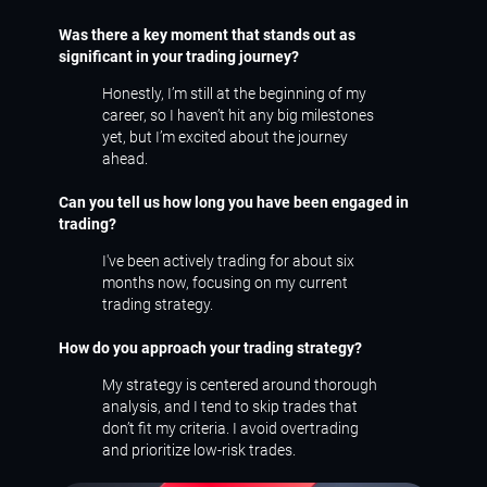
Was there a key moment that stands out as
significant in your trading journey?
Honestly, I’m still at the beginning of my
career, so I haven’t hit any big milestones
yet, but I’m excited about the journey
ahead.
Can you tell us how long you have been engaged in
trading?
I've been actively trading for about six
months now, focusing on my current
trading strategy.
How do you approach your trading strategy?
My strategy is centered around thorough
analysis, and I tend to skip trades that
don’t fit my criteria. I avoid overtrading
and prioritize low-risk trades.