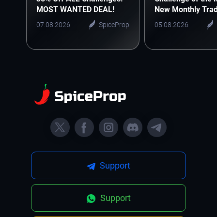
MOST WANTED DEAL!
New Monthly Trad
Starts Here
07.08.2026
SpiceProp
05.08.2026
Support
Support