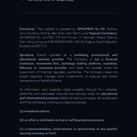
Disclaimer:
This website is operated by
SPICEPROP SL LTD
, Rodney
Court Building, Rodney Bay, Gros Islet, Saint Lucia.
Payment facilitators
:
SPICEPROP HK LIMITED, 7/F MW Tower, 111 Bonham Strand, Sheung
Wan, Hong Kong; and SPICEPROP SRO, 158 00, Prague, Czech Republic,
Bucharova 2657/12.
Spiceprop
(brand) operates as a
marketing, promotional, and
educational services provider
. The Company is
not a financial
institution, investment firm, exchange, trading platform, custodian,
fiduciary, or insurance provider
, and does not operate under the
supervision of financial regulatory authorities. The Company does not
accept deposits, manage client investments, or execute real market
transactions on behalf of clients.
All information and materials made available through Our websites,
platforms, and associated channels are intended solely for
educational
and informational purposes
related to trading concepts, risk awareness,
and financial literacy. Nothing provided constitutes:
(a) investment advice,
(b) an offer or solicitation to buy or sell financial instruments,
(c) a recommendation, endorsement, or sponsorship of any specific
security, company, or fund.