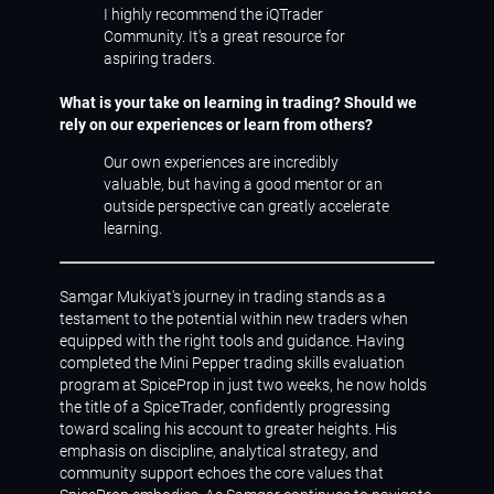
I highly recommend the iQTrader
Community. It's a great resource for
aspiring traders.
What is your take on learning in trading? Should we
rely on our experiences or learn from others?
Our own experiences are incredibly
valuable, but having a good mentor or an
outside perspective can greatly accelerate
learning.
Samgar Mukiyat's journey in trading stands as a
testament to the potential within new traders when
equipped with the right tools and guidance. Having
completed the Mini Pepper trading skills evaluation
program at SpiceProp in just two weeks, he now holds
the title of a SpiceTrader, confidently progressing
toward scaling his account to greater heights. His
emphasis on discipline, analytical strategy, and
community support echoes the core values that