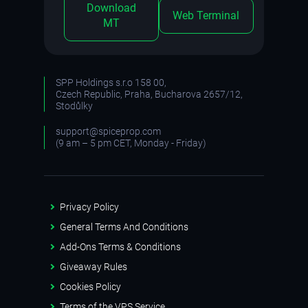
Download
Web Terminal
MT
SPP Holdings s.r.o 158 00,
Czech Republic, Praha, Bucharova 2657/12,
Stodůlky
support@spiceprop.com
(9 am – 5 pm CET, Monday - Friday)
Privacy Policy
General Terms And Conditions
Add-Ons Terms & Conditions
Giveaway Rules
Cookies Policy
Terms of the VPS Service