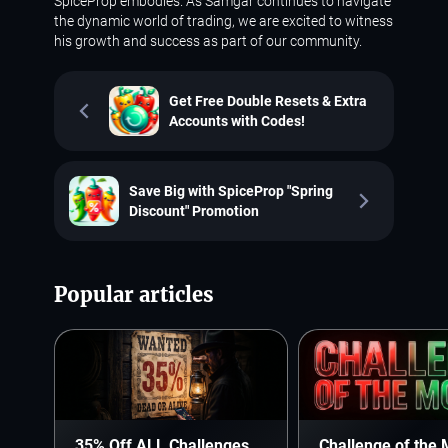
SpiceProp embodies. As Samgar continues to navigate
the dynamic world of trading, we are excited to witness
his growth and success as part of our community.
Get Free Double Resets & Extra
Accounts with Codes!
Save Big with SpiceProp "Spring
Discount" Promotion
Popular articles
35% Off ALL Challenges.
Challenge of the 