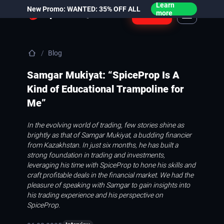
Learn
New Promo: WANTED: 35% OFF ALL
Login
more
Blog
Samgar Mukiyat: “SpiceProp Is A
Kind of Educational Trampoline for
Me”
In the evolving world of trading, few stories shine as
brightly as that of Samgar Mukiyat, a budding financier
from Kazakhstan. In just six months, he has built a
strong foundation in trading and investments,
leveraging his time with SpiceProp to hone his skills and
craft profitable deals in the financial market. We had the
pleasure of speaking with Samgar to gain insights into
his trading experience and his perspective on
SpiceProp.