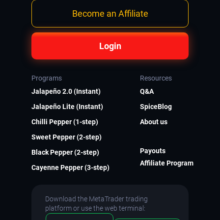
Become an Affiliate
Login
Programs
Resources
Jalapeño 2.0 (Instant)
Q&A
Jalapeño Lite (Instant)
SpiceBlog
Chilli Pepper (1-step)
About us
Sweet Pepper (2-step)
Payouts
Black Pepper (2-step)
Affiliate Program
Cayenne Pepper (3-step)
Download the MetaTrader trading
platform or use the web terminal: