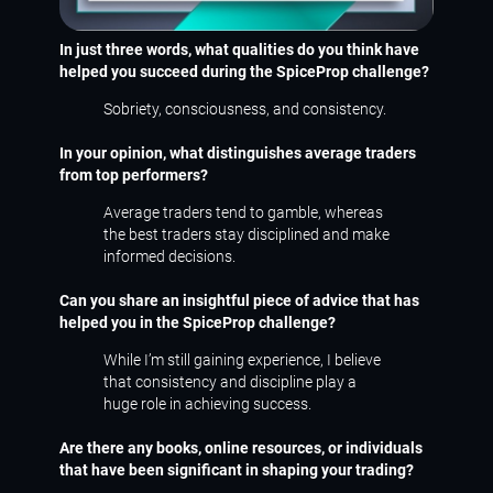
In just three words, what qualities do you think have
helped you succeed during the SpiceProp challenge?
Sobriety, consciousness, and consistency.
In your opinion, what distinguishes average traders
from top performers?
Average traders tend to gamble, whereas
the best traders stay disciplined and make
informed decisions.
Can you share an insightful piece of advice that has
helped you in the SpiceProp challenge?
While I’m still gaining experience, I believe
that consistency and discipline play a
huge role in achieving success.
Are there any books, online resources, or individuals
that have been significant in shaping your trading?