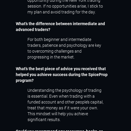
opportunity during the New York trading
session. If no opportunities arise, I stick to
my plan and avoid trading for the day.
What’s the difference between intermediate and
advanced traders?
For both beginner and intermediate
traders, patience and psychology are key
to overcoming challenges and
progressing in the market.
What’s the best piece of advice you received that
helped you achieve success during the SpiceProp
program?
Understanding the psychology of trading
is essential. Even when trading with a
funded account and other people’s capital,
treat that money as if it were your own.
This mindset will help you achieve
significant results.