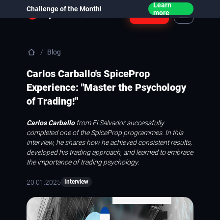
Learn
Challenge of the Month!
Login
more
Blog
Carlos Carballo's SpiceProp
Experience: "Master the Psychology
of Trading!"
Carlos Carballo
from El Salvador successfully
completed one of the SpiceProp programmes. In this
interview, he shares how he achieved consistent results,
developed his trading approach, and learned to embrace
the importance of trading psychology.
20.01.2025
Interview