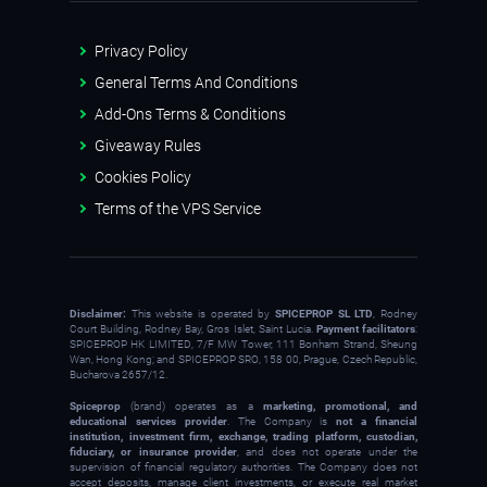
Privacy Policy
General Terms And Conditions
Add-Ons Terms & Conditions
Giveaway Rules
Cookies Policy
Terms of the VPS Service
Disclaimer:
This website is operated by
SPICEPROP SL LTD
, Rodney
Court Building, Rodney Bay, Gros Islet, Saint Lucia.
Payment facilitators
:
SPICEPROP HK LIMITED, 7/F MW Tower, 111 Bonham Strand, Sheung
Wan, Hong Kong; and SPICEPROP SRO, 158 00, Prague, Czech Republic,
Bucharova 2657/12.
Spiceprop
(brand) operates as a
marketing, promotional, and
educational services provider
. The Company is
not a financial
institution, investment firm, exchange, trading platform, custodian,
fiduciary, or insurance provider
, and does not operate under the
supervision of financial regulatory authorities. The Company does not
accept deposits, manage client investments, or execute real market