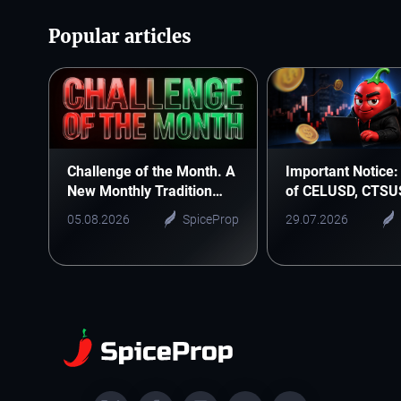
Popular articles
Challenge of the Month. A
Important Notice: 
New Monthly Tradition
of CELUSD, CTSU
Starts Here
ONEUSD
05.08.2026
SpiceProp
29.07.2026