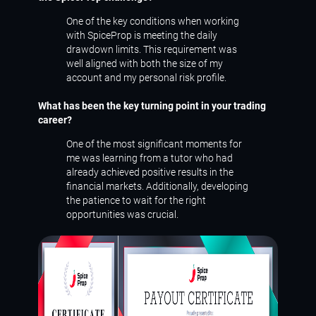
One of the key conditions when working
with SpiceProp is meeting the daily
drawdown limits. This requirement was
well aligned with both the size of my
account and my personal risk profile.
What has been the key turning point in your trading
career?
One of the most significant moments for
me was learning from a tutor who had
already achieved positive results in the
financial markets. Additionally, developing
the patience to wait for the right
opportunities was crucial.