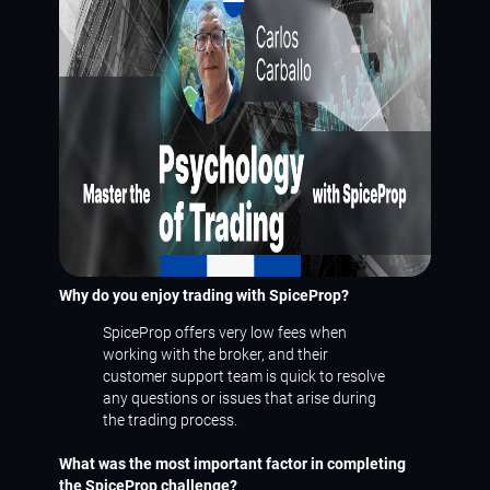
Why do you enjoy trading with SpiceProp?
SpiceProp offers very low fees when
working with the broker, and their
customer support team is quick to resolve
any questions or issues that arise during
the trading process.
What was the most important factor in completing
the SpiceProp challenge?