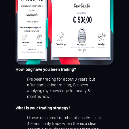
How long have you been trading?
I’ve been trading for about 3 years, but
after completing training, I’ve been
applying my knowledge for nearly 8
months now.
What is your trading strategy?
I focus on a small number of assets – just
4 – and I only trade when there’s a clear