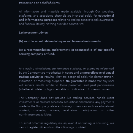
transactions on behalf of clients.
All information and materials made available through Our websites,
platforms, and associated channels are intended solely for
educational
and informational purposes
related to trading concepts, risk awareness,
and financial literacy. Nothing provided constitutes:
(a) investment advice,
(b) an offer or solicitation to buy or sell financial instruments,
(c) a recommendation, endorsement, or sponsorship of any specific
security, company, or fund.
Any trading simulations, performance statistics, or examples referenced
by the Company are hypothetical in nature and are
not reflective of actual
trading activity or results
. They are designed solely for demonstration,
evaluation, or marketing purposes.
No guarantee is made
that any user
will achieve results similar to those presented, and past performance
(whether simulated or hypothetical) is not indicative of future outcomes.
The Company does not provide live trading services, handle client
investments, or facilitate access to actual financial markets. Any payments
made to the Company relate exclusively to services such as educational
content, marketing access, evaluation participation, or other
non‑investment activities.
To avoid potential regulatory issues, even if no trading is occurring, we
cannot register citizens from the following countries: