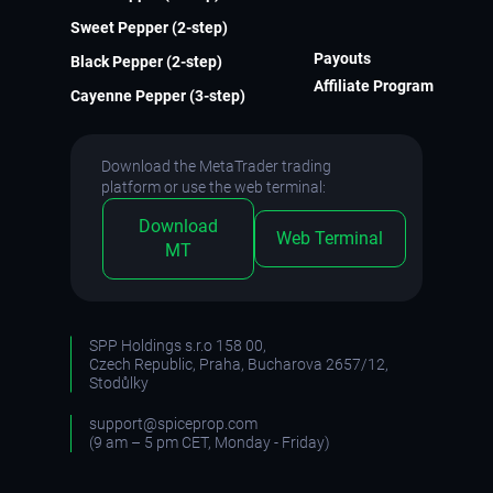
Sweet Pepper (2-step)
Payouts
Black Pepper (2-step)
Affiliate Program
Cayenne Pepper (3-step)
Download the MetaTrader trading
platform or use the web terminal:
Download
Web Terminal
MT
SPP Holdings s.r.o 158 00,
Czech Republic, Praha, Bucharova 2657/12,
Stodůlky
support@spiceprop.com
(9 am – 5 pm CET, Monday - Friday)