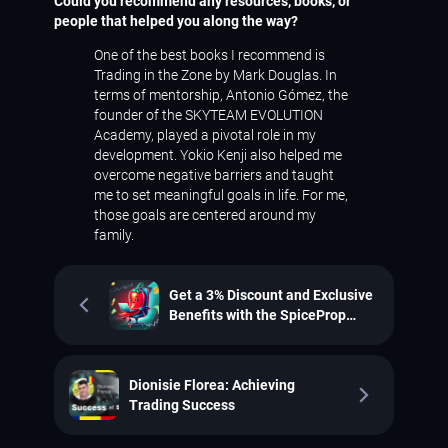
Could you recommend any resources, books, or
people that helped you along the way?
One of the best books I recommend is
Trading in the Zone
by Mark Douglas. In
terms of mentorship, Antonio Gómez, the
founder of the SKYTEAM EVOLUTION
Academy, played a pivotal role in my
development. Yokio Kenji also helped me
overcome negative barriers and taught
me to set meaningful goals in life. For me,
those goals are centered around my
family.
Get a 3% Discount and Exclusive
Benefits with the SpiceProp
Promotion
Dionisie Florea: Achieving
Trading Success