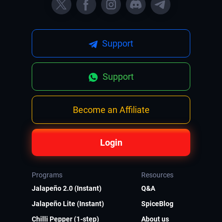
Support
Support
Become an Affiliate
Login
Programs
Resources
Jalapeño 2.0 (Instant)
Q&A
Jalapeño Lite (Instant)
SpiceBlog
Chilli Pepper (1-step)
About us