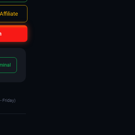
ffiliate
n
minal
- Friday)