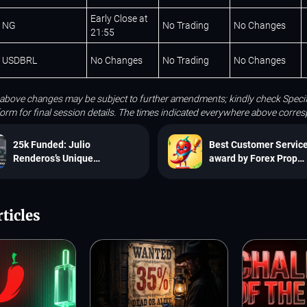
Early Close at
NG
No Trading
No Changes
21:55
USDBRL
No Changes
No Trading
No Changes
 above changes may be subject to further amendments; kindly check Specif
tform for final session details. The times indicated everywhere above corr
25k Funded: Julio
Best Customer Servic
Renderos’s Unique
award by Forex Prop
Consistency in the
Reviews
SpiceProp Challenge
ticles