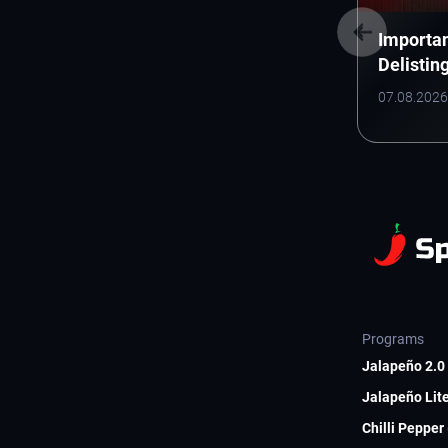
Importan
Delistin
(Electro
07.08.2026
Inc.)
Programs
Jalapeño 2.0 
Jalapeño Lite
Chilli Pepper