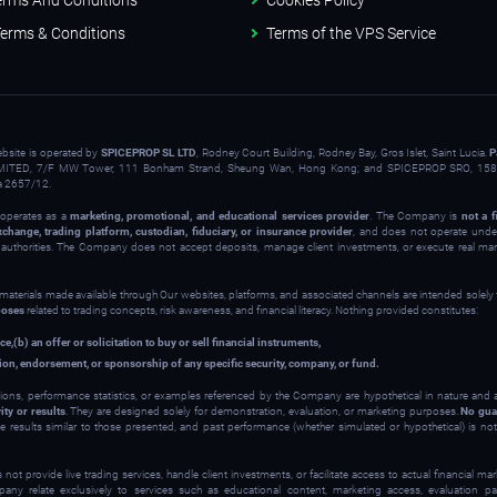
erms And Conditions
Cookies Policy
erms & Conditions
Terms of the VPS Service
ebsite is operated by
SPICEPROP SL LTD
, Rodney Court Building, Rodney Bay, Gros Islet, Saint Lucia.
P
ITED, 7/F MW Tower, 111 Bonham Strand, Sheung Wan, Hong Kong; and SPICEPROP SRO, 158 
a 2657/12.
operates as a
marketing, promotional, and educational services provider
. The Company is
not a f
xchange, trading platform, custodian, fiduciary, or insurance provider
, and does not operate under
y authorities. The Company does not accept deposits, manage client investments, or execute real ma
 materials made available through Our websites, platforms, and associated channels are intended solely
poses
related to trading concepts, risk awareness, and financial literacy. Nothing provided constitutes:
ce,
(b) an offer or solicitation to buy or sell financial instruments,
on, endorsement, or sponsorship of any specific security, company, or fund.
ions, performance statistics, or examples referenced by the Company are hypothetical in nature and
ity or results
. They are designed solely for demonstration, evaluation, or marketing purposes.
No gua
ve results similar to those presented, and past performance (whether simulated or hypothetical) is not 
t provide live trading services, handle client investments, or facilitate access to actual financial m
y relate exclusively to services such as educational content, marketing access, evaluation part