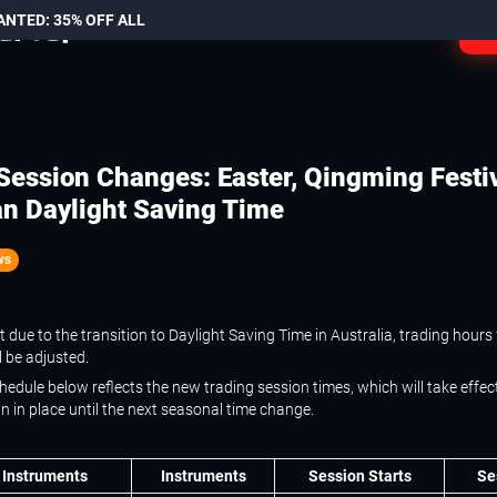
ANTED: 35% OFF ALL
L
Session Changes: Easter, Qingming Festi
an Daylight Saving Time
ws
 due to the transition to Daylight Saving Time in Australia, trading hours 
l be adjusted.
edule below reflects the new trading session times, which will take effect
 in place until the next seasonal time change.
 Instruments
Instruments
Session Starts
Se