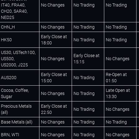
IT40, FRA40,
No Changes
No Trading
No Trading
CH20, SAR40,
NED25
CHN_H
No Changes
No Trading
No Trading
Early Close at
HK50
No Trading
No Trading
18:00
US30, USTech100,
Early Close at
US500,
No Changes
No Changes
15:15
US2000, J225
Early Close at
Re-Open at
AUS200
No Trading
15:00
01:50
Cocoa, Coffee,
Late Open at
No Changes
No Trading
Sugar
13:30
Precious Metals
Early Close at
No Trading
No Changes
(all)
22:50
Base Metals (all)
No Changes
No Trading
No Trading
BRN, WTI
No Changes
No Trading
No Changes