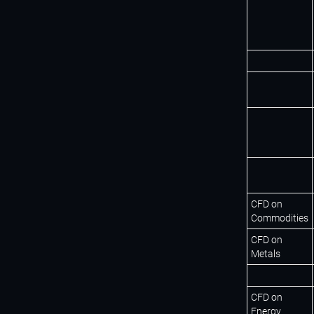
CFD on
Commodities
CFD on
Metals
CFD on
Energy