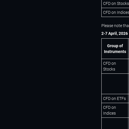
CFD on Stocks
CFD on Indice
Please note tha
2-7 April, 2026
Group of
Instruments
CFD on
Stocks
CFD on ETFs
CFD on
Indices