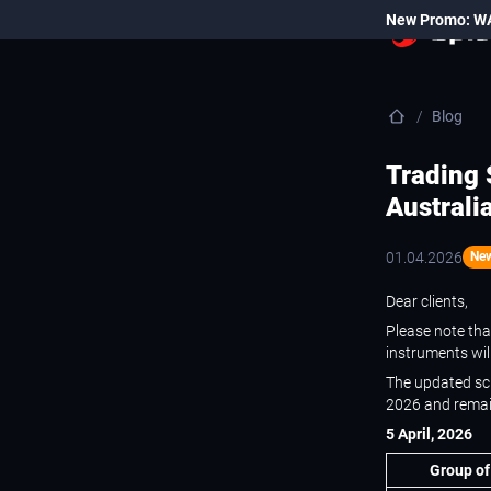
New Promo: W
Blog
Trading 
Australi
01.04.2026
Ne
Dear clients,
Please note that
instruments wil
The updated sch
2026 and remain
5 April, 2026
Group of