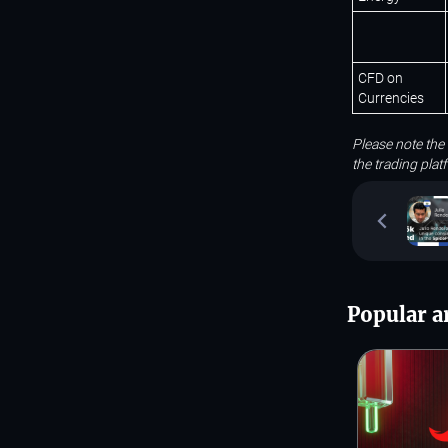
CFD on
Currencies
Please note the
the trading pla
Popular ar