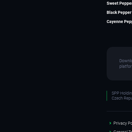
Sweet Pepper
Black Pepper 
Cayenne Pepp
Downlo
platfo
SPP Holding
Czech Repu
Privacy Po