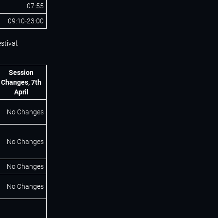
07:55
09:10-23:00
stival.
Session
Changes, 7th
April
No Changes
No Changes
No Changes
No Changes