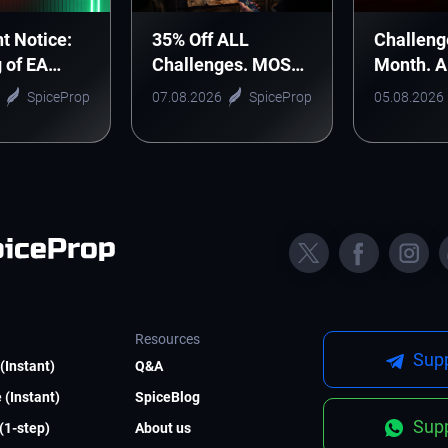
t Notice:
35% Off ALL
Challeng
g of EA
Challenges. MOST
Month. 
nic Arts
WANTED DEAL!
Monthly 
SpiceProp
07.08.2026
SpiceProp
05.08.2026
Starts H
Resources
Supp
(Instant)
Q&A
 (Instant)
SpiceBlog
Supp
 (1-step)
About us