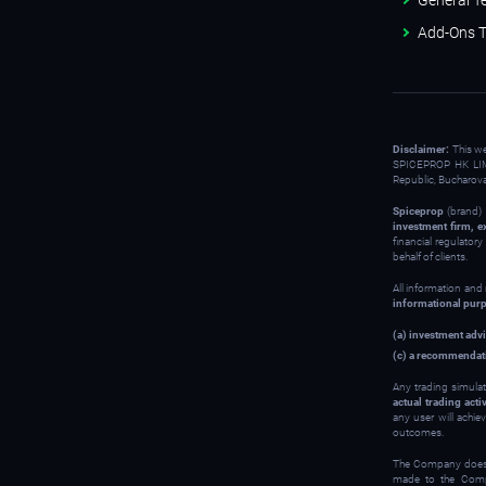
General T
Add-Ons T
Disclaimer:
This w
SPICEPROP HK LIM
Republic, Bucharov
Spiceprop
(brand) 
investment firm, e
financial regulator
behalf of clients.
All information and
informational pur
(a) investment advi
(c) a recommendati
Any trading simulat
actual trading activ
any user will achie
outcomes.
The Company does no
made to the Compan