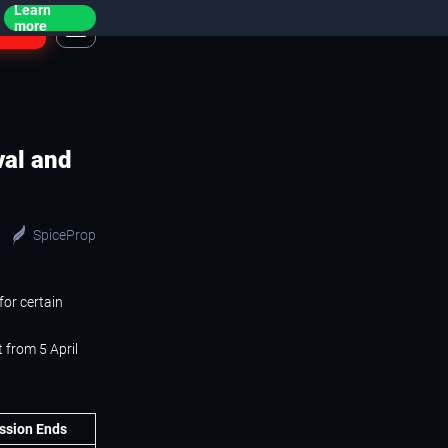
Learn
ogin
more
val and
SpiceProp
for certain
 from 5 April
ssion Ends