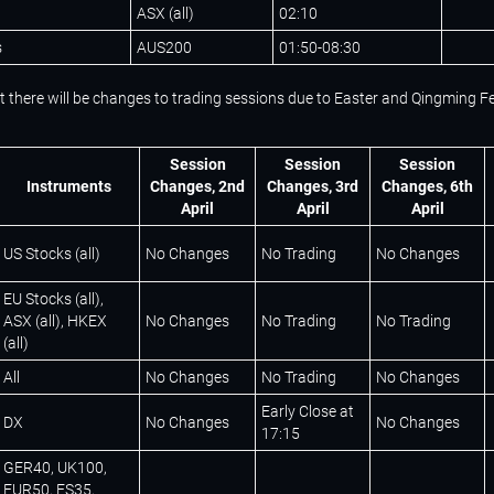
ASX (all)
02:10
s
AUS200
01:50-08:30
t there will be changes to trading sessions due to Easter and Qingming Fe
Session
Session
Session
Instruments
Changes, 2nd
Changes, 3rd
Changes, 6th
April
April
April
US Stocks (all)
No Changes
No Trading
No Changes
EU Stocks (all),
ASX (all), HKEX
No Changes
No Trading
No Trading
(all)
All
No Changes
No Trading
No Changes
Early Close at
DX
No Changes
No Changes
17:15
GER40, UK100,
EUR50, ES35,