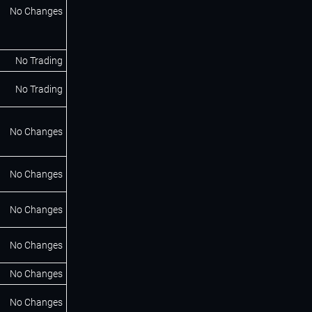
No Changes
No Trading
No Trading
No Changes
No Changes
No Changes
No Changes
No Changes
No Changes