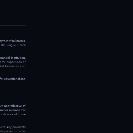
ayment facilitators
:
00, Prague, Czech
inancial institution,
 the supervision of
rket transactions on
 for
educational and
 are
not reflective of
rantee is made
that
indicative of future
arkets. Any payments
icipation, or other