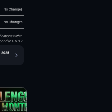
No Changes
No Changes
ications within
espond to UTC+2.
e 2025