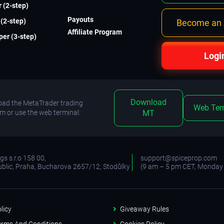
 (2-step)
Payouts
(2-step)
Become an A
Affiliate Program
er (3-step)
Logi
Download
ad the MetaTrader trading
Web Ter
rm or use the web terminal:
MT
s s.r.o 158 00,
support@spiceprop.com
blic, Praha, Bucharova 2657/12, Stodůlky
(9 am – 5 pm CET, Monday 
licy
Giveaway Rules