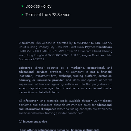
Cookies Policy
Terms of the VPS Service
Disclaimer:
This website is operated by
SPICEPROP SL LTD
, Rodney
Court Building, Rodney Bay, Gros Islet, Saint Lucia.
Payment facilitators
:
SPICEPROP HK LIMITED, 7/F MW Tower, 111 Bonham Strand, Sheung
Wan, Hong Kong; and SPICEPROP SRO, 158 00, Prague, Czech Republic,
Bucharova 2657/12.
Spiceprop
(brand) operates as a
marketing, promotional, and
educational services provider
. The Company is
not a financial
institution, investment firm, exchange, trading platform, custodian,
fiduciary, or insurance provider
, and does not operate under the
supervision of financial regulatory authorities. The Company does not
accept deposits, manage client investments, or execute real market
transactions on behalf of clients.
All information and materials made available through Our websites,
platforms, and associated channels are intended solely for
educational
and informational purposes
related to trading concepts, risk awareness,
and financial literacy. Nothing provided constitutes:
(a) investment advice,
(b) an offer or solicitation to buy or sell financial instruments,