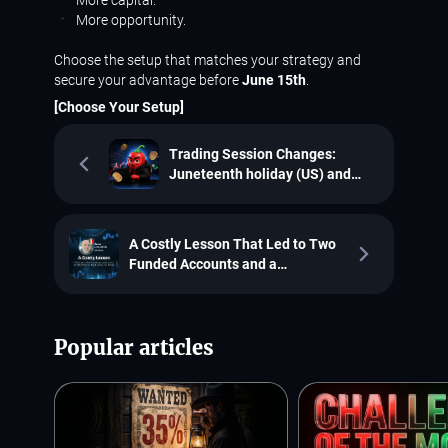
More opportunity.
Choose the setup that matches your strategy and
secure your advantage before
June 15th
.
[Choose Your Setup]
Trading Session Changes:
Juneteenth holiday (US) and
Dragon Boat Festival (China)
A Costly Lesson That Led to Two
Funded Accounts and a
€2,761.22 Payout: Meet Borsa
Liviu Adrian
Popular articles