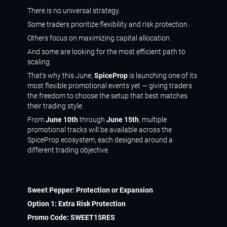
There is no universal strategy.
Some traders prioritize flexibility and risk protection.
Others focus on maximizing capital allocation.
And some are looking for the most efficient path to
scaling.
That's why this June,
SpiceProp
is launching one of its
most flexible promotional events yet — giving traders
the freedom to choose the setup that best matches
their trading style.
From
June 10th
through
June 15th
, multiple
promotional tracks will be available across the
SpiceProp ecosystem, each designed around a
different trading objective.
Sweet Pepper: Protection or Expansion
Option 1: Extra Risk Protection
Promo Code:
SWEET15RES