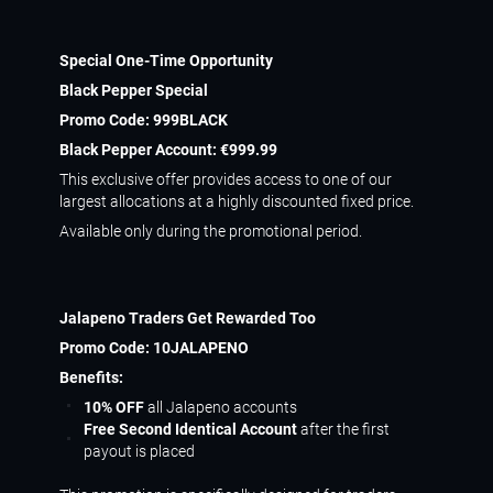
Special One-Time Opportunity
Black Pepper Special
Promo Code:
999BLACK
Black Pepper Account:
€999.99
This exclusive offer provides access to one of our
largest allocations at a highly discounted fixed price.
Available only during the promotional period.
Jalapeno Traders Get Rewarded Too
Promo Code:
10JALAPENO
Benefits:
10% OFF
all Jalapeno accounts
Free Second Identical Account
after the first
payout is placed