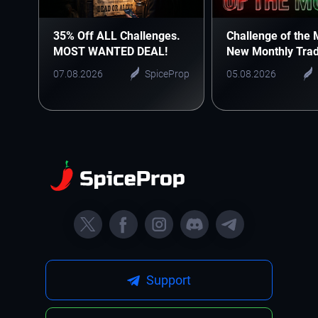
35% Off ALL Challenges.
Challenge of the 
MOST WANTED DEAL!
New Monthly Trad
Starts Here
07.08.2026
SpiceProp
05.08.2026
Support