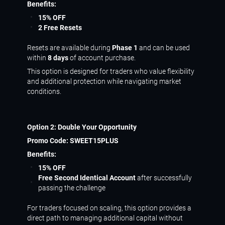
Benefits:
15% OFF
2 Free Resets
Resets are available during
Phase 1
and can be used
within
8 days
of account purchase.
This option is designed for traders who value flexibility
and additional protection while navigating market
conditions.
Option 2: Double Your Opportunity
Promo Code:
SWEET15PLUS
Benefits:
15% OFF
Free Second Identical Account
after successfully
passing the challenge
For traders focused on scaling, this option provides a
direct path to managing additional capital without