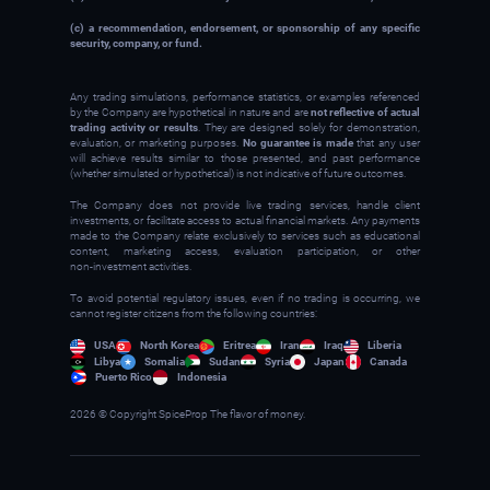
(c) a recommendation, endorsement, or sponsorship of any specific
security, company, or fund.
Any trading simulations, performance statistics, or examples referenced
by the Company are hypothetical in nature and are
not reflective of actual
trading activity or results
. They are designed solely for demonstration,
evaluation, or marketing purposes.
No guarantee is made
that any user
will achieve results similar to those presented, and past performance
(whether simulated or hypothetical) is not indicative of future outcomes.
The Company does not provide live trading services, handle client
investments, or facilitate access to actual financial markets. Any payments
made to the Company relate exclusively to services such as educational
content, marketing access, evaluation participation, or other
non‑investment activities.
To avoid potential regulatory issues, even if no trading is occurring, we
cannot register citizens from the following countries:
USA
North Korea
Eritrea
Iran
Iraq
Liberia
Libya
Somalia
Sudan
Syria
Japan
Canada
Puerto Rico
Indonesia
2026 © Copyright SpiceProp The flavor of money.