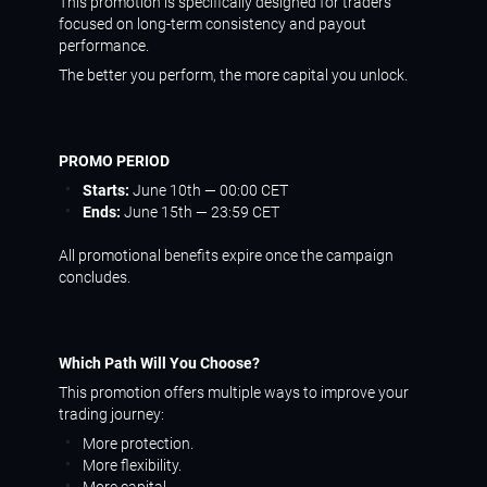
This promotion is specifically designed for traders
focused on long-term consistency and payout
performance.
The better you perform, the more capital you unlock.
PROMO PERIOD
Starts:
June 10th — 00:00 CET
Ends:
June 15th — 23:59 CET
All promotional benefits expire once the campaign
concludes.
Which Path Will You Choose?
This promotion offers multiple ways to improve your
trading journey:
More protection.
More flexibility.
More capital.