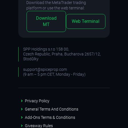
Download the MetaTrader trading
platform or use the web terminal:
Download
Web Terminal
MT
SPP Holdings s.r.o 158 00,
Czech Republic, Praha, Bucharova 2657/12,
Stodůlky
support@spiceprop.com
(9 am – 5 pm CET, Monday - Friday)
Privacy Policy
General Terms And Conditions
Add-Ons Terms & Conditions
Giveaway Rules