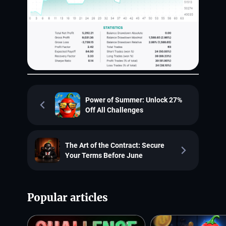
Power of Summer: Unlock 27%
Off All Challenges
The Art of the Contract: Secure
Your Terms Before June
Popular articles