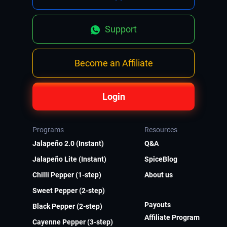
Support
Become an Affiliate
Login
Programs
Resources
Jalapeño 2.0 (Instant)
Q&A
Jalapeño Lite (Instant)
SpiceBlog
Chilli Pepper (1-step)
About us
Sweet Pepper (2-step)
Payouts
Black Pepper (2-step)
Affiliate Program
Cayenne Pepper (3-step)