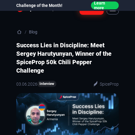
Learn
Challenge of the Month!
Login
more
Blog
Success Lies in Discipline: Meet
Sergey Harutyunyan, Winner of the
SpiceProp 50k Chili Pepper
Challenge
03.06.2026
SpiceProp
Interview