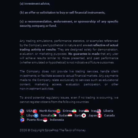
(a) investment advice,
(b) an offer or solicitation to buy or sell financial instruments,
(c) a recommendation, endorsement, or sponsorship of any specific
security, company, or fund.
Any trading simulations, performance statistics, or examples referenced
by the Company are hypothetical in nature and are
not reflective of actual
trading activity or results
. They are designed solely for demonstration,
evaluation, or marketing purposes.
No guarantee is made
that any user
will achieve results similar to those presented, and past performance
(whether simulated or hypothetical) is not indicative of future outcomes.
The Company does not provide live trading services, handle client
investments, or facilitate access to actual financial markets. Any payments
made to the Company relate exclusively to services such as educational
content, marketing access, evaluation participation, or other
non‑investment activities.
To avoid potential regulatory issues, even if no trading is occurring, we
cannot register citizens from the following countries:
USA
North Korea
Eritrea
Iran
Iraq
Liberia
Libya
Somalia
Sudan
Syria
Japan
Canada
Puerto Rico
Indonesia
2026 © Copyright SpiceProp The flavor of money.