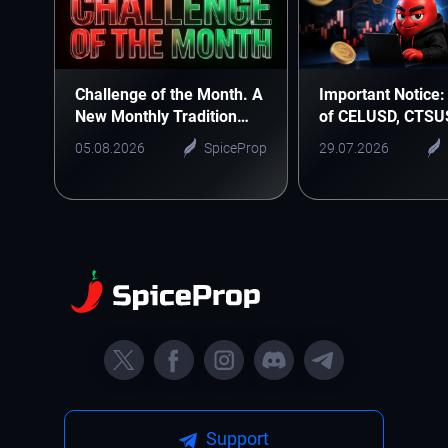
Challenge of the Month. A
Important Notice: 
New Monthly Tradition
of CELUSD, CTSU
Starts Here
ONEUSD
05.08.2026
SpiceProp
29.07.2026
Support