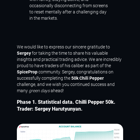
occasionally disconnecting from screens
to reset mentally after a challenging day
in the markets.
We would like to express our sincere gratitude to
Sergey
for taking the time to share his valuable
insights and practical trading advice. We are incredibly
proud to have traders of his caliber as part of the
SpiceProp
community. Sergey, congratulations on
successfully completing the
50k Chili Pepper
challenge, and we wish you continued success and
many
green days
ahead!
Phase 1. Statistical data. Chilli Pepper 50k.
Trader: Sergey Harutyunyan.