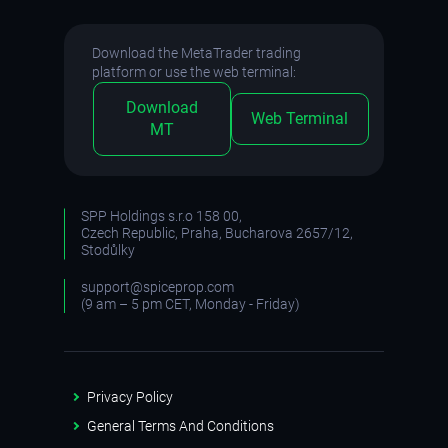
Download the MetaTrader trading
platform or use the web terminal:
Download
Web Terminal
MT
SPP Holdings s.r.o 158 00,
Czech Republic, Praha, Bucharova 2657/12,
Stodůlky
support@spiceprop.com
(9 am – 5 pm CET, Monday - Friday)
Privacy Policy
General Terms And Conditions