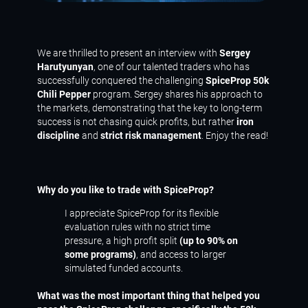
We are thrilled to present an interview with
Sergey
Harutyunyan
, one of our talented traders who has
successfully conquered the challenging
SpiceProp 50k
Chili Pepper
program. Sergey shares his approach to
the markets, demonstrating that the key to long-term
success is not chasing quick profits, but rather
iron
discipline
and
strict risk management
. Enjoy the read!
Why do you like to trade with SpiceProp?
I appreciate SpiceProp for its flexible
evaluation rules with no strict time
pressure, a high profit split
(up to 90% on
some programs)
, and access to larger
simulated funded accounts.
What was the most important thing that helped you