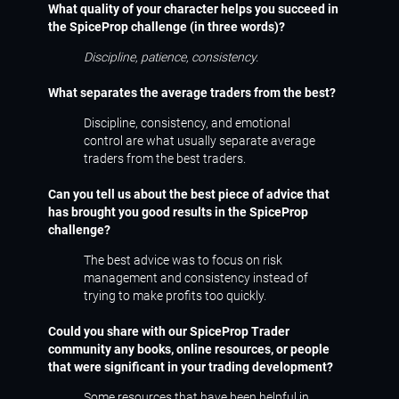
What quality of your character helps you succeed in
the SpiceProp challenge (in three words)?
Discipline, patience, consistency.
What separates the average traders from the best?
Discipline, consistency, and emotional
control are what usually separate average
traders from the best traders.
Can you tell us about the best piece of advice that
has brought you good results in the SpiceProp
challenge?
The best advice was to focus on risk
management and consistency instead of
trying to make profits too quickly.
Could you share with our SpiceProp Trader
community any books, online resources, or people
that were significant in your trading development?
Some resources that have been helpful in