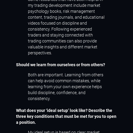
my trading development include market
psychology books, risk management
content, trading journals, and educational
videos focused on discipline and
consistency. Following experienced
traders and staying connected with
trading communities can also provide
valuable insights and different market
perspectives.
Should we learn from ourselves or from others?
Both are important. Learning from others
can help avoid common mistakes, while
learning from your own experience helps
build discipline, confidence, and
consistency.
What does your ‘ideal setup’ look like? Describe the
three key conditions that must be met for you to open
a position.
My ideal setup is based on clear market