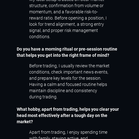
structure, confirmation from volume or
momentum, and a favorable risk-to-
reward ratio. Before opening a position, I
look for trend alignment, a strong entry
signal, and proper risk management
conditions.
Do you have a morning ritual or pre-session routine
that helps you get into the right frame of mind?
Before trading, I usually review the market
conditions, check important news events,
and prepare key levels for the session.
Having a calm and focused routine helps
maintain discipline and consistency
during trading.
What hobby, apart from trading, helps you clear your
head most effectively after a tough day on the
market?
Apart from trading, I enjoy spending time
with family, staying active, and