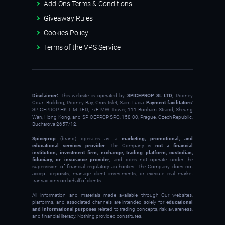
Add-Ons Terms & Conditions
Giveaway Rules
Cookies Policy
Terms of the VPS Service
Disclaimer:
This website is operated by
SPICEPROP SL LTD
, Rodney
Court Building, Rodney Bay, Gros Islet, Saint Lucia.
Payment facilitators
:
SPICEPROP HK LIMITED, 7/F MW Tower, 111 Bonham Strand, Sheung
Wan, Hong Kong; and SPICEPROP SRO, 158 00, Prague, Czech Republic,
Bucharova 2657/12.
Spiceprop
(brand) operates as a
marketing, promotional, and
educational services provider
. The Company is
not a financial
institution, investment firm, exchange, trading platform, custodian,
fiduciary, or insurance provider
, and does not operate under the
supervision of financial regulatory authorities. The Company does not
accept deposits, manage client investments, or execute real market
transactions on behalf of clients.
All information and materials made available through Our websites,
platforms, and associated channels are intended solely for
educational
and informational purposes
related to trading concepts, risk awareness,
and financial literacy. Nothing provided constitutes: