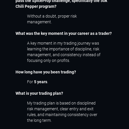
pass the SpiceProp challenge, specifically the 50k
Chili Pepper program?
Without a doubt, proper risk
management.
What was the key moment in your career as a trader?
A key moment in my trading journey was
learning the importance of discipline, risk
management, and consistency instead of
focusing only on profits.
How long have you been trading?
For
5 years
.
What is your trading plan?
My trading plan is based on disciplined
risk management, clear entry and exit
rules, and maintaining consistency over
the long term.