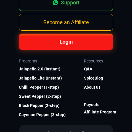
Support
Become an Affiliate
Login
Programs
Resources
Jalapeño 2.0 (Instant)
Q&A
Jalapeño Lite (Instant)
SpiceBlog
Chilli Pepper (1-step)
About us
Sweet Pepper (2-step)
Payouts
Black Pepper (2-step)
Affiliate Program
Cayenne Pepper (3-step)