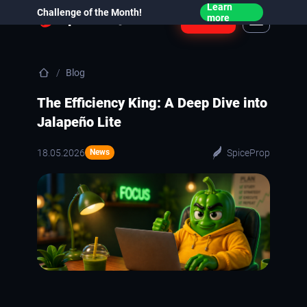
Learn
Challenge of the Month!
Login
more
Blog
The Efficiency King: A Deep Dive into
Jalapeño Lite
18.05.2026
SpiceProp
News