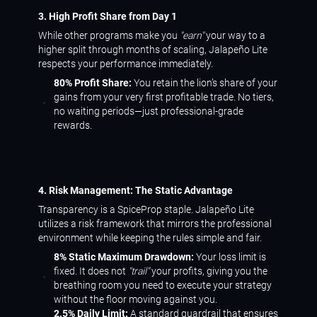
3. High Profit Share from Day 1
While other programs make you
"earn"
your way to a
higher split through months of scaling, Jalapeño Lite
respects your performance immediately.
80% Profit Share:
You retain the lion’s share of your
gains from your very first profitable trade. No tiers,
no waiting periods—just professional-grade
rewards.
4. Risk Management: The Static Advantage
Transparency is a SpiceProp staple. Jalapeño Lite
utilizes a risk framework that mirrors the professional
environment while keeping the rules simple and fair.
8% Static Maximum Drawdown:
Your loss limit is
fixed. It does not
"trail"
your profits, giving you the
breathing room you need to execute your strategy
without the floor moving against you.
2.5% Daily Limit:
A standard guardrail that ensures