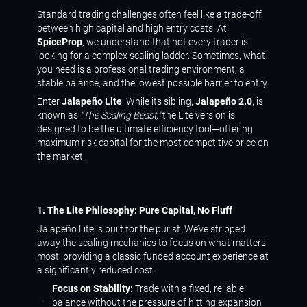
Standard trading challenges often feel like a trade-off
between high capital and high entry costs. At
SpiceProp
, we understand that not every trader is
looking for a complex scaling ladder. Sometimes, what
you need is a professional trading environment, a
stable balance, and the lowest possible barrier to entry.
Enter
Jalapeño Lite
. While its sibling,
Jalapeño 2.0
, is
known as
"The Scaling Beast,"
the Lite version is
designed to be the ultimate efficiency tool—offering
maximum risk capital for the most competitive price on
the market.
1. The Lite Philosophy: Pure Capital, No Fluff
Jalapeño Lite is built for the purist. We’ve stripped
away the scaling mechanics to focus on what matters
most: providing a classic funded account experience at
a significantly reduced cost.
Focus on Stability:
Trade with a fixed, reliable
balance without the pressure of hitting expansion