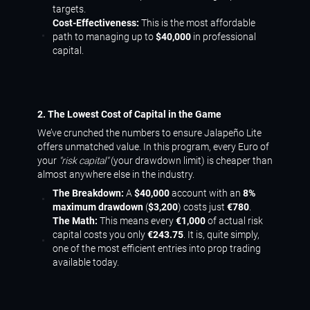
targets.
Cost-Effectiveness:
This is the most affordable
path to managing up to
$40,000
in professional
capital.
2. The Lowest Cost of Capital in the Game
We’ve crunched the numbers to ensure Jalapeño Lite
offers unmatched value. In this program, every Euro of
your
"risk capital"
(your drawdown limit) is cheaper than
almost anywhere else in the industry.
The Breakdown:
A
$40,000
account with an
8%
maximum drawdown
(
$3,200
) costs just
€780
.
The Math:
This means every
€1,000
of actual risk
capital costs you only
€243.75
. It is, quite simply,
one of the most efficient entries into prop trading
available today.