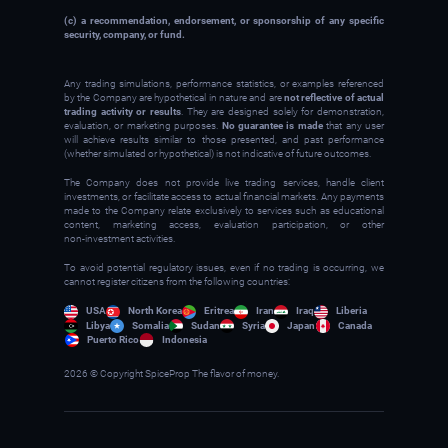
(c) a recommendation, endorsement, or sponsorship of any specific
security, company, or fund.
Any trading simulations, performance statistics, or examples referenced
by the Company are hypothetical in nature and are
not reflective of actual
trading activity or results
. They are designed solely for demonstration,
evaluation, or marketing purposes.
No guarantee is made
that any user
will achieve results similar to those presented, and past performance
(whether simulated or hypothetical) is not indicative of future outcomes.
The Company does not provide live trading services, handle client
investments, or facilitate access to actual financial markets. Any payments
made to the Company relate exclusively to services such as educational
content, marketing access, evaluation participation, or other
non‑investment activities.
To avoid potential regulatory issues, even if no trading is occurring, we
cannot register citizens from the following countries:
USA
North Korea
Eritrea
Iran
Iraq
Liberia
Libya
Somalia
Sudan
Syria
Japan
Canada
Puerto Rico
Indonesia
2026 © Copyright SpiceProp The flavor of money.