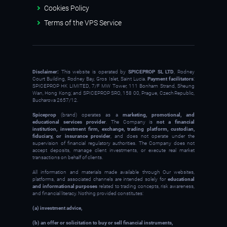
Cookies Policy
Terms of the VPS Service
Disclaimer:
This website is operated by
SPICEPROP SL LTD
, Rodney
Court Building, Rodney Bay, Gros Islet, Saint Lucia.
Payment facilitators
:
SPICEPROP HK LIMITED, 7/F MW Tower, 111 Bonham Strand, Sheung
Wan, Hong Kong; and SPICEPROP SRO, 158 00, Prague, Czech Republic,
Bucharova 2657/12.
Spiceprop
(brand) operates as a
marketing, promotional, and
educational services provider
. The Company is
not a financial
institution, investment firm, exchange, trading platform, custodian,
fiduciary, or insurance provider
, and does not operate under the
supervision of financial regulatory authorities. The Company does not
accept deposits, manage client investments, or execute real market
transactions on behalf of clients.
All information and materials made available through Our websites,
platforms, and associated channels are intended solely for
educational
and informational purposes
related to trading concepts, risk awareness,
and financial literacy. Nothing provided constitutes:
(a) investment advice,
(b) an offer or solicitation to buy or sell financial instruments,