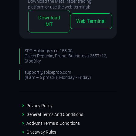
Download the MetaTrader trading
platform or use the web terminal:
Download
Web Terminal
MT
SPP Holdings s.r.o 158 00,
Czech Republic, Praha, Bucharova 2657/12,
Stodůlky
support@spiceprop.com
(9 am – 5 pm CET, Monday - Friday)
Privacy Policy
General Terms And Conditions
Add-Ons Terms & Conditions
Giveaway Rules