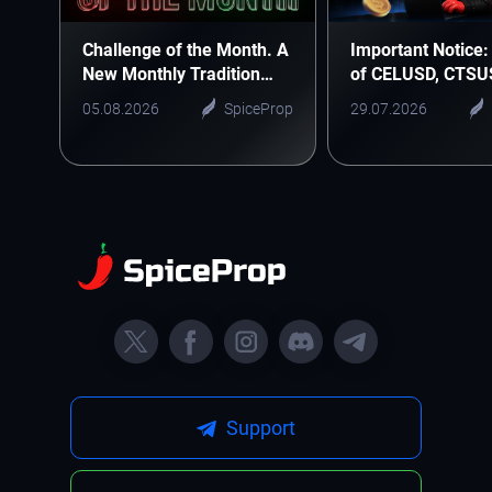
Challenge of the Month. A
Important Notice: 
New Monthly Tradition
of CELUSD, CTSU
Starts Here
ONEUSD
05.08.2026
SpiceProp
29.07.2026
Support