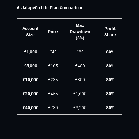
6. Jalapeño Lite Plan Comparison
Max
Account
Profit
Price
Drawdown
Size
Share
(8%)
€1,000
€40
€80
80%
€5,000
€165
€400
80%
€10,000
€285
€800
80%
€20,000
€455
€1,600
80%
€40,000
€780
€3,200
80%