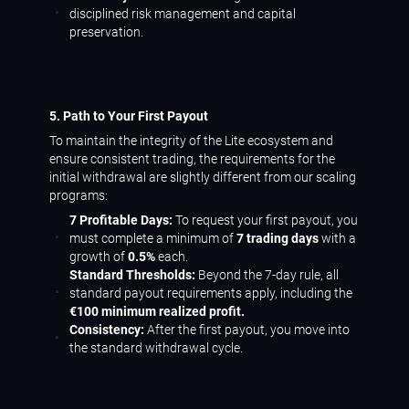
disciplined risk management and capital
preservation.
5. Path to Your First Payout
To maintain the integrity of the Lite ecosystem and
ensure consistent trading, the requirements for the
initial withdrawal are slightly different from our scaling
programs:
7 Profitable Days:
To request your first payout, you
must complete a minimum of
7 trading days
with a
growth of
0.5%
each.
Standard Thresholds:
Beyond the 7-day rule, all
standard payout requirements apply, including the
€100 minimum realized profit.
Consistency:
After the first payout, you move into
the standard withdrawal cycle.