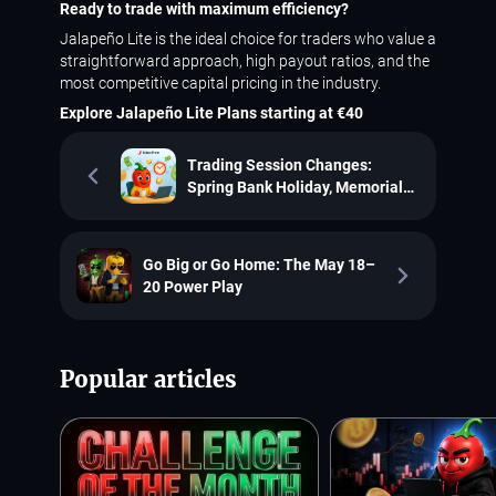
Ready to trade with maximum efficiency?
Jalapeño Lite is the ideal choice for traders who value a
straightforward approach, high payout ratios, and the
most competitive capital pricing in the industry.
Explore Jalapeño Lite Plans starting at €40
Trading Session Changes:
Spring Bank Holiday, Memorial
Day and the Buddha's Birthday
Go Big or Go Home: The May 18–
20 Power Play
Popular articles