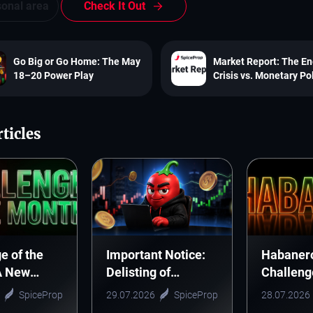
sonal area
Check It Out
Go Big or Go Home: The May
Market Report: The E
18–20 Power Play
Crisis vs. Monetary Po
ticles
e of the
Important Notice:
Habaner
A New
Delisting of
Challeng
Tradition
CELUSD, CTSUSD
Guidelin
SpiceProp
29.07.2026
SpiceProp
28.07.2026
ere
and ONEUSD