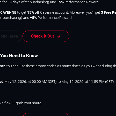
id for 14 days after purchasing) and
+5%
Performance Reward
5CAYENNE
to get
15% off
Cayenne account. Moreover, you’ll get
3 Free R
er purchasing) and
+5%
Performance Reward
sonal area
Check It Out
 You Need to Know
Use:
You can use these promo codes as many times as you want during t
od:
May 12, 2026, at 00:00 AM (CET) to May 16, 2026, at 11:59 PM (CET).
 it flow — grab your share.