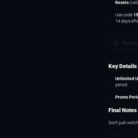
Resets
(val
Use code
1
14 days aft
To per
Key Details
Unlimited 
period.
Promo Peri
Final Notes
Don’t just watch