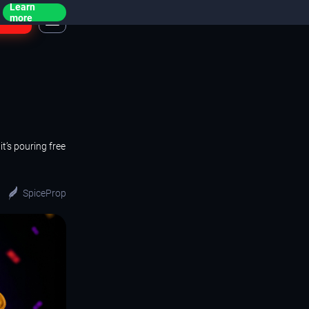
Learn
ogin
more
t’s pouring free
SpiceProp