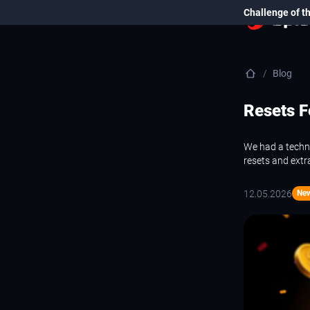
Challenge of t
Blog
Resets F
We had a techni
resets and extr
12.05.2026
Ne