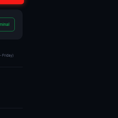
minal
- Friday)