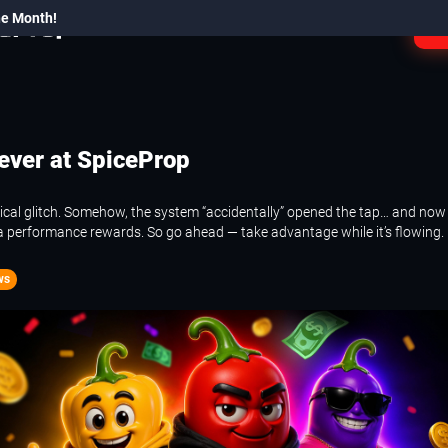
he Month!
L
ever at SpiceProp
cal glitch. Somehow, the system “accidentally” opened the tap… and now i
a performance rewards. So go ahead — take advantage while it’s flowing.
ws