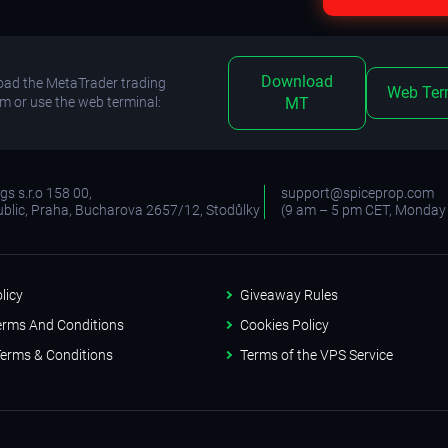
Download
ad the MetaTrader trading
Web Ter
rm or use the web terminal:
MT
s s.r.o 158 00,
support@spiceprop.com
blic, Praha, Bucharova 2657/12, Stodůlky
(9 am – 5 pm CET, Monday 
licy
Giveaway Rules
erms And Conditions
Cookies Policy
erms & Conditions
Terms of the VPS Service