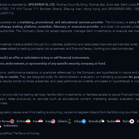
ebsite is operated by
SPICEPROP SL LTD
, Rodney Court Building, Rodney Bay, Gros Islet, Saint Lucia.
P
ITED, 7/F MW Tower, 111 Bonham Strand, Sheung Wan, Hong Kong; and SPICEPROP SRO, 158 
a 2657/12.
operates as a
marketing, promotional, and educational services provider
. The Company is
not a f
xchange, trading platform, custodian, fiduciary, or insurance provider
, and does not operate under
y authorities. The Company does not accept deposits, manage client investments, or execute real ma
 materials made available through Our websites, platforms, and associated channels are intended solely
poses
related to trading concepts, risk awareness, and financial literacy. Nothing provided constitutes:
ce,
(b) an offer or solicitation to buy or sell financial instruments,
on, endorsement, or sponsorship of any specific security, company, or fund.
ions, performance statistics, or examples referenced by the Company are hypothetical in nature and
ity or results
. They are designed solely for demonstration, evaluation, or marketing purposes.
No gua
ve results similar to those presented, and past performance (whether simulated or hypothetical) is not 
t provide live trading services, handle client investments, or facilitate access to actual financial m
y relate exclusively to services such as educational content, marketing access, evaluation part
ities.
egulatory issues, even if no trading is occurring, we cannot register citizens from the following countries:
h Korea
Eritrea
Iran
Iraq
Liberia
Libya
Somalia
Sudan
Syria
J
Indonesia
piceProp The flavor of money.