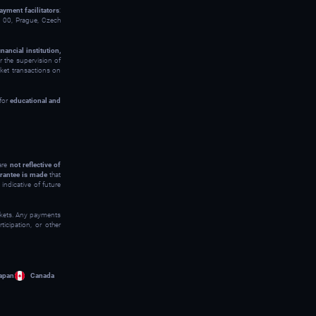
ayment facilitators
:
00, Prague, Czech
inancial institution,
 the supervision of
rket transactions on
 for
educational and
 are
not reflective of
rantee is made
that
indicative of future
arkets. Any payments
icipation, or other
apan
Canada