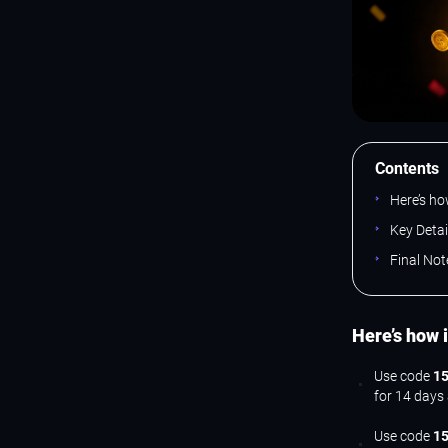
Contents
Here’s ho
Key Deta
Final Not
Here’s how 
Use code
15
for 14 days
Use code
1