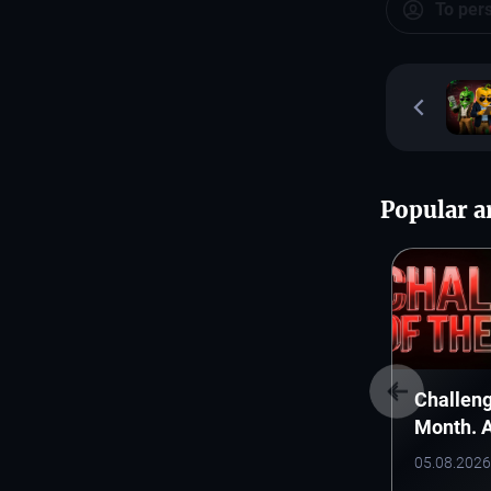
To per
Popular ar
Challeng
Month. 
Monthly 
05.08.2026
Starts H