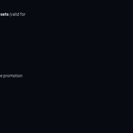
esets
(valid for
he promotion