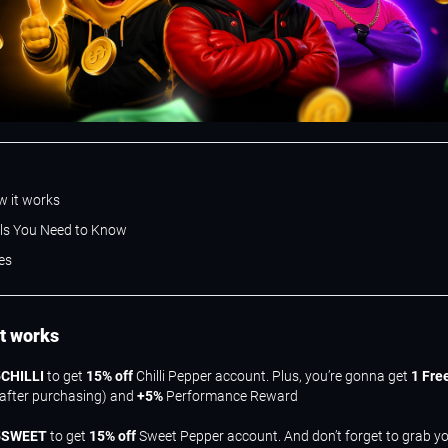
w it works
ils You Need to Know
es
it works
CHILLI
to get
15% off
Chilli Pepper account. Plus, you’re gonna get
1 Fre
 after purchasing) and
+5%
Performance Reward
5SWEET
to get
15% off
Sweet Pepper account. And don’t forget to grab y