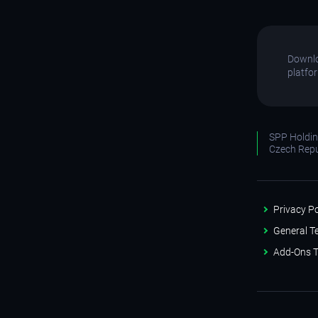
Downlo
platfo
SPP Holding
Czech Repu
Privacy Po
General T
Add-Ons T