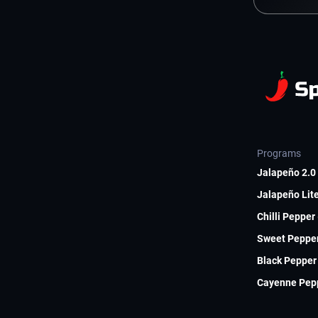
Programs
Jalapeño 2.0 
Jalapeño Lite
Chilli Pepper
Sweet Pepper
Black Pepper 
Cayenne Pepp