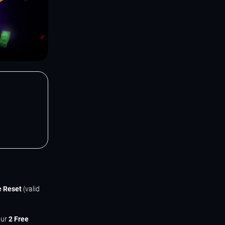
e Reset
(valid
our
2 Free