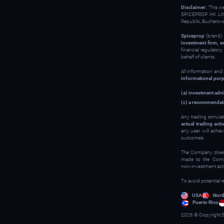
Disclaimer:
This w
SPICEPROP HK LIM
Republic, Bucharov
Spiceprop
(brand) 
investment firm, e
financial regulator
behalf of clients.
All information and
informational pur
(a) investment advi
(c) a recommendati
Any trading simulat
actual trading activ
any user will achie
outcomes.
The Company does no
made to the Compan
non‑investment activ
To avoid potential r
USA
Nort
Puerto Rico
2026 © Copyright S