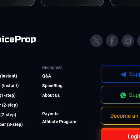
Resources
Supp
(Instant)
Q&A
 (Instant)
SpiceBlog
Supp
 (1-step)
About us
 (2-step)
Payouts
(2-step)
Become an A
Affiliate Program
er (3-step)
Logi