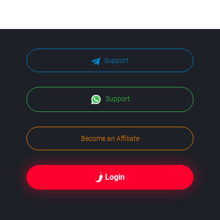
Support
Support
Become an Affiliate
Login