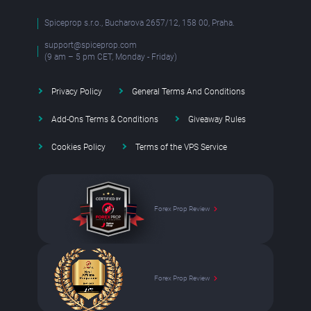
Spiceprop s.r.o., Bucharova 2657/12, 158 00, Praha.
support@spiceprop.com
(9 am – 5 pm CET, Monday - Friday)
Privacy Policy
General Terms And Conditions
Add-Ons Terms & Conditions
Giveaway Rules
Cookies Policy
Terms of the VPS Service
Forex Prop Review
Forex Prop Review