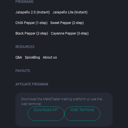
PROGRAMS
Jalapeño 2.0 (Instant)
Jalapeño Lite (Instant)
Chilli Pepper (1-step)
Sweet Pepper (2-step)
Black Pepper (2-step)
Cayenne Pepper (3-step)
RESOURCES
Q&A
SpiceBlog
About us
PAYOUTS
AFFILIATE PROGRAM
Download the MetaTrader trading platform or use the
web terminal:
Download MT
Web Terminal