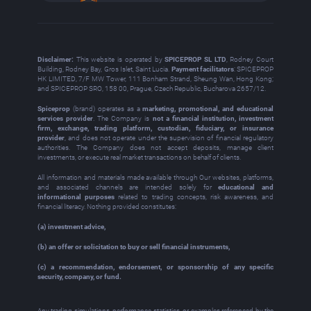
Disclaimer:
This website is operated by
SPICEPROP SL LTD
, Rodney Court
Building, Rodney Bay, Gros Islet, Saint Lucia.
Payment facilitators
: SPICEPROP
HK LIMITED, 7/F MW Tower, 111 Bonham Strand, Sheung Wan, Hong Kong;
and SPICEPROP SRO, 158 00, Prague, Czech Republic, Bucharova 2657/12.
Spiceprop
(brand) operates as a
marketing, promotional, and educational
services provider
. The Company is
not a financial institution, investment
firm, exchange, trading platform, custodian, fiduciary, or insurance
provider
, and does not operate under the supervision of financial regulatory
authorities. The Company does not accept deposits, manage client
investments, or execute real market transactions on behalf of clients.
All information and materials made available through Our websites, platforms,
and associated channels are intended solely for
educational and
informational purposes
related to trading concepts, risk awareness, and
financial literacy. Nothing provided constitutes:
(a) investment advice,
(b) an offer or solicitation to buy or sell financial instruments,
(c) a recommendation, endorsement, or sponsorship of any specific
security, company, or fund.
Any trading simulations, performance statistics, or examples referenced by the