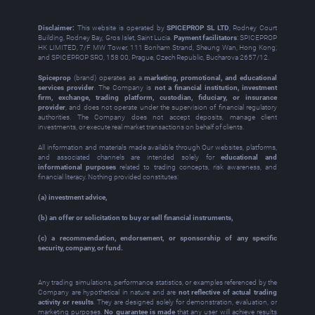
Disclaimer:
This website is operated by
SPICEPROP SL LTD
, Rodney Court
Building, Rodney Bay, Gros Islet, Saint Lucia.
Payment facilitators
: SPICEPROP
HK LIMITED, 7/F MW Tower, 111 Bonham Strand, Sheung Wan, Hong Kong;
and SPICEPROP SRO, 158 00, Prague, Czech Republic, Bucharova 2657/12.
Spiceprop
(brand) operates as a
marketing, promotional, and educational
services provider
. The Company is
not a financial institution, investment
firm, exchange, trading platform, custodian, fiduciary, or insurance
provider
, and does not operate under the supervision of financial regulatory
authorities. The Company does not accept deposits, manage client
investments, or execute real market transactions on behalf of clients.
All information and materials made available through Our websites, platforms,
and associated channels are intended solely for
educational and
informational purposes
related to trading concepts, risk awareness, and
financial literacy. Nothing provided constitutes:
(a) investment advice,
(b) an offer or solicitation to buy or sell financial instruments,
(c) a recommendation, endorsement, or sponsorship of any specific
security, company, or fund.
Any trading simulations, performance statistics, or examples referenced by the
Company are hypothetical in nature and are
not reflective of actual trading
activity or results
. They are designed solely for demonstration, evaluation, or
marketing purposes.
No guarantee is made
that any user will achieve results