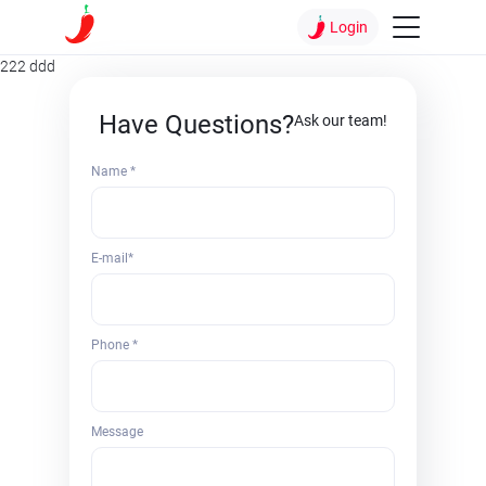
Login
222 ddd
Have Questions?
Ask our team!
Name *
E-mail*
Phone *
Message