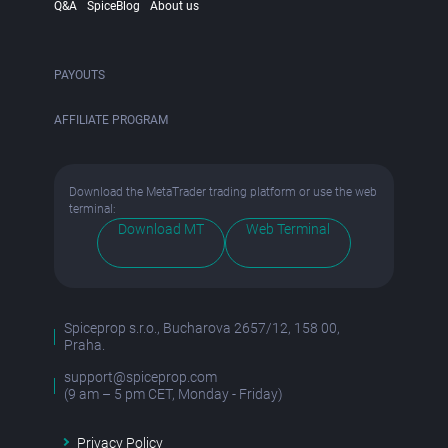
Q&A
SpiceBlog
About us
PAYOUTS
AFFILIATE PROGRAM
Download the MetaTrader trading platform or use the web
terminal:
Download MT
Web Terminal
Spiceprop s.r.o., Bucharova 2657/12, 158 00,
Praha.
support@spiceprop.com
(9 am – 5 pm CET, Monday - Friday)
Privacy Policy