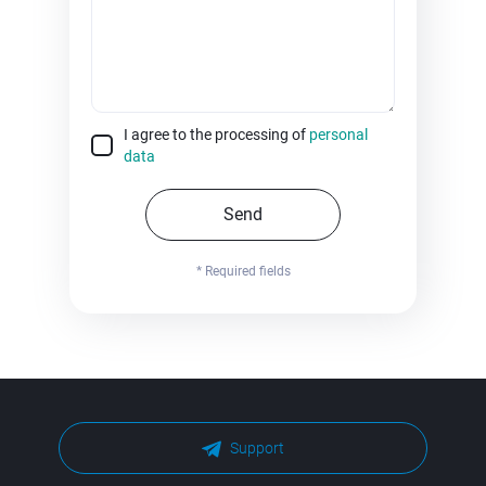
I agree to the processing of
personal
data
Send
* Required fields
Support