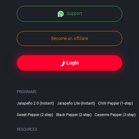
Support
Become an Affiliate
Login
PROGRAMS
Jalapeño 2.0 (Instant)
Jalapeño Lite (Instant)
Chilli Pepper (1-step)
Sweet Pepper (2-step)
Black Pepper (2-step)
Cayenne Pepper (3-step)
RESOURCES