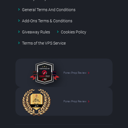
General Terms And Conditions
Add-Ons Terms & Conditions
Giveaway Rules
Cookies Policy
Terms of the VPS Service
Forex Prop Review
Forex Prop Review