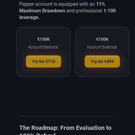
Pepper account is equipped with an
11%
Maximum Drawdown
and professional
1:100
leverage.
€150K
€100K
Account Balance
Account Balance
Try for €715
Try for €499
The Roadmap: From Evaluation to