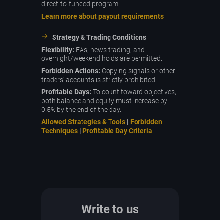
direct-to-funded program.
Learn more about payout requirements
Strategy & Trading Conditions
Flexibility:
EAs, news trading, and
overnight/weekend holds are permitted.
Forbidden Actions:
Copying signals or other
traders' accounts is strictly prohibited.
Profitable Days:
To count toward objectives,
both balance and equity must increase by
0.5% by the end of the day.
Allowed Strategies & Tools
|
Forbidden
Techniques
|
Profitable Day Criteria
Write to us