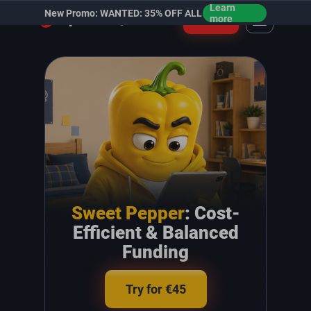
Learn
New Promo: WANTED: 35% OFF ALL
Login
more
Sweet Pepper
: Cost-
Efficient & Balanced
Funding
Try for €45