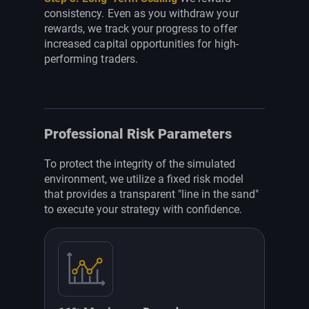
consistency. Even as you withdraw your
rewards, we track your progress to offer
increased capital opportunities for high-
performing traders.
Professional Risk Parameters
To protect the integrity of the simulated
environment, we utilize a fixed risk model
that provides a transparent "line in the sand"
to execute your strategy with confidence.