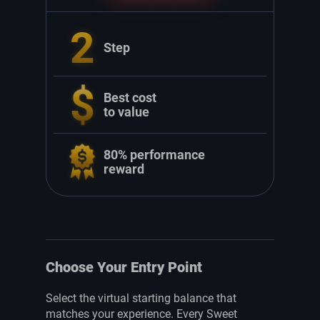
2
Step
Best cost
to value
80% performance
reward
Choose Your Entry Point
Select the virtual starting balance that
matches your experience. Every Sweet