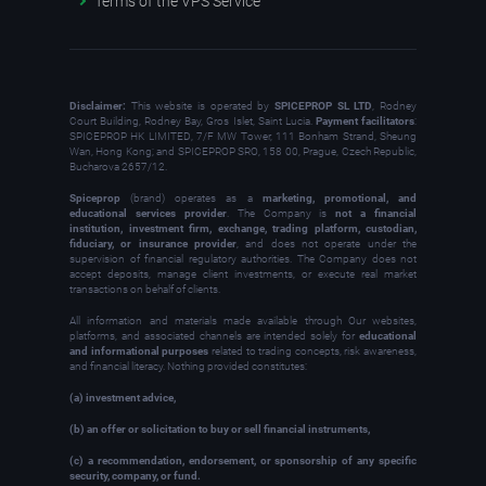
Terms of the VPS Service
Disclaimer:
This website is operated by
SPICEPROP SL LTD
, Rodney
Court Building, Rodney Bay, Gros Islet, Saint Lucia.
Payment facilitators
:
SPICEPROP HK LIMITED, 7/F MW Tower, 111 Bonham Strand, Sheung
Wan, Hong Kong; and SPICEPROP SRO, 158 00, Prague, Czech Republic,
Bucharova 2657/12.
Spiceprop
(brand) operates as a
marketing, promotional, and
educational services provider
. The Company is
not a financial
institution, investment firm, exchange, trading platform, custodian,
fiduciary, or insurance provider
, and does not operate under the
supervision of financial regulatory authorities. The Company does not
accept deposits, manage client investments, or execute real market
transactions on behalf of clients.
All information and materials made available through Our websites,
platforms, and associated channels are intended solely for
educational
and informational purposes
related to trading concepts, risk awareness,
and financial literacy. Nothing provided constitutes:
(a) investment advice,
(b) an offer or solicitation to buy or sell financial instruments,
(c) a recommendation, endorsement, or sponsorship of any specific
security, company, or fund.