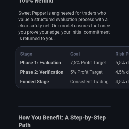
100% Refund
Sweet Pepper is engineered for traders who
value a structured evaluation process with a
clear safety net. Our model ensures that once
you prove your edge, your initial commitment
is returned to you.
Stage
Goal
Risk 
Phase 1: Evaluation
7,5% Profit Target
5,5% d
Phase 2: Verification
5% Profit Target
4,5% d
Funded Stage
Consistent Trading
4,5% d
How You Benefit: A Step-by-Step
Path