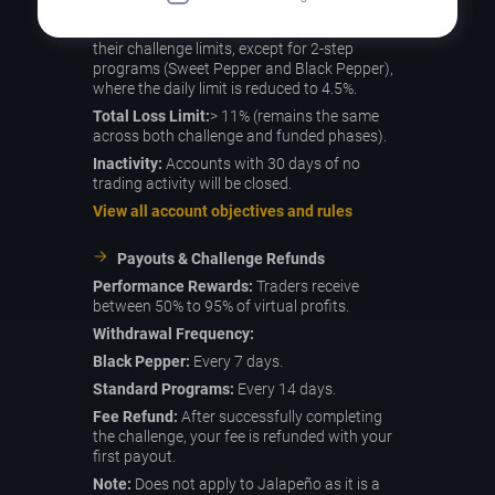
description table above.
Funded Phase:
Most programs maintain
their challenge limits, except for 2-step
programs (Sweet Pepper and Black Pepper),
where the daily limit is reduced to 4.5%.
Total Loss Limit:
> 11% (remains the same
across both challenge and funded phases).
Inactivity:
Accounts with 30 days of no
trading activity will be closed.
View all account objectives and rules
Payouts & Challenge Refunds
Performance Rewards:
Traders receive
between 50% to 95% of virtual profits.
Withdrawal Frequency:
Black Pepper:
Every 7 days.
Standard Programs:
Every 14 days.
Fee Refund:
After successfully completing
the challenge, your fee is refunded with your
first payout.
Note:
Does not apply to Jalapeño as it is a