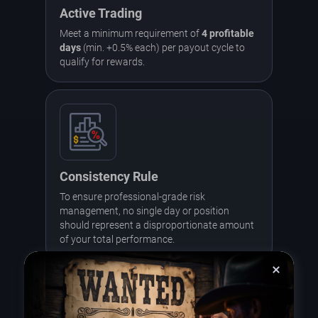
Active Trading
Meet a minimum requirement of
4 profitable
days
(min. +0.5% each) per payout cycle to
qualify for rewards.
Consistency Rule
To ensure professional-grade risk
management, no single day or position
should represent a disproportionate amount
of your total performance.