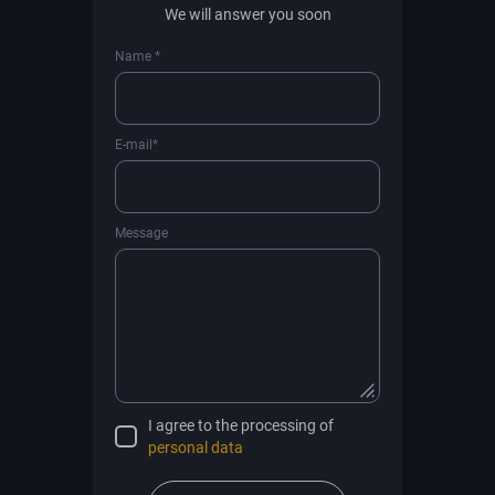
We will answer you soon
Name *
E-mail*
Message
I agree to the processing of
personal data