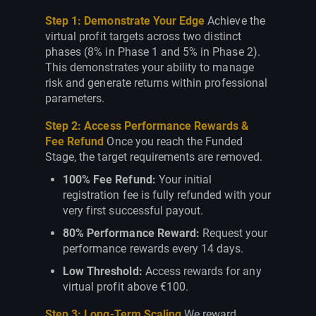
Step 1: Demonstrate Your Edge
Achieve the
virtual profit targets across two distinct
phases (8% in Phase 1 and 5% in Phase 2).
This demonstrates your ability to manage
risk and generate returns within professional
parameters.
Step 2: Access Performance Rewards &
Fee Refund
Once you reach the Funded
Stage, the target requirements are removed.
100% Fee Refund:
Your initial
registration fee is fully refunded with your
very first successful payout.
80% Performance Reward:
Request your
performance rewards every 14 days.
Low Threshold:
Access rewards for any
virtual profit above €100.
Step 3: Long-Term Scaling
We reward