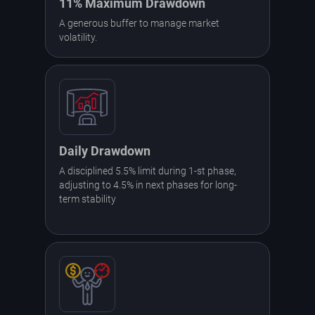
11% Maximum Drawdown
A generous buffer to manage market
volatility.
Daily Drawdown
A disciplined 5.5% limit during 1-st phase,
adjusting to 4.5% in next phases for long-
term stability