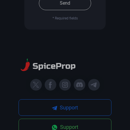
Send
* Required fields
Support
Support