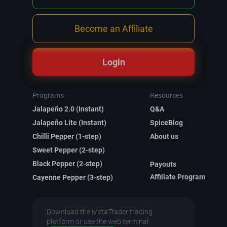
Become an Affiliate
Login
Programs
Resources
Jalapeño 2.0 (Instant)
Q&A
Jalapeño Lite (Instant)
SpiceBlog
Chilli Pepper (1-step)
About us
Sweet Pepper (2-step)
Black Pepper (2-step)
Payouts
Affiliate Program
Cayenne Pepper (3-step)
Download the MetaTrader trading
platform or use the web terminal: