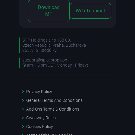
Download
Web Terminal
MT
SPP Holdings s.r.o 158 00,
Czech Republic, Praha, Bucharova
2657/12, Stodůlky
support@spiceprop.com
(9 am – 5 pm CET, Monday - Friday)
Privacy Policy
General Terms And Conditions
Add-Ons Terms & Conditions
Giveaway Rules
Cookies Policy