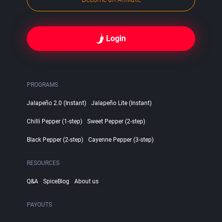
Login
PROGRAMS
Jalapeño 2.0 (Instant)
Jalapeño Lite (Instant)
Chilli Pepper (1-step)
Sweet Pepper (2-step)
Black Pepper (2-step)
Cayenne Pepper (3-step)
RESOURCES
Q&A
SpiceBlog
About us
PAYOUTS