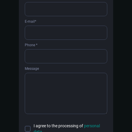
E-mail*
Phone *
Message
I agree to the processing of
personal
data