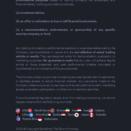
informational purposes
related to trading concepts, risk awareness, and
financial literacy. Nothing provided constitutes:
(a) investment advice,
(b) an offer or solicitation to buy or sell financial instruments,
(c) a recommendation, endorsement, or sponsorship of any specific
security, company, or fund.
Any trading simulations, performance statistics, or examples referenced by the
Company are hypothetical in nature and are
not reflective of actual trading
activity or results
. They are designed solely for demonstration, evaluation, or
marketing purposes.
No guarantee is made
that any user will achieve results
similar to those presented, and past performance (whether simulated or
hypothetical) is not indicative of future outcomes.
The Company does not provide live trading services, handle client investments,
or facilitate access to actual financial markets. Any payments made to the
Company relate exclusively to services such as educational content, marketing
access, evaluation participation, or other non‑investment activities.
To avoid potential regulatory issues, even if no trading is occurring, we cannot
register citizens from the following countries:
USA
North Korea
Eritrea
Iran
Iraq
Liberia
Libya
Somalia
Sudan
Syria
Japan
Canada
Puerto Rico
Indonesia
2026 © Copyright SpiceProp The flavor of money.