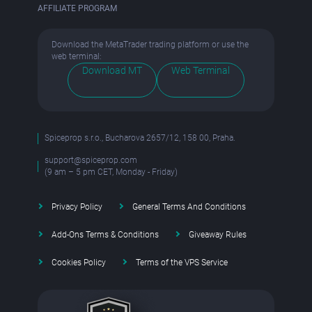
AFFILIATE PROGRAM
Download the MetaTrader trading platform or use the
web terminal:
Download MT
Web Terminal
Spiceprop s.r.o., Bucharova 2657/12, 158 00, Praha.
support@spiceprop.com
(9 am – 5 pm CET, Monday - Friday)
Privacy Policy
General Terms And Conditions
Add-Ons Terms & Conditions
Giveaway Rules
Cookies Policy
Terms of the VPS Service