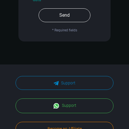
Send
* Required fields
Support
Support
Become an Affiliate