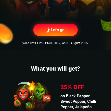
Let's go!
Valid until 11:59 PM (UTC+2) on 31 August 2025.
What you will get?
25% OFF
on Black Pepper,
Sweet Pepper, Chilli
Pepper, Jalapeño