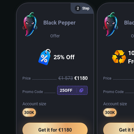
Step
2
Black Pepper
Bla
Offer
O
10
25% Off
Fr
€1 573
€1180
Price
Price
25OFF
Promo Code
Promo Code
Account size
Account size
300K
300K
Get it for €1180
Get it 