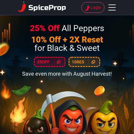
Login
25% Off
All Peppers
10% Off + 2X Reset
for Black & Sweet
25OFF
10RES
Save even more with August Harvest!