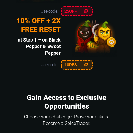
Use code:
25OFF
10% OFF + 2X
FREE RESET
at Step 1 – on Black
Pepper & Sweet
Pepper
Use code:
10RES
Gain Access to Exclusive
Opportunities
Choose your challenge. Prove your skills.
Become a SpiceTrader.