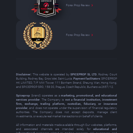
Forex Prop Review
Forex Prop Review
Disclaimer:
This website is operated by
SPICEPROP SL LTD
, Rodney Court
Building, Rodney Bay, Gros Islet, Saint Lucia.
Payment facilitators
: SPICEPROP
HK LIMITED, 7/F MW Tower, 111 Bonham Strand, Sheung Wan, Hong Kong;
and SPICEPROP SRO, 158 00, Prague, Czech Republic, Bucharova 2657/12.
Spiceprop
(brand) operates as a
marketing, promotional, and educational
services provider
. The Company is
not a financial institution, investment
firm, exchange, trading platform, custodian, fiduciary, or insurance
provider
, and does not operate under the supervision of financial regulatory
authorities. The Company does not accept deposits, manage client
investments, or execute real market transactions on behalf of clients.
All information and materials made available through Our websites, platforms,
and associated channels are intended solely for
educational and