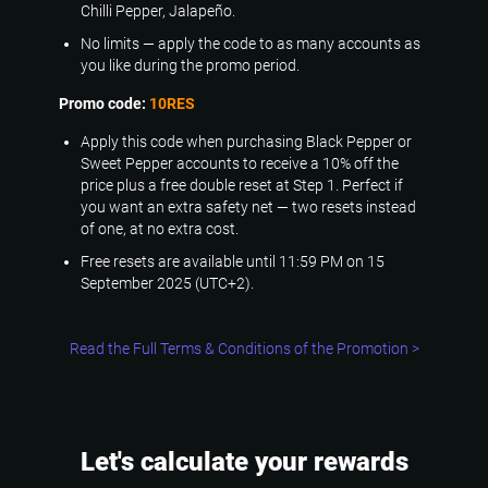
Chilli Pepper, Jalapeño.
No limits — apply the code to as many accounts as
you like during the promo period.
Promo code:
10RES
Apply this code when purchasing Black Pepper or
Sweet Pepper accounts to receive a 10% off the
price plus a free double reset at Step 1. Perfect if
you want an extra safety net — two resets instead
of one, at no extra cost.
Free resets are available until 11:59 PM on 15
September 2025 (UTC+2).
Read the Full Terms & Conditions of the Promotion >
Let's calculate your rewards