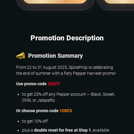
Promotion Description
Promotion Summary
From 22 to 31 August 2025, SpiceProp is celebrating
the end of summer with a fiery Pepper Harvest promo!
Use promo code
25OFF
to get 25% off any Pepper account — Black, Sweet,
Chilli, or Jalapeño.
Or choose promo code
10RES
to get 10% off
plus a
double reset for free at Step 1
, available