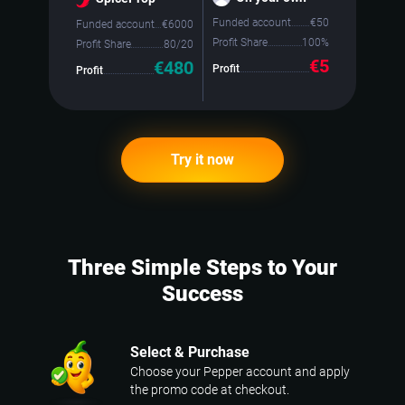
Funded account
€
50
Funded account
€
6000
Profit Share
100%
Profit Share
80/20
€5
€480
Profit
Profit
Try it now
Three Simple Steps to Your
Success
Select & Purchase
Choose your Pepper account and apply
the promo code at checkout.