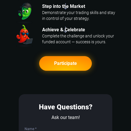
Step into the Market
Demonstrate your trading skills and stay
in control of your strategy.
Achieve & Celebrate
Complete the challenge and unlock your
funded account — success is yours.
Participate
Have Questions?
Ask our team!
Name *