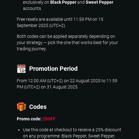
exclusively on
Black Pepper
and
Sweet Pepper
accounts.
Free resets are available until 11:59 PM on 15
September 2025 (UTC+2).
Both codes can be applied separately depending on
your strategy — pick the one that works best for your
trading journey.
Promotion Period
From 12:00 AM (UTC+2) on 22 August 2025 to 11:59
PM (UTC+2) on 31 August 2025.
Codes
Promo code:
25OFF
Use this code at checkout to receive a 25% discount
on any programme: Black Pepper, Sweet Pepper,