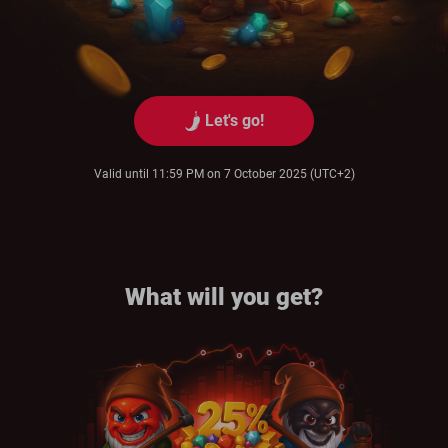
Let's go!
Valid until 11:59 PM on 7 October 2025 (UTC+2)
What will you get?