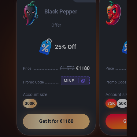
Black Pepper
Chil
Offer
O
25% Off
€1 573
€1180
Price
Price
MINE
Promo Code
Promo Code
Account size
Account size
300K
75K
50K
25
Get it for €1180
Get it