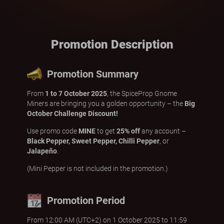
Promotion Description
Promotion Summary
From
1 to 7 October 2025
, the SpiceProp Gnome
Miners are bringing you a golden opportunity – the
Big
October Challenge Discount!
Use promo code
MINE
to get
25% off
any account –
Black Pepper, Sweet Pepper, Chilli Pepper
, or
Jalapeño
.
(Mini Pepper is not included in the promotion.)
Promotion Period
From 12:00 AM (UTC+2) on 1 October 2025 to 11:59