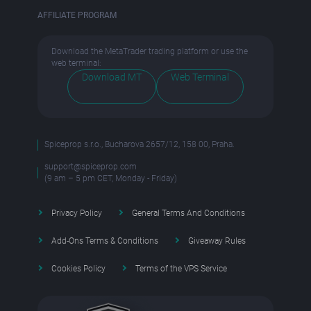
AFFILIATE PROGRAM
Download the MetaTrader trading platform or use the
web terminal:
Download MT
Web Terminal
Spiceprop s.r.o., Bucharova 2657/12, 158 00, Praha.
support@spiceprop.com
(9 am – 5 pm CET, Monday - Friday)
Privacy Policy
General Terms And Conditions
Add-Ons Terms & Conditions
Giveaway Rules
Cookies Policy
Terms of the VPS Service