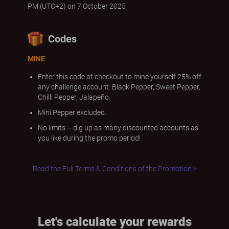
PM (UTC+2) on 7 October 2025
Codes
MINE
Enter this code at checkout to mine yourself 25% off
any challenge account: Black Pepper, Sweet Pepper,
Chilli Pepper, Jalapeño.
Mini Pepper excluded.
No limits – dig up as many discounted accounts as
you like during the promo period!
Read the Full Terms & Conditions of the Promotion >
Let's calculate your rewards