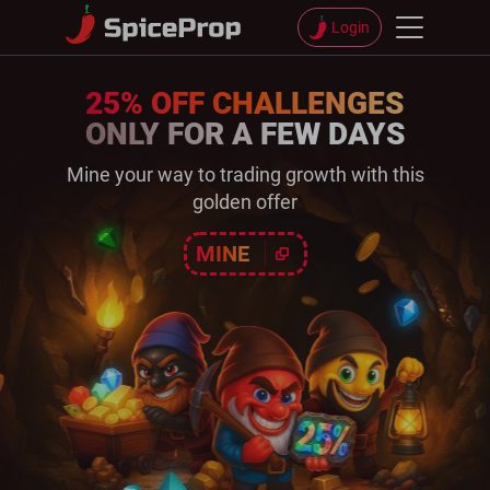
Login
25% OFF CHALLENGES
ONLY FOR A FEW DAYS
Mine your way to trading growth with this
golden offer
MINE