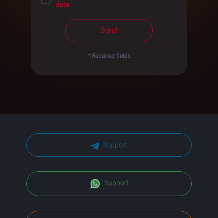
data
Send
* Required fields
Support
Support