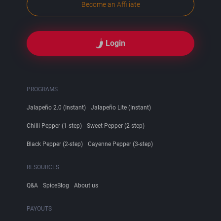
Become an Affiliate
Login
PROGRAMS
Jalapeño 2.0 (Instant)
Jalapeño Lite (Instant)
Chilli Pepper (1-step)
Sweet Pepper (2-step)
Black Pepper (2-step)
Cayenne Pepper (3-step)
RESOURCES
Q&A
SpiceBlog
About us
PAYOUTS