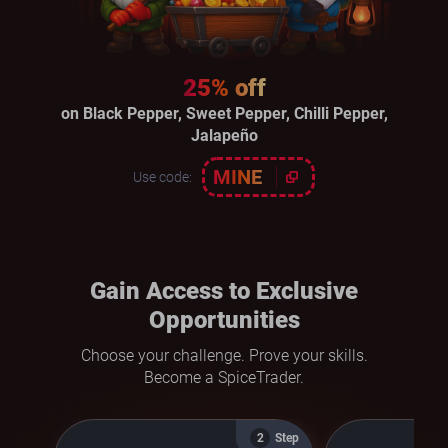
25% off
on Black Pepper, Sweet Pepper, Chilli Pepper,
Jalapeño
MINE
Use code:
Gain Access to Exclusive
Opportunities
Choose your challenge. Prove your skills.
Become a SpiceTrader.
Step
2