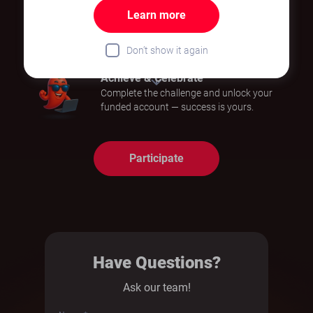
Learn more
Step into the Market
Demonstrate your trading skills and stay
Don’t show it again
in control of your strategy.
Achieve & Celebrate
Complete the challenge and unlock your
funded account — success is yours.
Participate
Have Questions?
Ask our team!