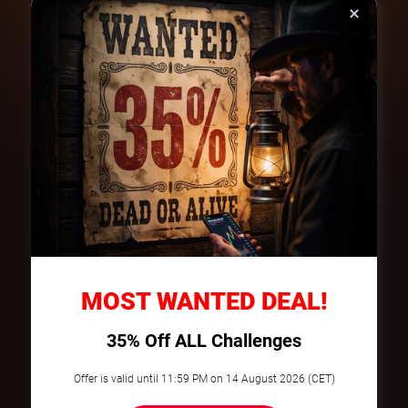
On your own
SpiceProp
Funded account
€
50
Funded account
€
6000
Profit Share
100%
Profit Share
80/20
€5
€480
Profit
Profit
Try it now
Three Simple Steps to Your
MOST WANTED DEAL!
Success
35% Off ALL Challenges
Select & Purchase
Offer is valid until 11:59 PM on 14 August 2026 (CET)
Choose your Pepper account and apply
the promo code at checkout.