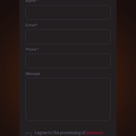
Name *
E-mail*
Phone *
Message
I agree to the processing of
personal