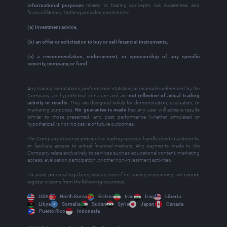
informational purposes
related to trading concepts, risk awareness, and
financial literacy. Nothing provided constitutes:
(a) investment advice,
(b) an offer or solicitation to buy or sell financial instruments,
(c) a recommendation, endorsement, or sponsorship of any specific
security, company, or fund.
Any trading simulations, performance statistics, or examples referenced by the
Company are hypothetical in nature and are
not reflective of actual trading
activity or results
. They are designed solely for demonstration, evaluation, or
marketing purposes.
No guarantee is made
that any user will achieve results
similar to those presented, and past performance (whether simulated or
hypothetical) is not indicative of future outcomes.
The Company does not provide live trading services, handle client investments,
or facilitate access to actual financial markets. Any payments made to the
Company relate exclusively to services such as educational content, marketing
access, evaluation participation, or other non‑investment activities.
To avoid potential regulatory issues, even if no trading is occurring, we cannot
register citizens from the following countries:
USA
North Korea
Eritrea
Iran
Iraq
Liberia
Libya
Somalia
Sudan
Syria
Japan
Canada
Puerto Rico
Indonesia