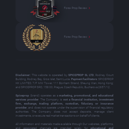
Forex Prop Review
Forex Prop Review
Disclaimer:
This website is operated by
SPICEPROP SL LTD
, Rodney Court
Building, Rodney Bay, Gros Islet, Saint Lucia.
Payment facilitators
: SPICEPROP
HK LIMITED, 7/F MW Tower, 111 Bonham Strand, Sheung Wan, Hong Kong;
and SPICEPROP SRO, 158 00, Prague, Czech Republic, Bucharova 2657/12.
Spiceprop
(brand) operates as a
marketing, promotional, and educational
services provider
. The Company is
not a financial institution, investment
firm, exchange, trading platform, custodian, fiduciary, or insurance
provider
, and does not operate under the supervision of financial regulatory
authorities. The Company does not accept deposits, manage client
investments, or execute real market transactions on behalf of clients.
All information and materials made available through Our websites, platforms,
and associated channels are intended solely for
educational and