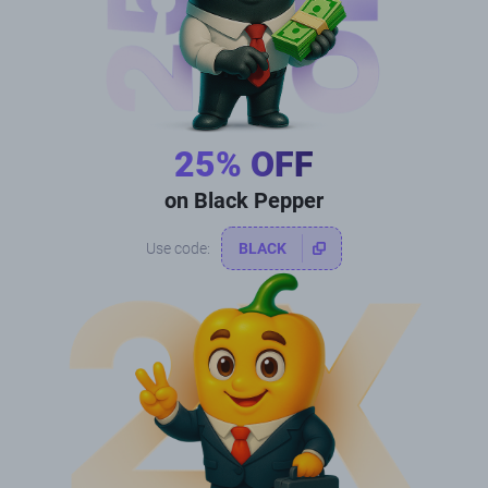
25% OFF
on Black Pepper
Use code:
BLACK