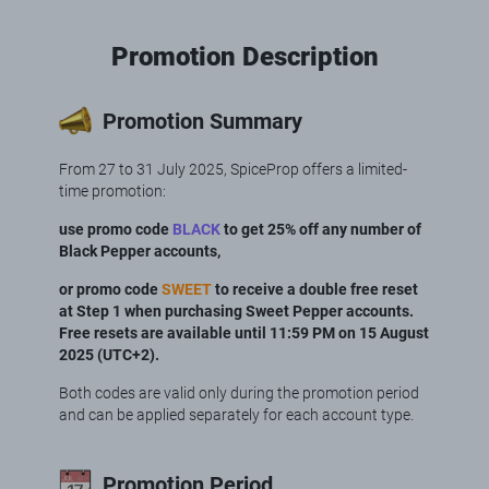
Promotion Description
Promotion Summary
From 27 to 31 July 2025, SpiceProp offers a limited-
time promotion:
use promo code
BLACK
to get 25% off any number of
Black Pepper accounts,
or promo code
SWEET
to receive a double free reset
at Step 1 when purchasing Sweet Pepper accounts.
Free resets are available until 11:59 PM on 15 August
2025 (UTC+2).
Both codes are valid only during the promotion period
and can be applied separately for each account type.
Promotion Period