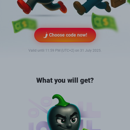
Choose code now!
Valid until 11:59 PM (UTC+2) on 31 July 2025.
What you will get?