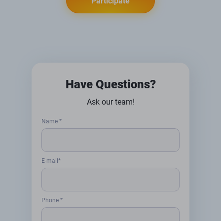
Participate
Have Questions?
Ask our team!
Name *
E-mail*
Phone *