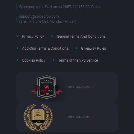
Spiceprop s.r.o., Bucharova 2657/12, 158 00, Praha.
support@spiceprop.com
(9 am – 5 pm CET, Monday - Friday)
Privacy Policy
General Terms And Conditions
Add-Ons Terms & Conditions
Giveaway Rules
Cookies Policy
Terms of the VPS Service
Forex Prop Review
Forex Prop Review