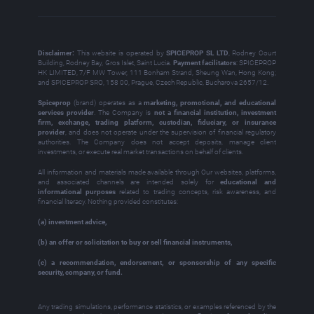
Disclaimer:
This website is operated by
SPICEPROP SL LTD
, Rodney Court
Building, Rodney Bay, Gros Islet, Saint Lucia.
Payment facilitators
: SPICEPROP
HK LIMITED, 7/F MW Tower, 111 Bonham Strand, Sheung Wan, Hong Kong;
and SPICEPROP SRO, 158 00, Prague, Czech Republic, Bucharova 2657/12.
Spiceprop
(brand) operates as a
marketing, promotional, and educational
services provider
. The Company is
not a financial institution, investment
firm, exchange, trading platform, custodian, fiduciary, or insurance
provider
, and does not operate under the supervision of financial regulatory
authorities. The Company does not accept deposits, manage client
investments, or execute real market transactions on behalf of clients.
All information and materials made available through Our websites, platforms,
and associated channels are intended solely for
educational and
informational purposes
related to trading concepts, risk awareness, and
financial literacy. Nothing provided constitutes:
(a) investment advice,
(b) an offer or solicitation to buy or sell financial instruments,
(c) a recommendation, endorsement, or sponsorship of any specific
security, company, or fund.
Any trading simulations, performance statistics, or examples referenced by the