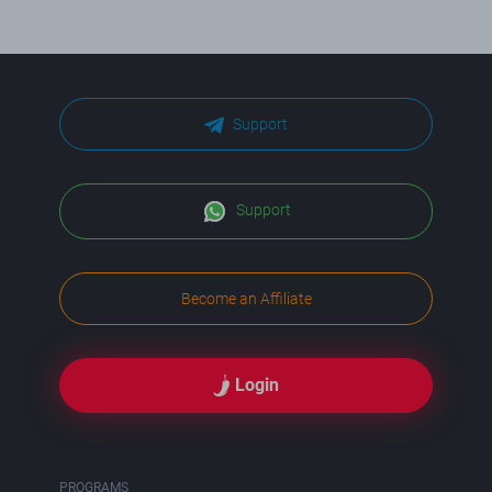
Support
Support
Become an Affiliate
Login
PROGRAMS