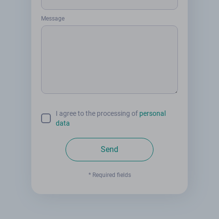
Message
I agree to the processing of
personal
data
Send
* Required fields