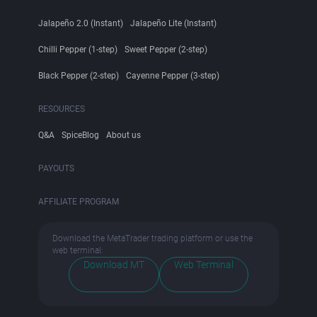
Jalapeño 2.0 (Instant)
Jalapeño Lite (Instant)
Chilli Pepper (1-step)
Sweet Pepper (2-step)
Black Pepper (2-step)
Cayenne Pepper (3-step)
RESOURCES
Q&A
SpiceBlog
About us
PAYOUTS
AFFILIATE PROGRAM
Download the MetaTrader trading platform or use the
web terminal:
Download MT
Web Terminal