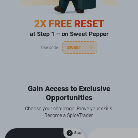
2X FREE RESET
at Step 1 – on Sweet Pepper
Use code:
SWEET
Gain Access to Exclusive
Opportunities
Choose your challenge. Prove your skills.
Become a SpiceTrader.
Step
2