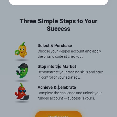
Three Simple Steps to Your
Success
Select & Purchase
Choose your Pepper account and apply
the promo code at checkout.
Step into the Market
Demonstrate your trading skills and stay
in control of your strategy.
Achieve & Celebrate
Complete the challenge and unlock your
funded account — success is yours.