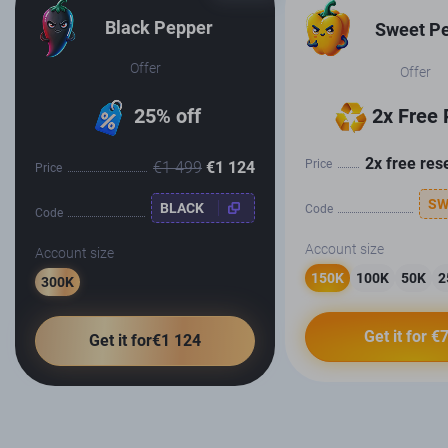
Black Pepper
Sweet P
Offer
Offer
25% off
2x Free 
2x free res
Price
€1 499
€1 124
Price
SW
BLACK
Code
Code
Account size
Account size
150K
100K
50K
2
300K
Get it for €
Get it for€1 124