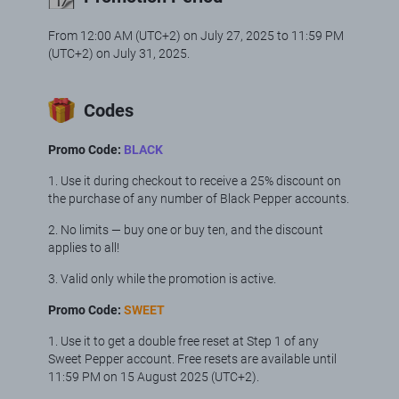
From 12:00 АМ (UTC+2) on July 27, 2025 to 11:59 PM
(UTC+2) on July 31, 2025.
Codes
Promo Code:
BLACK
1. Use it during checkout to receive a 25% discount on
the purchase of any number of Black Pepper accounts.
2. No limits — buy one or buy ten, and the discount
applies to all!
3. Valid only while the promotion is active.
Promo Code:
SWEET
1. Use it to get a double free reset at Step 1 of any
Sweet Pepper account. Free resets are available until
11:59 PM on 15 August 2025 (UTC+2).