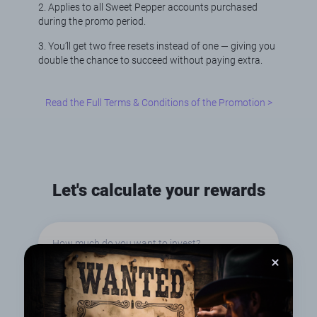
2. Applies to all Sweet Pepper accounts purchased
during the promo period.
3. You’ll get two free resets instead of one — giving you
double the chance to succeed without paying extra.
Read the Full Terms & Conditions of the Promotion >
Let's calculate your rewards
How much do you want to invest?
€50
€100
€300
€500
€1000
€1500