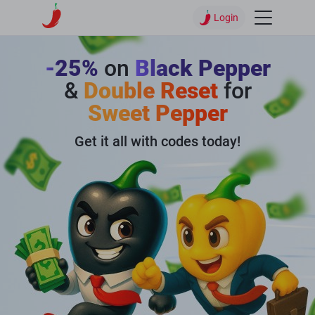
Login
-25%
on
Black Pepper
&
Double Reset
for
Sweet Pepper
Get it all with codes today!