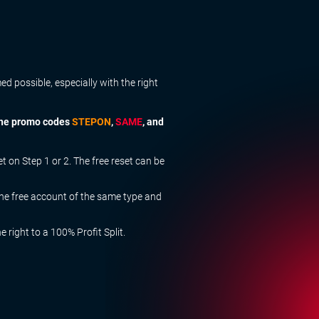
 possible, especially with the right
 the promo codes
STEPON
,
SAME
, and
on Step 1 or 2. The free reset can be
ne free account of the same type and
right to a 100% Profit Split.