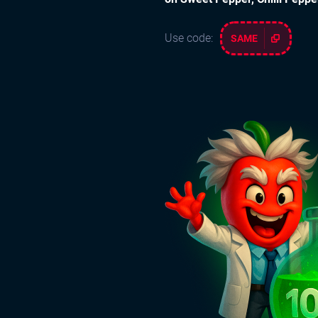
Use code:
SAME