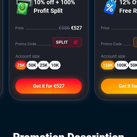
10% off + 100%
12% O
Profit Split
Free 
€586
€527
Price
Price
SPLIT
Promo Code
Promo Code
Account size
Account size
75K
50K
25K
10K
150K
100K
50
Get it for €527
Get it f