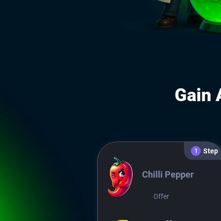
Gain 
Step
1
Chilli Pepper
Offer