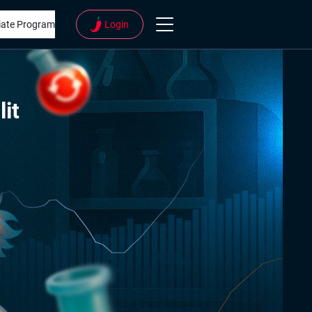
liate Program
Login
lit