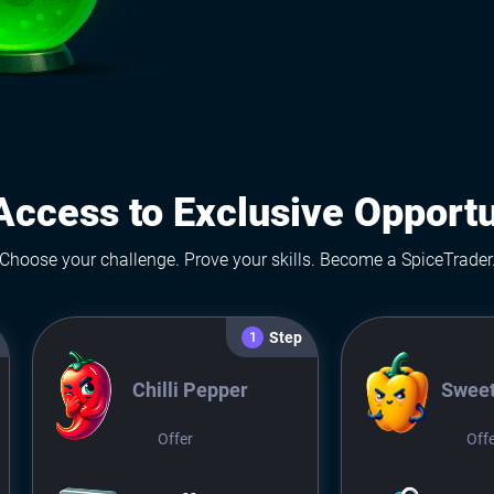
Access to Exclusive Opportu
Choose your challenge. Prove your skills. Become a SpiceTrader
Step
1
Chilli Pepper
Sweet
Offer
Off