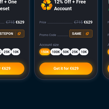
ff + One
12% Off + Free
Reset
Account
€715
€629
€715
€629
Price
P
STEPON
SAME
Promo Code
Account size
K
25K
10K
150K
100K
50K
25K
10K
or €629
Get it for €629