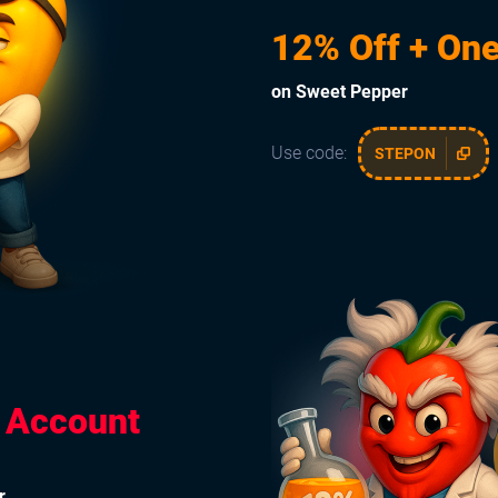
12% Off + One
on Sweet Pepper
Use code:
STEPON
e Account
r