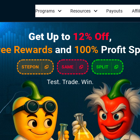
Programs
Resources
Payouts
Affi
Get Up to
12% Off
,
ree Rewards
and
100%
Profit Sp
STEPON
SAME
SPLIT
Test. Trade. Win.