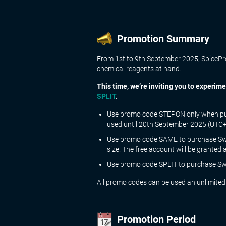
Promotion Summary
From 1st to 9th September 2025, SpiceProp
chemical reagents at hand.
This time, we’re inviting you to experi
SPLIT
.
Use promo code
STEPON
only when pu
used until 20th September 2025 (UTC+2
Use promo code
SAME
to purchase Swe
size. The free account will be granted 
Use promo code
SPLIT
to purchase Swe
All promo codes can be used an unlimited
Promotion Period