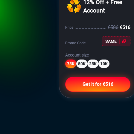
12% Off + Free
Account
€586
€516
Price
SAME
Promo Code
Account size
75K
50K
25K
10K
Get it for €516