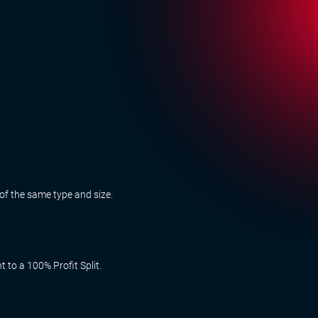
of the same type and size.
 to a 100% Profit Split.