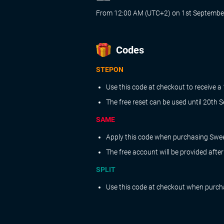
From 12:00 AM (UTC+2) on 1st September
Codes
STEPON
Use this code at checkout to receive a
The free reset can be used until 20th
SAME
Apply this code when purchasing Sweet
The free account will be provided afte
SPLIT
Use this code at checkout when purchas