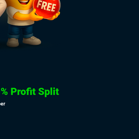
% Profit Split
per