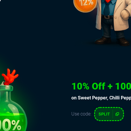
10% Off + 100
on Sweet Pepper, Chilli Pep
Use code:
SPLIT