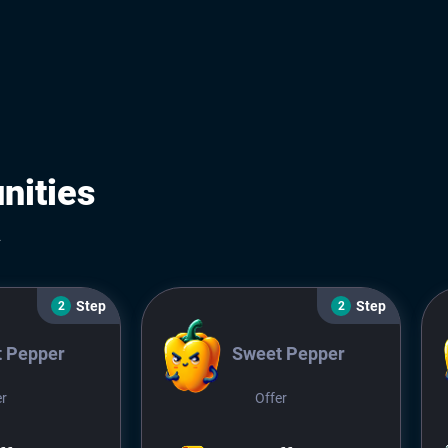
nities
.
Step
Step
2
2
 Pepper
Sweet Pepper
er
Offer