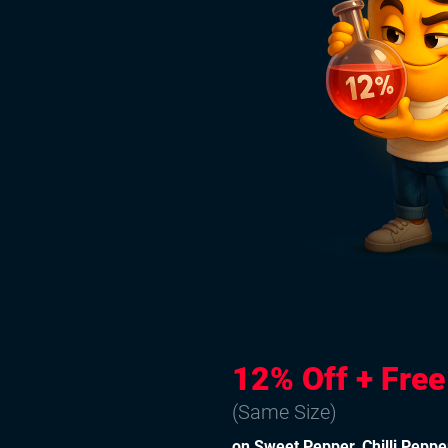
12% Off + Fre
(Same Size)
on Sweet Pepper, Chilli Peppe