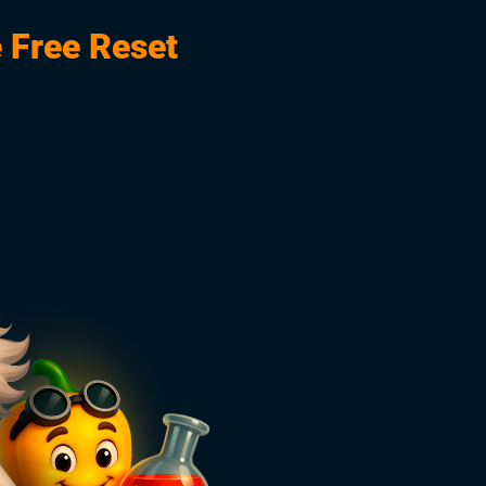
 Free Reset