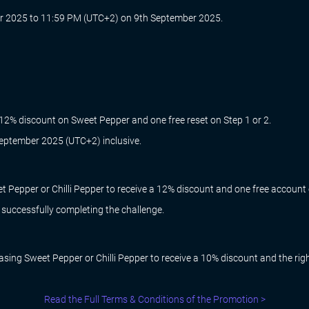
 2025 to 11:59 PM (UTC+2) on 9th September 2025.
 12% discount on Sweet Pepper and one free reset on Step 1 or 2.
 September 2025 (UTC+2) inclusive.
 Pepper or Chilli Pepper to receive a 12% discount and one free account 
r successfully completing the challenge.
ing Sweet Pepper or Chilli Pepper to receive a 10% discount and the right
Read the Full Terms & Conditions of the Promotion >