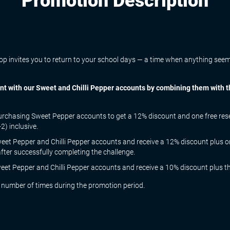
Promotion Description
 invites you to return to your school days — a time when anything seemed
ment with our Sweet and Chilli Pepper accounts by combining them with
rchasing Sweet Pepper accounts to get a 12% discount and one free reset 
) inclusive.
et Pepper and Chilli Pepper accounts and receive a 12% discount plus o
after successfully completing the challenge.
et Pepper and Chilli Pepper accounts and receive a 10% discount plus the 
 number of times during the promotion period.