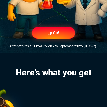
Go!
Offer expires at 11:59 PM on 9th September 2025 (UTC+2).
Here’s what you get