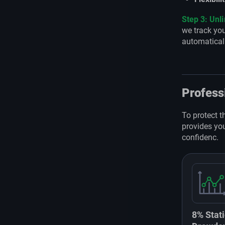
Step 3: Unl
we track you
automatical
Profess
To protect t
provides you
confidenc.
8% Stati