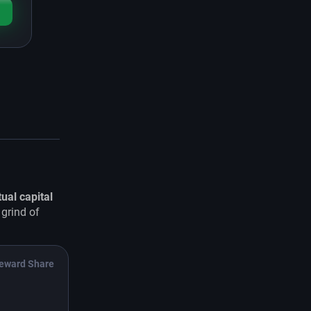
tual capital
 grind of
eward Share