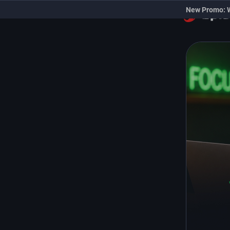
New Promo: 