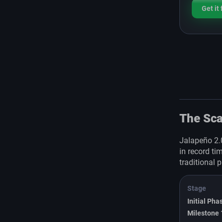
Get it
The Sca
Jalapeño 2.
in record ti
traditional 
Stage
Initial Pha
Milestone 