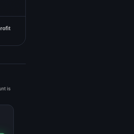
rofit
unt is