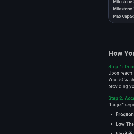
Milestone 
Milestone 
Max Capac
How You
Step 1: Dem
Upon reachin
Your 50% sha
providing yo
Step 2: Ac
"target" req
Frequen
Low Thr
Flexibili