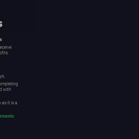
s
s
eceive
fits.
ys.
completing
d with
as it is a
rements