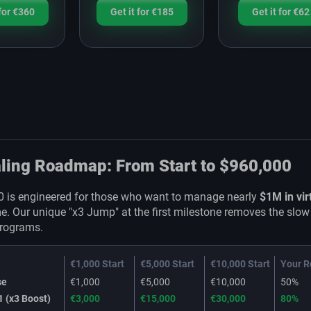
 for €360
Get it for €185
Get it for €62
ling Roadmap: From Start to $960,000
0 is engineered for those who want to manage nearly
$1M in vir
me. Our unique "x3 Jump" at the first milestone removes the slow
programs.
€1,000 Start
€5,000 Start
€10,000 Start
Your R
se
€1,000
€5,000
€10,000
50%
1 (x3 Boost)
€3,000
€15,000
€30,000
80%