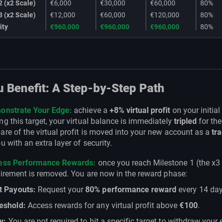
2 (x2 Scale)
€6,000
€30,000
€60,000
80%
3 (x2 Scale)
€12,000
€60,000
€120,000
80%
ity
€960,000
€960,000
€960,000
80%
 Benefit: A Step-by-Step Path
onstrate Your Edge:
achieve a
+8% virtual profit
on your initial
g this target, your virtual balance is immediately
tripled
for the
re of the virtual profit is moved into your new account as a
tra
u with an extra layer of security.
cess Performance Rewards:
once you reach Milestone 1 (the x3 
uirement is removed. You are now in the reward phase:
t Payouts:
Request your
80% performance reward
every 14 day
eshold:
Access rewards for any virtual profit above
€100
.
ty:
You are not required to hit a specific target to withdraw your 