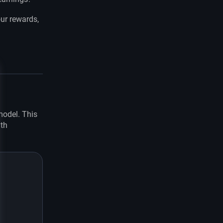
ur rewards,
e
 model. This
ith