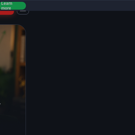
Learn
ogin
more
y