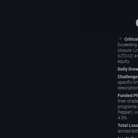
Critic
Exceeding t
closure. Li
(UTC+2) an
equity.
Daily Dra
Challenge
specific l
descriptio
Funded Ph
their chall
programs 
Pepper), wh
4.5%.
Total Loss
across bot