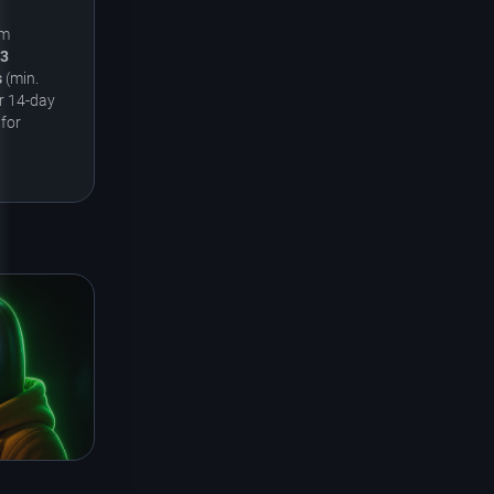
um
3
s
(min.
r 14-day
 for