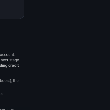
 account.
 next stage.
ding credit
,
boost), the
s.
earnings.