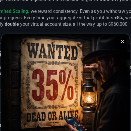
imited Scaling:
we reward consistency. Even as you withdraw yo
r progress. Every time your aggregate virtual profit hits
+8%
, w
ly
double
your virtual account size, all the way up to $960,000.
ional Risk Parameters
he integrity of the simulated environment, we utilize a fixed risk
 with a transparent "line in the sand" to execute your strategy w
c
30% Consistency &
Active