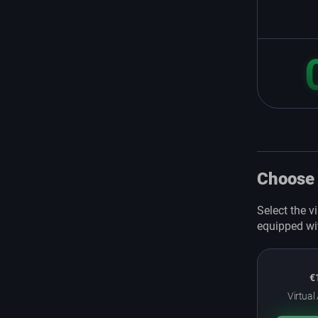
Choose 
Select the v
equipped wi
€
Virtual