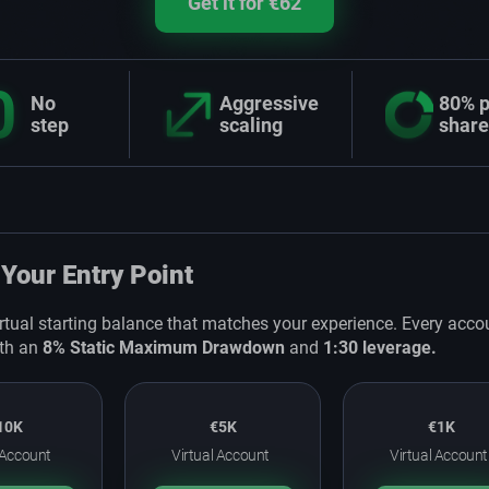
Get it for €62
0
No
Aggressive
80% p
step
scaling
share
Your Entry Point
irtual starting balance that matches your experience. Every acco
th an
8% Static Maximum Drawdown
and
1:30 leverage.
10K
€5K
€1K
 Account
Virtual Account
Virtual Account