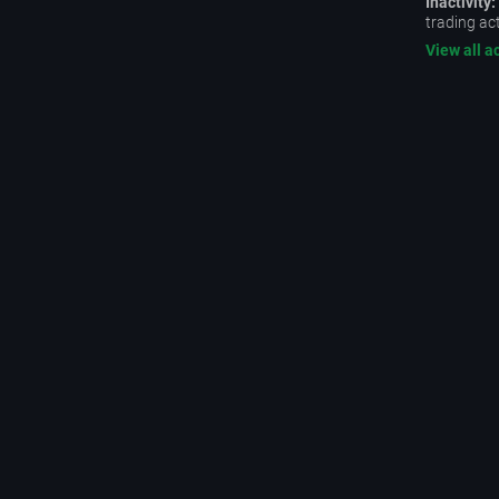
Inactivity:
trading act
View all a