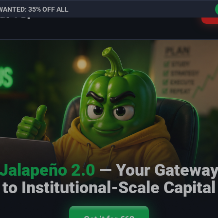
WANTED: 35% OFF ALL
L
Jalapeño 2.0
— Your Gatewa
to Institutional-Scale Capital