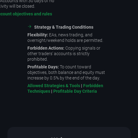
Accounts with 30 days of no
ivity will be closed.
ccount objectives and rules
Strategy & Trading Conditions
Flexibility:
EAs, news trading, and
overnight/weekend holds are permitted.
Forbidden Actions:
Copying signals or
other traders' accounts is strictly
prohibited.
Profitable Days:
To count toward
objectives, both balance and equity must
increase by 0.5% by the end of the day.
Allowed Strategies & Tools
|
Forbidden
Techniques
|
Profitable Day Criteria