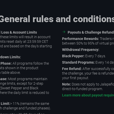
General rules and condition
al Loss & Account Limits
Payouts & Challenge Refund
hese limits will result in account
Performance Rewards:
Traders r
mits reset daily at 23:59:59 CET
between 50% to 95% of virtual pro
d are based on the day's starting
Withdrawal Frequency:
Black Pepper:
Every 7 days.
wdown Limits:
Standard Programs:
Every 14 da
 Phase:
All programs follow the
imits shown in the product
Fee Refund:
After successfully 
n table above.
the challenge, your fee is refunde
your first payout.
ase:
Most programs maintain
enge limits, except for 2-step
Note:
Does not apply to Jalapeño 
(Sweet Pepper and Black
direct-to-funded program.
ere the daily limit is reduced to
Learn more about payout requi
 Limit:
> 11% (remains the same
h challenge and funded phases).