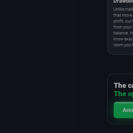
Drawdo
Unlike tra
that move 
profit, our 
from your 
balance. 
know exac
room you 
The ca
The op
Acc